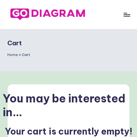
Saltar
al
G
contenido
o
Cart
D
ia
Home
»
Cart
g
ra
m
You may be interested
S
p
in…
a
ni
Your cart is currently empty!