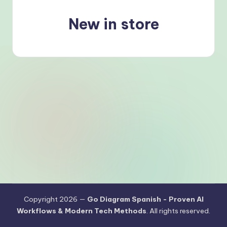
s
h
New in store
-
P
r
o
v
e
n
A
I
W
o
Copyright 2026 —
Go Diagram Spanish - Proven AI
Workflows & Modern Tech Methods
. All rights reserved.
r