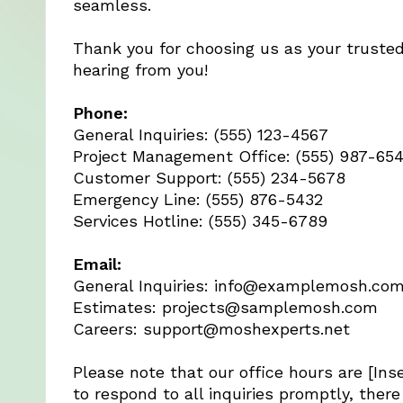
seamless.
Thank you for choosing us as your trusted
hearing from you!
Phone:
General Inquiries: (555) 123-4567
Project Management Office: (555) 987-65
Customer Support: (555) 234-5678
Emergency Line: (555) 876-5432
Services Hotline: (555) 345-6789
Email:
General Inquiries:
info@examplemosh.co
Estimates:
projects@samplemosh.com
Careers:
support@moshexperts.net
Please note that our office hours are [Ins
to respond to all inquiries promptly, ther