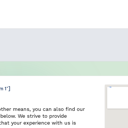
m 1"]
other means, you can also find our
below. We strive to provide
hat your experience with us is