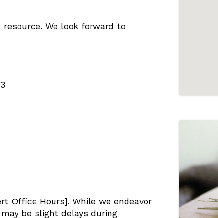
 resource. We look forward to
43
m
ert Office Hours]. While we endeavor
e may be slight delays during