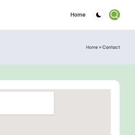
Home
Home
»
Contact