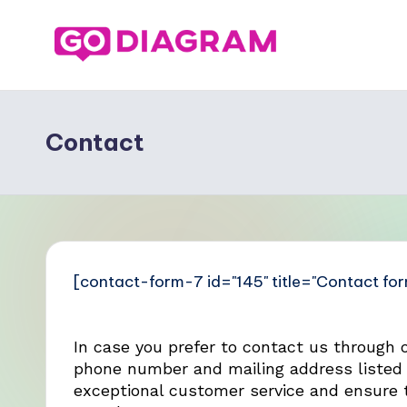
Contact
[contact-form-7 id="145" title="Contact for
In case you prefer to contact us through 
phone number and mailing address listed 
exceptional customer service and ensure t