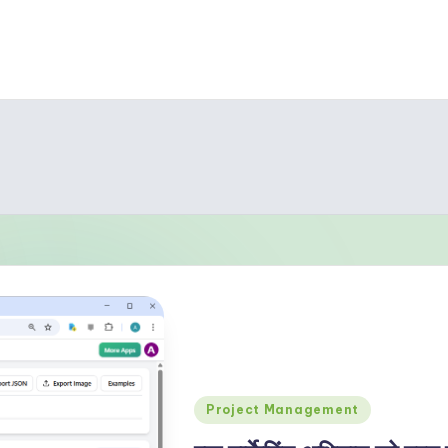
Posted
Project Management
in