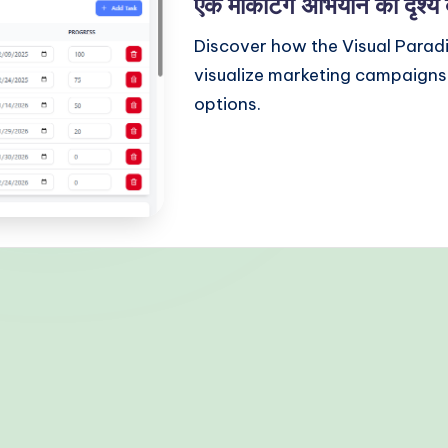
एक मार्केटिंग अभियान को दृश्य 
Discover how the Visual Parad
visualize marketing campaigns 
options.