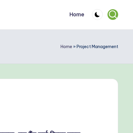
Home
Home
»
Project Management