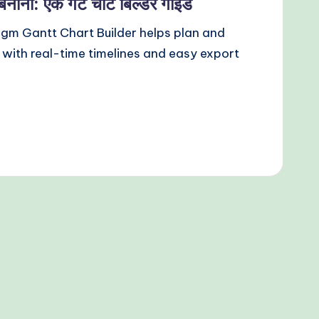
बनाना: एक गैंट चार्ट बिल्डर गाइड
igm Gantt Chart Builder helps plan and
with real-time timelines and easy export