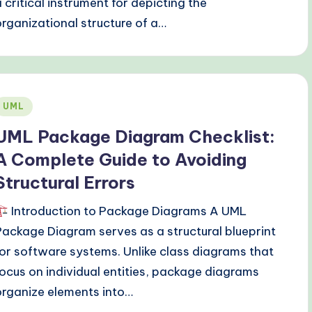
a critical instrument for depicting the
organizational structure of a…
Posted
UML
n
UML Package Diagram Checklist:
A Complete Guide to Avoiding
Structural Errors
Introduction to Package Diagrams A UML
Package Diagram serves as a structural blueprint
for software systems. Unlike class diagrams that
focus on individual entities, package diagrams
organize elements into…