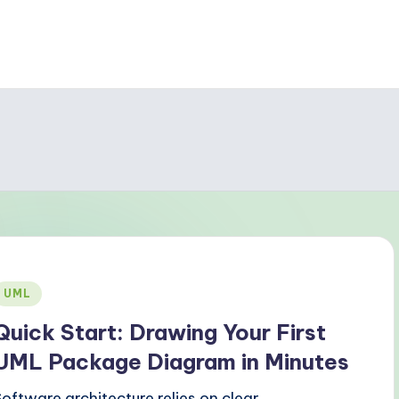
Posted
UML
n
Quick Start: Drawing Your First
UML Package Diagram in Minutes
Software architecture relies on clear