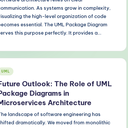
communication. As systems grow in complexity,
visualizing the high-level organization of code
becomes essential. The UML Package Diagram
serves this purpose perfectly. It provides a…
Posted
UML
n
Future Outlook: The Role of UML
Package Diagrams in
Microservices Architecture
The landscape of software engineering has
shifted dramatically. We moved from monolithic