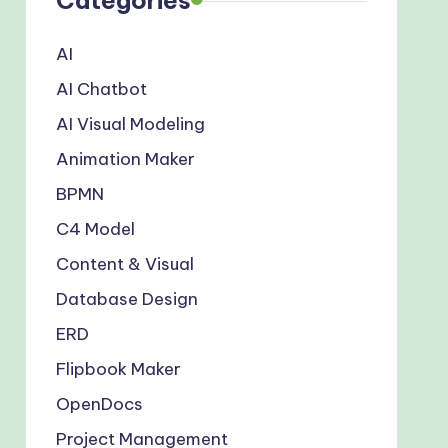
AI
AI Chatbot
AI Visual Modeling
Animation Maker
BPMN
C4 Model
Content & Visual
Database Design
ERD
Flipbook Maker
OpenDocs
Project Management