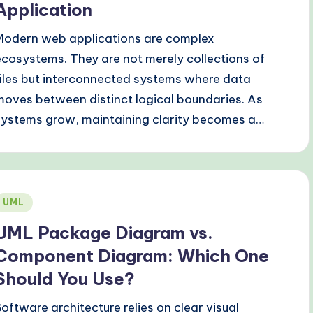
Application
Modern web applications are complex
ecosystems. They are not merely collections of
files but interconnected systems where data
moves between distinct logical boundaries. As
systems grow, maintaining clarity becomes a…
Posted
UML
n
UML Package Diagram vs.
Component Diagram: Which One
Should You Use?
Software architecture relies on clear visual