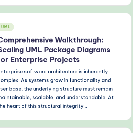
Posted
UML
n
Comprehensive Walkthrough:
Scaling UML Package Diagrams
for Enterprise Projects
Enterprise software architecture is inherently
complex. As systems grow in functionality and
user base, the underlying structure must remain
maintainable, scalable, and understandable. At
the heart of this structural integrity…