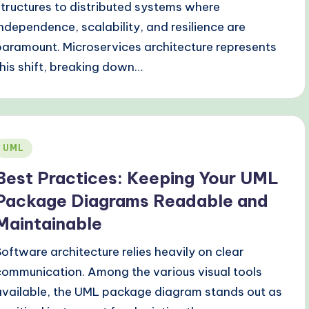
structures to distributed systems where
independence, scalability, and resilience are
paramount. Microservices architecture represents
this shift, breaking down…
Posted
UML
n
Best Practices: Keeping Your UML
Package Diagrams Readable and
Maintainable
Software architecture relies heavily on clear
communication. Among the various visual tools
available, the UML package diagram stands out as