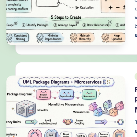
-
P
r
o
v
e
n
i
A
I
W
o