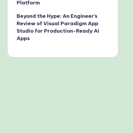
Platform
Beyond the Hype: An Engineer’s
Review of Visual Paradigm App
Studio for Production-Ready AI
Apps