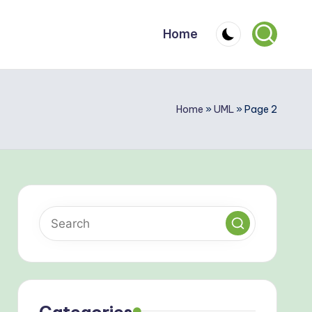
Home
Home
»
UML
»
Page 2
Categories