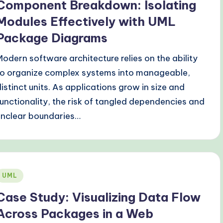
Component Breakdown: Isolating
Modules Effectively with UML
Package Diagrams
Modern software architecture relies on the ability
to organize complex systems into manageable,
distinct units. As applications grow in size and
functionality, the risk of tangled dependencies and
unclear boundaries…
Posted
UML
n
Case Study: Visualizing Data Flow
Across Packages in a Web