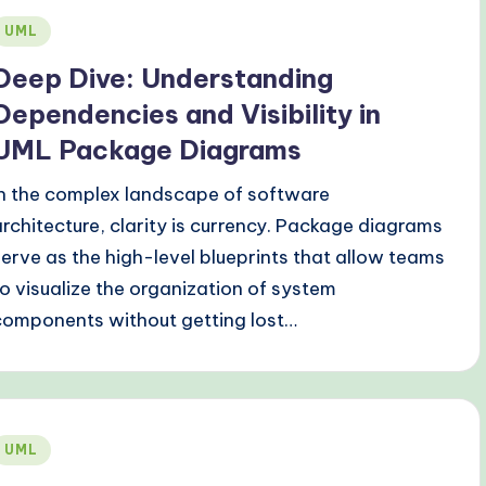
Posted
UML
n
Deep Dive: Understanding
Dependencies and Visibility in
UML Package Diagrams
In the complex landscape of software
architecture, clarity is currency. Package diagrams
serve as the high-level blueprints that allow teams
to visualize the organization of system
components without getting lost…
Posted
UML
n