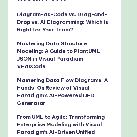
Diagram-as-Code vs. Drag-and-
Drop vs. AI Diagramming: Which is
Right for Your Team?
Mastering Data Structure
Modeling: A Guide to PlantUML
JSON in Visual Paradigm
VPasCode
Mastering Data Flow Diagrams: A
Hands-On Review of Visual
Paradigm’s AI-Powered DFD
Generator
From UML to Agile: Transforming
Enterprise Modeling with Visual
Paradigm’s AI-Driven Unified