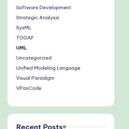
Software Development
Strategic Analysis
SysML
TOGAF
UML
Uncategorized
Unified Modeling Language
Visual Paradigm
VPasCode
Recent Posts