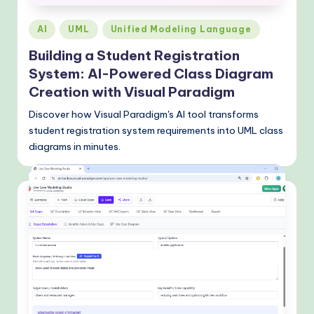
Posted
AI
UML
Unified Modeling Language
in
Building a Student Registration
System: AI-Powered Class Diagram
Creation with Visual Paradigm
Discover how Visual Paradigm's AI tool transforms
student registration system requirements into UML class
diagrams in minutes.