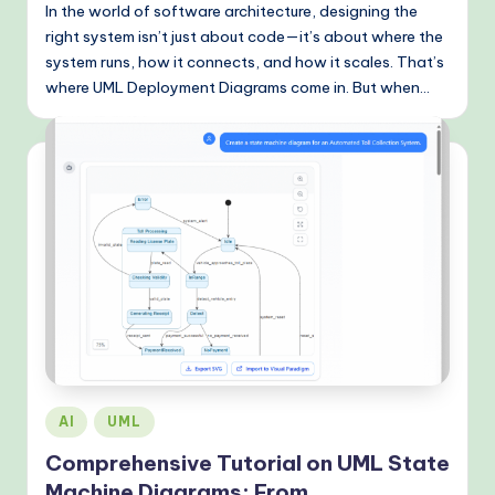
In the world of software architecture, designing the
right system isn’t just about code—it’s about where the
system runs, how it connects, and how it scales. That’s
where UML Deployment Diagrams come in. But when…
Posted
AI
UML
in
Comprehensive Tutorial on UML State
Machine Diagrams: From