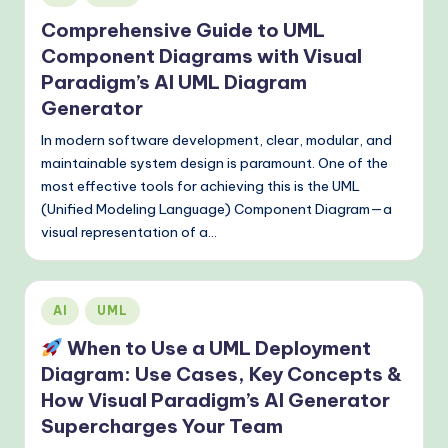
in
o
Comprehensive Guide to UML
Component Diagrams with Visual
d
Paradigm’s AI UML Diagram
s
Generator
In modern software development, clear, modular, and
maintainable system design is paramount. One of the
most effective tools for achieving this is the UML
(Unified Modeling Language) Component Diagram—a
visual representation of a…
Posted
AI
UML
in
When to Use a UML Deployment
Diagram: Use Cases, Key Concepts &
How Visual Paradigm’s AI Generator
Supercharges Your Team