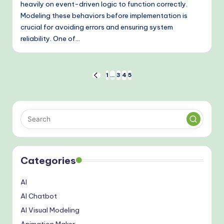
heavily on event-driven logic to function correctly.
Modeling these behaviors before implementation is
crucial for avoiding errors and ensuring system
reliability. One of…
Posts
1
…
3
4
5
PREVIOUS
PAGE
pagination
Categories
AI
AI Chatbot
AI Visual Modeling