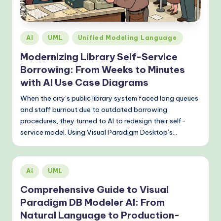
o
v
e
Posted
AI
UML
Unified Modeling Language
n
in
Modernizing Library Self-Service
A
Borrowing: From Weeks to Minutes
I
with AI Use Case Diagrams
W
When the city’s public library system faced long queues
and staff burnout due to outdated borrowing
o
procedures, they turned to AI to redesign their self-
r
service model. Using Visual Paradigm Desktop’s…
k
fl
Posted
AI
UML
o
in
Comprehensive Guide to Visual
w
Paradigm DB Modeler AI: From
s
Natural Language to Production-