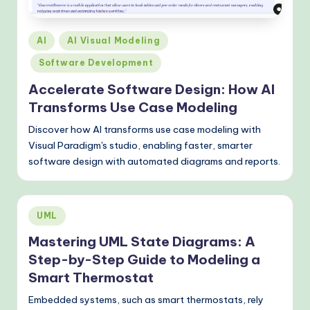
Posted
AI
AI Visual Modeling
in
Software Development
Accelerate Software Design: How AI
Transforms Use Case Modeling
Discover how AI transforms use case modeling with
Visual Paradigm's studio, enabling faster, smarter
software design with automated diagrams and reports.
Posted
UML
in
Mastering UML State Diagrams: A
Step-by-Step Guide to Modeling a
Smart Thermostat
Embedded systems, such as smart thermostats, rely