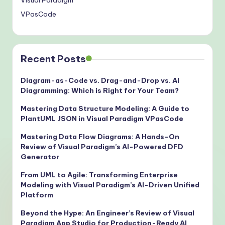
Visual Paradigm
VPasCode
Recent Posts
Diagram-as-Code vs. Drag-and-Drop vs. AI
Diagramming: Which is Right for Your Team?
Mastering Data Structure Modeling: A Guide to
PlantUML JSON in Visual Paradigm VPasCode
Mastering Data Flow Diagrams: A Hands-On
Review of Visual Paradigm’s AI-Powered DFD
Generator
From UML to Agile: Transforming Enterprise
Modeling with Visual Paradigm’s AI-Driven Unified
Platform
Beyond the Hype: An Engineer’s Review of Visual
Paradigm App Studio for Production-Ready AI