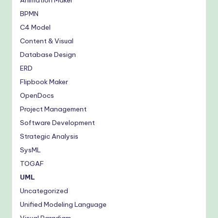
Animation Maker
BPMN
C4 Model
Content & Visual
Database Design
ERD
Flipbook Maker
OpenDocs
Project Management
Software Development
Strategic Analysis
SysML
TOGAF
UML
Uncategorized
Unified Modeling Language