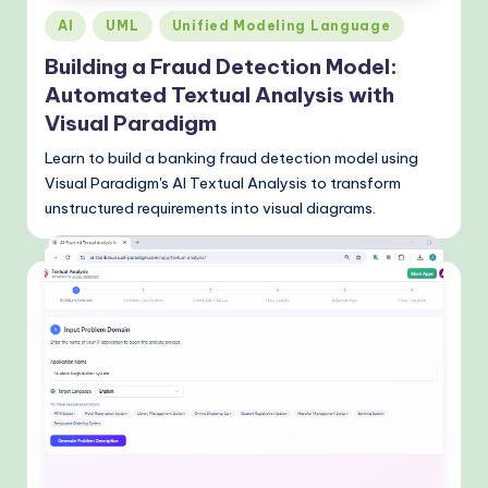
Posted
AI
UML
Unified Modeling Language
in
Building a Fraud Detection Model:
Automated Textual Analysis with
Visual Paradigm
Learn to build a banking fraud detection model using
Visual Paradigm's AI Textual Analysis to transform
unstructured requirements into visual diagrams.