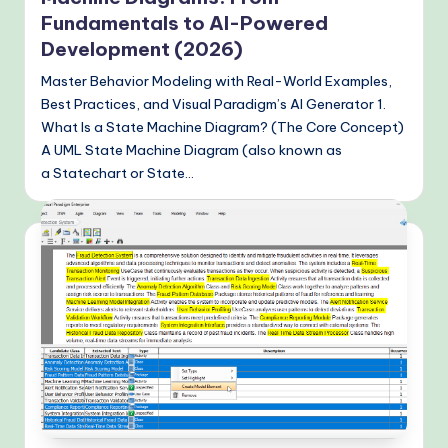
Fundamentals to AI-Powered
Development (2026)
Master Behavior Modeling with Real-World Examples,
Best Practices, and Visual Paradigm’s AI Generator 1.
What Is a State Machine Diagram? (The Core Concept)
A UML State Machine Diagram (also known as
a Statechart or State…