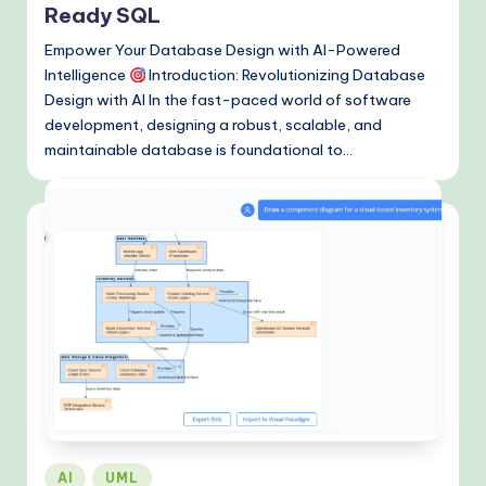
&
Ready SQL
M
Empower Your Database Design with AI-Powered
Intelligence
Introduction: Revolutionizing Database
o
Design with AI In the fast-paced world of software
d
development, designing a robust, scalable, and
maintainable database is foundational to…
e
rn
T
e
c
h
M
e
t
Posted
h
AI
UML