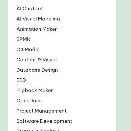
AI Chatbot
AI Visual Modeling
Animation Maker
BPMN
C4 Model
Content & Visual
Database Design
ERD
Flipbook Maker
OpenDocs
Project Management
Software Development