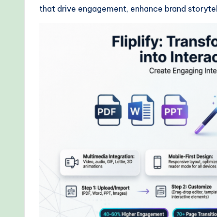
that drive engagement, enhance brand storytell
r
kf
lo
w
s
&
M
o
d
e