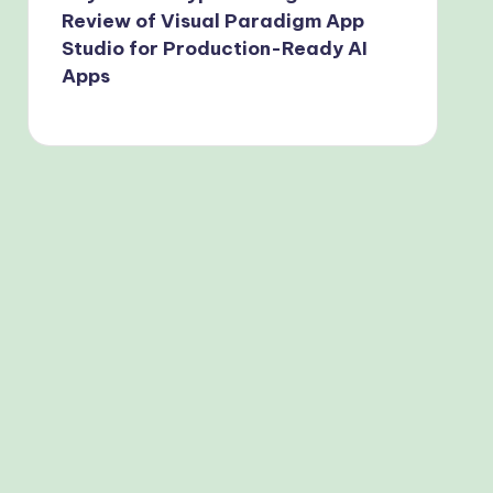
Review of Visual Paradigm App
Studio for Production-Ready AI
Apps