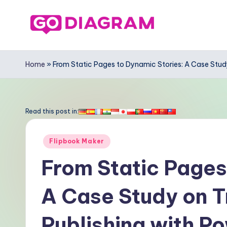
Skip
to
G
content
o
Home
»
From Static Pages to Dynamic Stories: A Case Study
-
D
Read this post in:
ia
Posted
Flipbook Maker
g
in
From Static Pages
r
A Case Study on T
a
m
Publishing with P