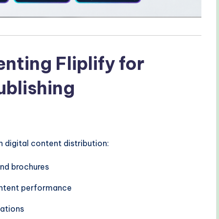
ting Fliplify for
ublishing
igital content distribution:
nd brochures
content performance
cations