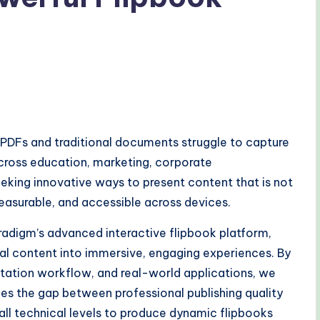
c PDFs and traditional documents struggle to capture
across education, marketing, corporate
eking innovative ways to present content that is not
measurable, and accessible across devices.
aradigm’s advanced interactive flipbook platform,
al content into immersive, engaging experiences. By
entation workflow, and real-world applications, we
es the gap between professional publishing quality
ll technical levels to produce dynamic flipbooks