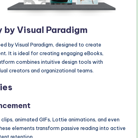
fy by Visual Paradigm
oped by Visual Paradigm, designed to create
nt. It is ideal for creating engaging eBooks,
atform combines intuitive design tools with
dual creators and organizational teams.
ies
ancement
 clips, animated GIFs, Lottie animations, and even
These elements transform passive reading into active
ent retention.