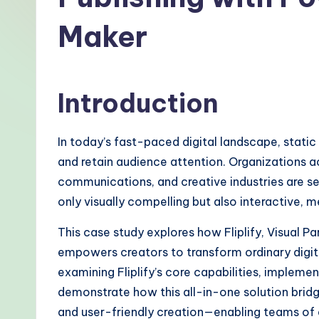
-
Maker
P
r
Introduction
o
v
In today’s fast-paced digital landscape, stati
e
and retain audience attention. Organizations 
communications, and creative industries are se
n
only visually compelling but also interactive, 
A
This case study explores how Fliplify, Visual P
I
empowers creators to transform ordinary digit
examining Fliplify’s core capabilities, implem
W
demonstrate how this all-in-one solution bridg
o
and user-friendly creation—enabling teams of a