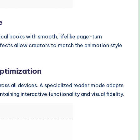
e
ical books with smooth, lifelike page-turn
ffects allow creators to match the animation style
ptimization
cross all devices. A specialized reader mode adapts
aining interactive functionality and visual fidelity.