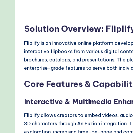
Solution Overview: Flipli
Fliplify is an innovative online platform devel
interactive flipbooks from various digital conte
brochures, catalogs, and presentations. The pl
enterprise-grade features to serve both indivi
Core Features & Capabilit
Interactive & Multimedia Enh
Fliplify allows creators to embed videos, audio
3D characters through AniFuzion integration. 
exploration, increasing time-on-page and cont