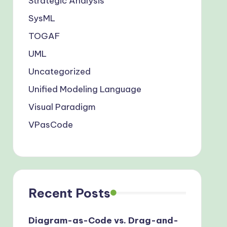
Strategic Analysis
SysML
TOGAF
UML
Uncategorized
Unified Modeling Language
Visual Paradigm
VPasCode
Recent Posts
Diagram-as-Code vs. Drag-and-