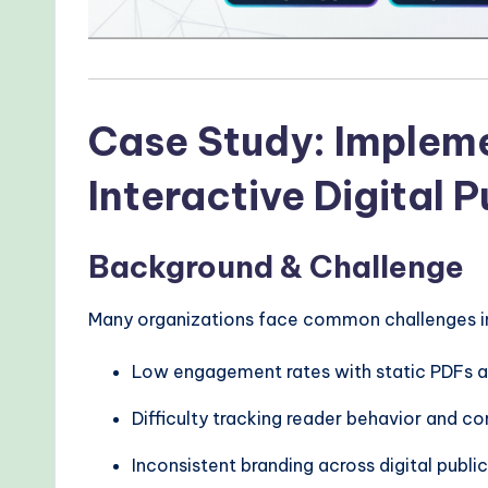
r
n
T
Case Study: Implemen
e
Interactive Digital P
c
h
Background & Challenge
M
Many organizations face common challenges in d
e
t
Low engagement rates with static PDFs a
h
Difficulty tracking reader behavior and 
o
Inconsistent branding across digital publi