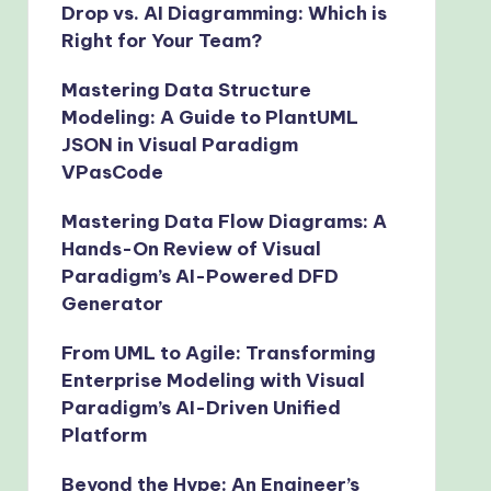
Drop vs. AI Diagramming: Which is
Right for Your Team?
Mastering Data Structure
Modeling: A Guide to PlantUML
JSON in Visual Paradigm
VPasCode
Mastering Data Flow Diagrams: A
Hands-On Review of Visual
Paradigm’s AI-Powered DFD
Generator
From UML to Agile: Transforming
Enterprise Modeling with Visual
Paradigm’s AI-Driven Unified
Platform
Beyond the Hype: An Engineer’s