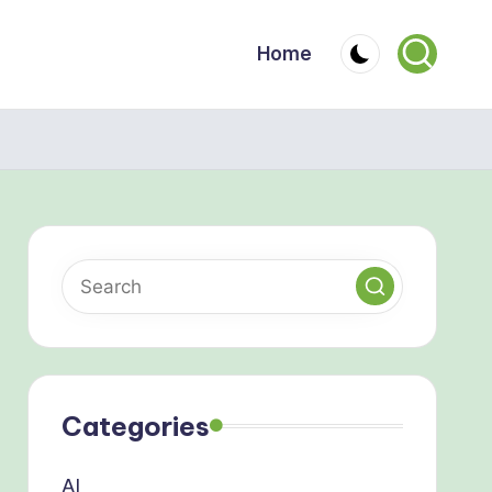
Home
Categories
AI