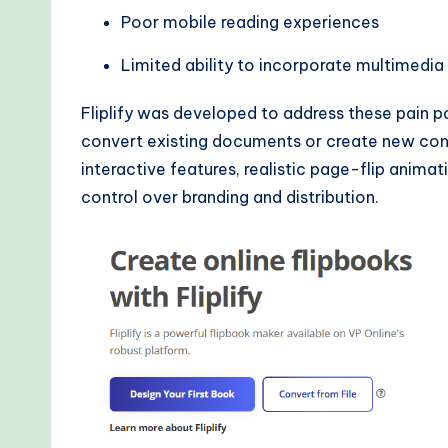
d
Poor mobile reading experiences
s
Limited ability to incorporate multimedi
Fliplify was developed to address these pain po
convert existing documents or create new con
interactive features, realistic page-flip animat
control over branding and distribution.