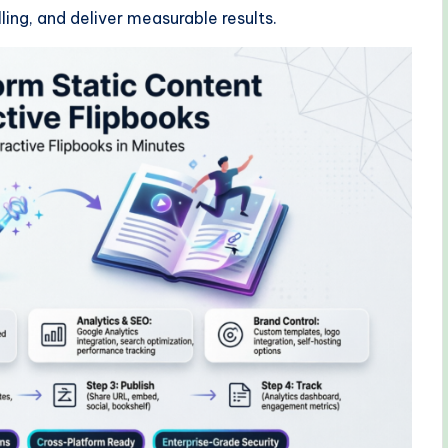
ing, and deliver measurable results.