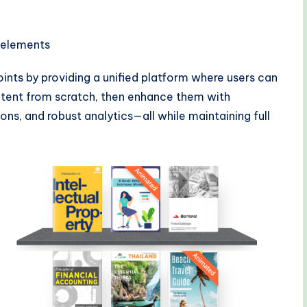
a elements
ints by providing a unified platform where users can
tent from scratch, then enhance them with
ions, and robust analytics—all while maintaining full