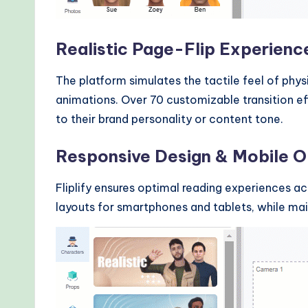
Realistic Page-Flip Experienc
The platform simulates the tactile feel of phys
animations. Over 70 customizable transition e
to their brand personality or content tone.
Responsive Design & Mobile O
Fliplify ensures optimal reading experiences a
layouts for smartphones and tablets, while maint