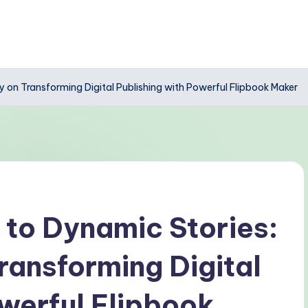
 on Transforming Digital Publishing with Powerful Flipbook Maker
 to Dynamic Stories:
ransforming Digital
owerful Flipbook