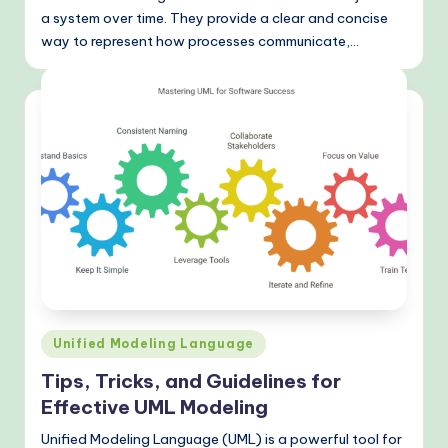
&
a system over time. They provide a clear and concise
way to represent how processes communicate,…
M
o
d
e
rn
T
e
c
h
M
Posted
Unified Modeling Language
in
e
Tips, Tricks, and Guidelines for
Effective UML Modeling
t
h
Unified Modeling Language (UML) is a powerful tool for