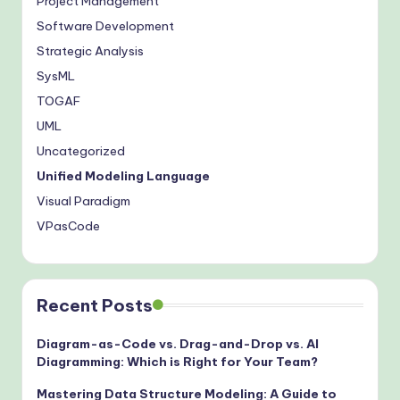
Project Management
Software Development
Strategic Analysis
SysML
TOGAF
UML
Uncategorized
Unified Modeling Language
Visual Paradigm
VPasCode
Recent Posts
Diagram-as-Code vs. Drag-and-Drop vs. AI
Diagramming: Which is Right for Your Team?
Mastering Data Structure Modeling: A Guide to