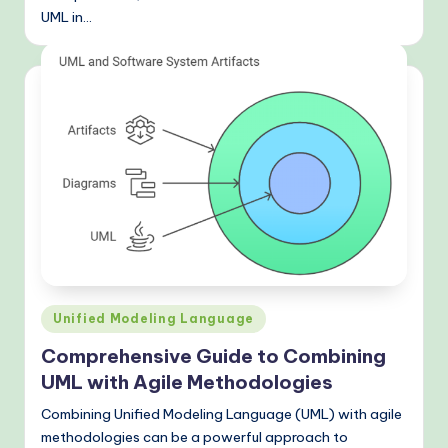
UML in…
Posted
Unified Modeling Language
in
Comprehensive Guide to Combining
UML with Agile Methodologies
Combining Unified Modeling Language (UML) with agile
methodologies can be a powerful approach to