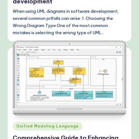
development
When using UML diagrams in software development,
several common pitfalls can arise: 1. Choosing the
Wrong Diagram Type One of the most common
mistakes is selecting the wrong type of UML…
Posted
Unified Modeling Language
in
Comprehensive Guide to Enhancing