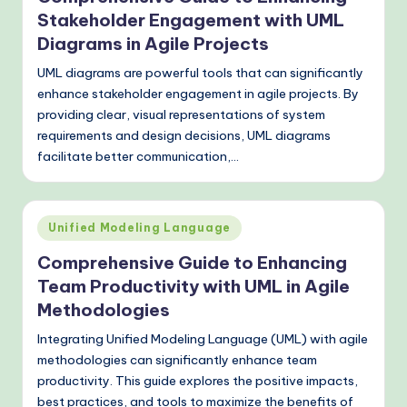
Stakeholder Engagement with UML
Diagrams in Agile Projects
UML diagrams are powerful tools that can significantly
enhance stakeholder engagement in agile projects. By
providing clear, visual representations of system
requirements and design decisions, UML diagrams
facilitate better communication,…
Posted
Unified Modeling Language
in
Comprehensive Guide to Enhancing
Team Productivity with UML in Agile
Methodologies
Integrating Unified Modeling Language (UML) with agile
methodologies can significantly enhance team
productivity. This guide explores the positive impacts,
best practices, and tools to maximize the benefits of