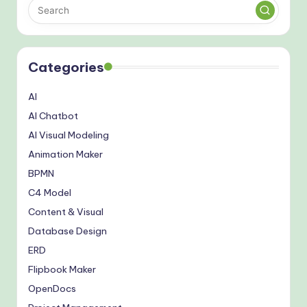
Categories
AI
AI Chatbot
AI Visual Modeling
Animation Maker
BPMN
C4 Model
Content & Visual
Database Design
ERD
Flipbook Maker
OpenDocs