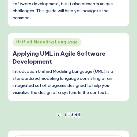
software development, but it also presents unique
challenges. This guide will help you navigate the
common…
Posted
Unified Modeling Language
in
Applying UML in Agile Software
Development
Introduction Unified Modeling Language (UML) is a
standardized modeling language consisting of an
integrated set of diagrams designed to help you
visualize the design of a system. In the context…
Posts
1
…
3
4
5
PREVIOUS
PAGE
pagination