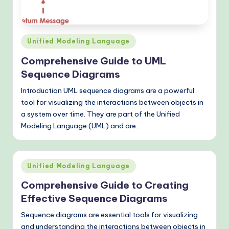
o
v
e
Posted
Unified Modeling Language
n
in
Comprehensive Guide to UML
A
Sequence Diagrams
I
Introduction UML sequence diagrams are a powerful
W
tool for visualizing the interactions between objects in
a system over time. They are part of the Unified
o
Modeling Language (UML) and are…
r
k
Posted
fl
Unified Modeling Language
in
o
Comprehensive Guide to Creating
Effective Sequence Diagrams
w
Sequence diagrams are essential tools for visualizing
s
and understanding the interactions between objects in