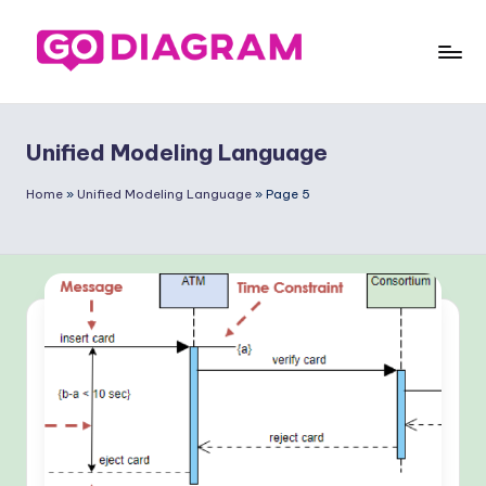
Skip
to
G
content
o
Unified Modeling Language
-
D
Home
»
Unified Modeling Language
»
Page 5
ia
g
ra
m
-
P
r