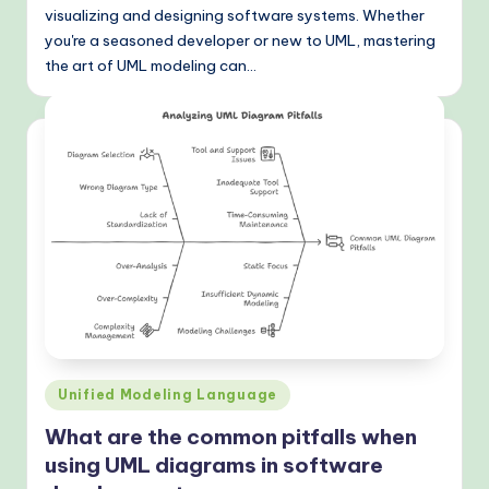
visualizing and designing software systems. Whether
o
you're a seasoned developer or new to UML, mastering
d
the art of UML modeling can…
s
Posted
Unified Modeling Language
in
What are the common pitfalls when
using UML diagrams in software