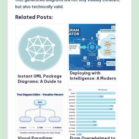
but also technically valid.
Related Posts:
Deploying with
Instant UML Package
Intelligence: A Modern
Diagrams: A Guide to
Guide to AI-Powered
Visual Paradigm’s AI
Deployment Diagrams
Generator
Visual Paradigm:
From Overwhelmed to