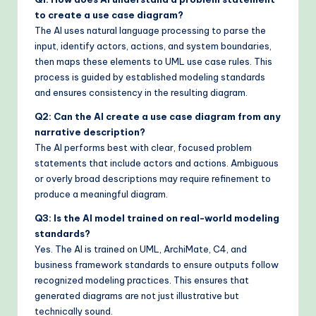
to create a use case diagram?
The AI uses natural language processing to parse the
input, identify actors, actions, and system boundaries,
then maps these elements to UML use case rules. This
process is guided by established modeling standards
and ensures consistency in the resulting diagram.
Q2: Can the AI create a use case diagram from any
narrative description?
The AI performs best with clear, focused problem
statements that include actors and actions. Ambiguous
or overly broad descriptions may require refinement to
produce a meaningful diagram.
Q3: Is the AI model trained on real-world modeling
standards?
Yes. The AI is trained on UML, ArchiMate, C4, and
business framework standards to ensure outputs follow
recognized modeling practices. This ensures that
generated diagrams are not just illustrative but
technically sound.