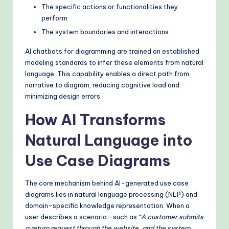
The specific actions or functionalities they
perform
The system boundaries and interactions
AI chatbots for diagramming are trained on established
modeling standards to infer these elements from natural
language. This capability enables a direct path from
narrative to diagram, reducing cognitive load and
minimizing design errors.
How AI Transforms
Natural Language into
Use Case Diagrams
The core mechanism behind AI-generated use case
diagrams lies in natural language processing (NLP) and
domain-specific knowledge representation. When a
user describes a scenario—such as
“A customer submits
a return request through the website, and the system