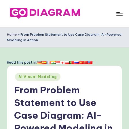
Skip
to
G
content
o
Home
»
From Problem Statement to Use Case Diagram: AI-Powered
Modeling in Action
-
D
ia
Read this post in:
g
Posted
AI Visual Modeling
ra
in
From Problem
m
-
Statement to Use
P
Case Diagram: AI-
r
Powered Modeling in