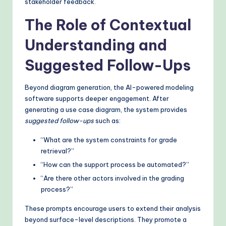
stakeholder feedback.
The Role of Contextual
Understanding and
Suggested Follow-Ups
Beyond diagram generation, the AI-powered modeling
software supports deeper engagement. After
generating a use case diagram, the system provides
suggested follow-ups
such as:
“What are the system constraints for grade
retrieval?”
“How can the support process be automated?”
“Are there other actors involved in the grading
process?”
These prompts encourage users to extend their analysis
beyond surface-level descriptions. They promote a