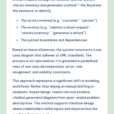
checks inventory and generates a refund”
—the AI parses
the sentence to identify:
The actors involved (e.g., “customer”, “system”)
The actions (e.g., “submits a return request”,
“checks inventory”, “generates a refund”)
The system boundaries and dependencies
Based on these inferences, the system constructs a use
case diagram that adheres to UML standards. The
process is not speculative; it is grounded in predefined
rules of use case decomposition, actor-role
assignment, and visibility constraints.
This approach represents a significant shift in modeling
workflows. Rather than relying on manual drafting or
template-based design, teams can now produce
chatbot generated diagrams
from open-ended problem
descriptions. This method supports iterative design,
where stakeholders refine inputs and observe how the