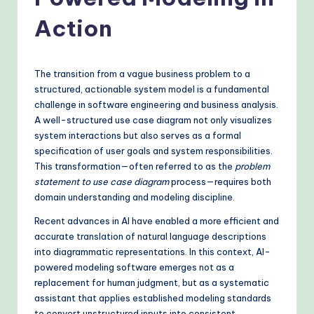
o
v
Action
e
n
The transition from a vague business problem to a
A
structured, actionable system model is a fundamental
challenge in software engineering and business analysis.
I
A well-structured use case diagram not only visualizes
W
system interactions but also serves as a formal
specification of user goals and system responsibilities.
o
This transformation—often referred to as the
problem
r
statement to use case diagram
process—requires both
domain understanding and modeling discipline.
k
Recent advances in AI have enabled a more efficient and
fl
accurate translation of natural language descriptions
o
into diagrammatic representations. In this context, AI-
powered modeling software emerges not as a
w
replacement for human judgment, but as a systematic
s
assistant that applies established modeling standards
to convert unstructured inputs into consistent,