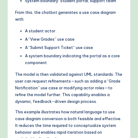
System boundary: Student portal, support team
From this, the chatbot generates a use case diagram
with:
A student actor
A “View Grades” use case
A “Submit Support Ticket” use case
A system boundary indicating the portal as a core
component
The model is then validated against UML standards. The
user can request refinements—such as adding a “Grade
Notification” use case or modifying actor roles—to
refine the model further. This capability enables a
dynamic, feedback-driven design process.
This example illustrates how natural language to use
case diagram conversion is both feasible and effective.
It reduces the time required to conceptualize system
behavior and enables rapid iteration based on