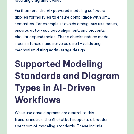
resulting diagrams evolve.
Furthermore, the AI-powered modeling software
applies formal rules to ensure compliance with UML
semantics. For example, it avoids ambiguous use cases,
ensures actor-use case alignment, and prevents
circular dependencies. These checks reduce model
inconsistencies and serve as a self-validating
mechanism during early-stage design.
Supported Modeling
Standards and Diagram
Types in AI-Driven
Workflows
While use case diagrams are central to this
transformation, the AI chatbot supports a broader
spectrum of modeling standards. These include: