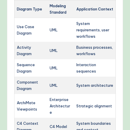
Modeling
Diagram Type
Application Context
Standard
System
Use Case
UML
requirements, user
Diagram
workflows
Activity
Business processes,
UML
Diagram
workflows
Sequence
Interaction
UML
Diagram
sequences
Component
UML
System architecture
Diagram
Enterprise
ArchiMate
Architectur
Strategic alignment
Viewpoints
e
C4 Context
System boundaries
C4 Model
Diagram
and context