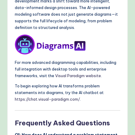
development marks a shift toward more intelligent,
data-informed design processes. The AI-powered
modeling software does not just generate diagrams—it
supports the full lifecycle of modeling, from problem
definition to structured analysis.
For more advanced diagramming capabilities, including
full integration with desktop tools and enterprise
frameworks, visit the
Visual Paradigm website
.
To begin exploring how AI transforms problem
statements into diagrams, try the AI chatbot at
https://chat.visual-paradigm.com/
.
Frequently Asked Questions
Q1: How does AI understand a problem statement