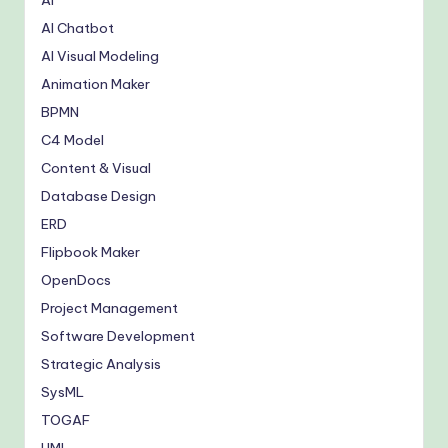
AI
AI Chatbot
AI Visual Modeling
Animation Maker
BPMN
C4 Model
Content & Visual
Database Design
ERD
Flipbook Maker
OpenDocs
Project Management
Software Development
Strategic Analysis
SysML
TOGAF