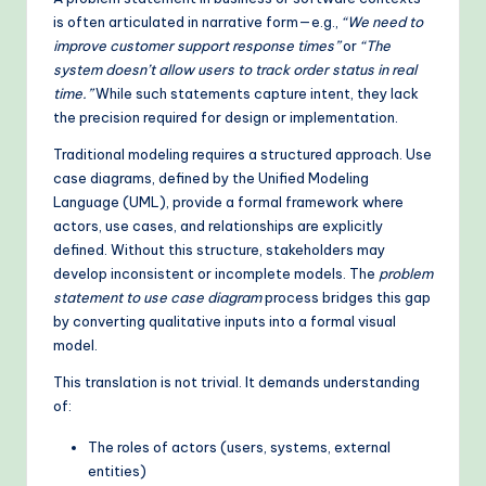
is often articulated in narrative form—e.g.,
“We need to
o
improve customer support response times”
or
“The
d
system doesn’t allow users to track order status in real
time.”
While such statements capture intent, they lack
s
the precision required for design or implementation.
Traditional modeling requires a structured approach. Use
case diagrams, defined by the Unified Modeling
Language (UML), provide a formal framework where
actors, use cases, and relationships are explicitly
defined. Without this structure, stakeholders may
develop inconsistent or incomplete models. The
problem
statement to use case diagram
process bridges this gap
by converting qualitative inputs into a formal visual
model.
This translation is not trivial. It demands understanding
of:
The roles of actors (users, systems, external
entities)