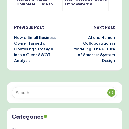
Complete Guide to
Empowered: A
the Tree Diagram
Practitioner’s Journey
Editor in OpenDocs
Through the 14 UML
Diagram Types with
AI-Powered Tools
Post
Previous Post
Next Post
How a Small Business
AI and Human
navigation
Owner Turned a
Collaboration in
Confusing Strategy
Modeling: The Future
into a Clear SWOT
of Smarter System
Analysis
Design
Categories