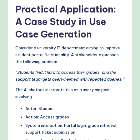
Practical Application:
A Case Study in Use
Case Generation
Consider a university IT department aiming to improve
student portal functionality. A stakeholder expresses
the following problem:
“Students find it hard to access their grades, and the
support team gets overwhelmed with repeated queries.”
The AI chatbot interprets this as a user pain point
involving:
Actor: Student
Action: Access grades
System interaction: Portal login, grade retrieval,
support ticket submission