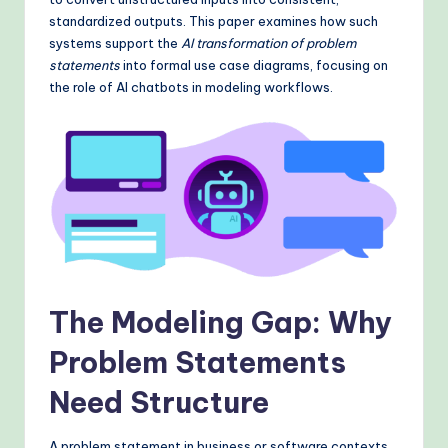
&
standardized outputs. This paper examines how such
M
systems support the
AI transformation of problem
statements
into formal use case diagrams, focusing on
o
the role of AI chatbots in modeling workflows.
d
e
rn
T
e
c
h
The Modeling Gap: Why
M
Problem Statements
e
Need Structure
t
h
A problem statement in business or software contexts