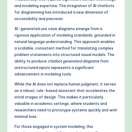
and modeling expertise. The integration of AI chatbots
for diagramming has introduced a new dimension of
accessibility and precision.
AI-generated use case diagrams emerge from a
rigorous application of modeling standards, grounded in
natural language understanding. This approach enables
a scalable, consistent method for translating complex
problem statements into structured visual models. The
ability to produce
chatbot generated diagrams
from
unstructured inputs represents a significant
advancement in modeling tools.
While the AI does not replace human judgment, it serves
as a robust, rule-based assistant that accelerates the
initial stages of design. This makes it particularly
valuable in academic settings, where students and
researchers need to prototype systems quickly and with
minimal bias.
For those engaged in system modeling, this