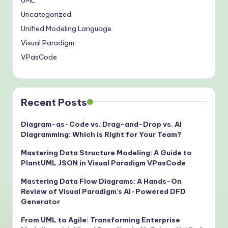
UML
Uncategorized
Unified Modeling Language
Visual Paradigm
VPasCode
Recent Posts
Diagram-as-Code vs. Drag-and-Drop vs. AI
Diagramming: Which is Right for Your Team?
Mastering Data Structure Modeling: A Guide to
PlantUML JSON in Visual Paradigm VPasCode
Mastering Data Flow Diagrams: A Hands-On
Review of Visual Paradigm’s AI-Powered DFD
Generator
From UML to Agile: Transforming Enterprise