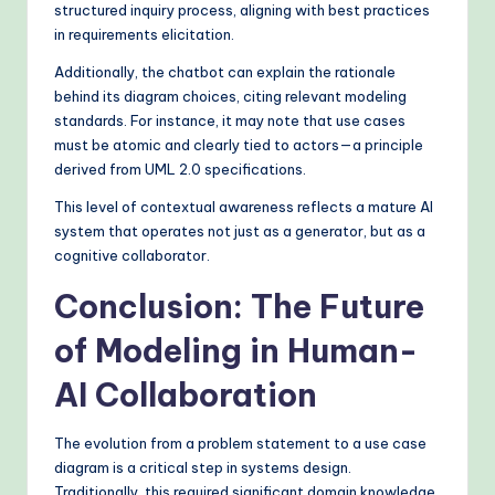
structured inquiry process, aligning with best practices
in requirements elicitation.
Additionally, the chatbot can explain the rationale
behind its diagram choices, citing relevant modeling
standards. For instance, it may note that use cases
must be atomic and clearly tied to actors—a principle
derived from UML 2.0 specifications.
This level of contextual awareness reflects a mature AI
system that operates not just as a generator, but as a
cognitive collaborator.
Conclusion: The Future
of Modeling in Human-
AI Collaboration
The evolution from a problem statement to a use case
diagram is a critical step in systems design.
Traditionally, this required significant domain knowledge