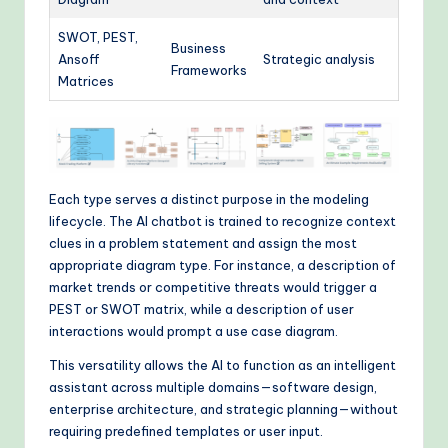
SWOT, PEST,
Business
Ansoff
Strategic analysis
Frameworks
Matrices
Each type serves a distinct purpose in the modeling
lifecycle. The AI chatbot is trained to recognize context
clues in a problem statement and assign the most
appropriate diagram type. For instance, a description of
market trends or competitive threats would trigger a
PEST or SWOT matrix, while a description of user
interactions would prompt a use case diagram.
This versatility allows the AI to function as an intelligent
assistant across multiple domains—software design,
enterprise architecture, and strategic planning—without
requiring predefined templates or user input.