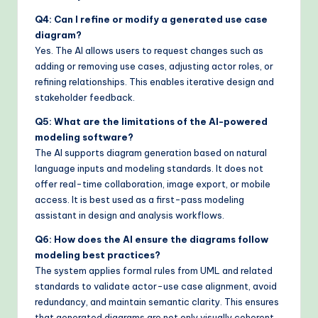
Q4: Can I refine or modify a generated use case
diagram?
Yes. The AI allows users to request changes such as
adding or removing use cases, adjusting actor roles, or
refining relationships. This enables iterative design and
stakeholder feedback.
Q5: What are the limitations of the AI-powered
modeling software?
The AI supports diagram generation based on natural
language inputs and modeling standards. It does not
offer real-time collaboration, image export, or mobile
access. It is best used as a first-pass modeling
assistant in design and analysis workflows.
Q6: How does the AI ensure the diagrams follow
modeling best practices?
The system applies formal rules from UML and related
standards to validate actor-use case alignment, avoid
redundancy, and maintain semantic clarity. This ensures
that generated diagrams are not only visually coherent