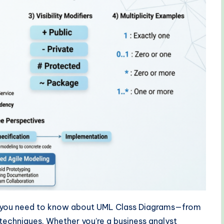
g you need to know about UML Class Diagrams—from
echniques. Whether you’re a business analyst