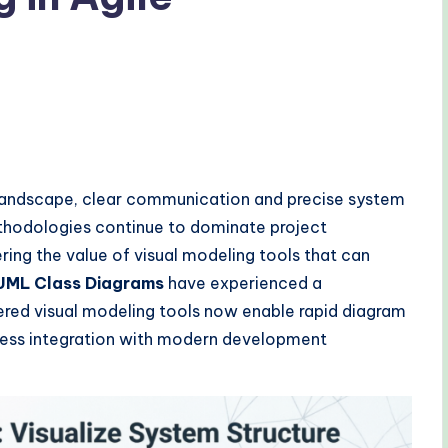
landscape, clear communication and precise system
ethodologies continue to dominate project
ng the value of visual modeling tools that can
UML Class Diagrams
have experienced a
ered visual modeling tools now enable rapid diagram
mless integration with modern development