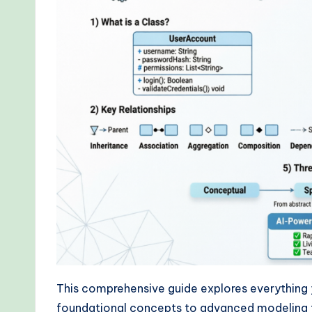
r
kf
lo
w
s
&
M
o
d
e
This comprehensive guide explores everythin
foundational concepts to advanced modeling t