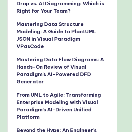
Drop vs. AI Diagramming: Which is
Right for Your Team?
Mastering Data Structure
Modeling: A Guide to PlantUML
JSON in Visual Paradigm
VPasCode
Mastering Data Flow Diagrams: A
Hands-On Review of Visual
Paradigm’s AI-Powered DFD
Generator
From UML to Agile: Transforming
Enterprise Modeling with Visual
Paradigm’s AI-Driven Unified
Platform
Beyond the Hype: An Engineer’s