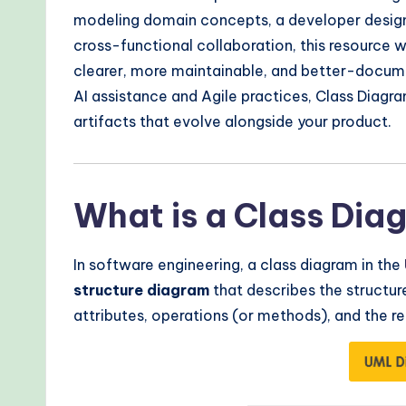
r
modeling domain concepts, a developer designi
n
cross-functional collaboration, this resource w
clearer, more maintainable, and better-docu
T
AI assistance and Agile practices, Class Diagr
e
artifacts that evolve alongside your product.
c
h
What is a Class Dia
M
In software engineering, a class diagram in the
e
structure diagram
that describes the structur
t
attributes, operations (or methods), and the r
h
o