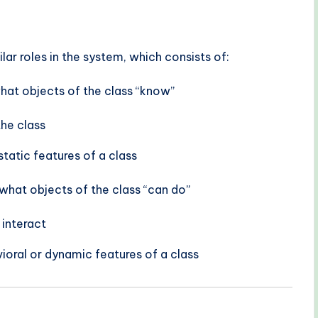
ilar roles in the system, which consists of:
what objects of the class “know”
the class
static features of a class
what objects of the class “can do”
 interact
ioral or dynamic features of a class