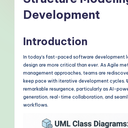
-
Development
P
r
Introduction
o
v
In today’s fast-paced software development 
e
design are more critical than ever. As Agile m
management approaches, teams are rediscoveri
n
keep pace with iterative development cycles.
A
remarkable resurgence, particularly as AI-pow
generation, real-time collaboration, and sea
I
workflows.
W
o