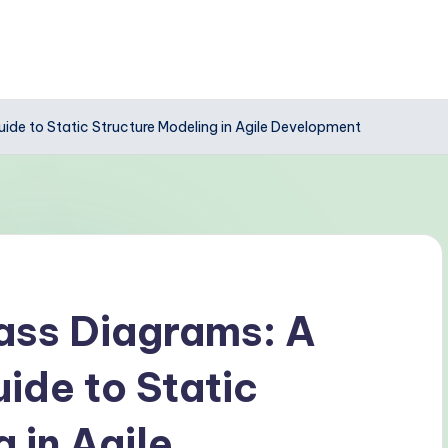
de to Static Structure Modeling in Agile Development
ass Diagrams: A
de to Static
 in Agile