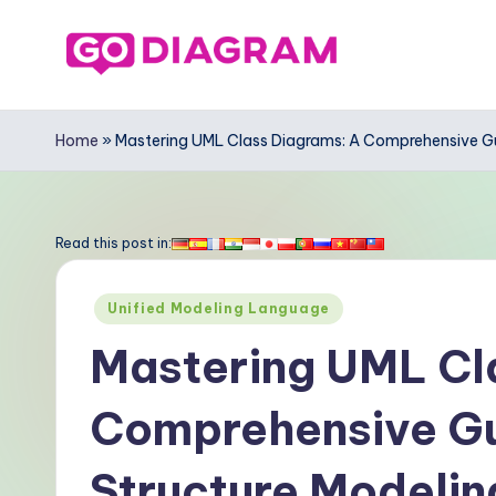
Skip
to
G
content
o
Home
»
Mastering UML Class Diagrams: A Comprehensive Gui
-
D
Read this post in:
ia
Posted
Unified Modeling Language
g
in
Mastering UML Cl
r
Comprehensive Gui
a
m
Structure Modeling