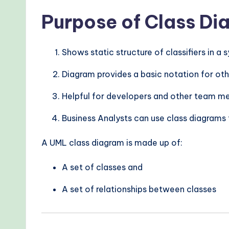
Purpose of Class D
Shows static structure of classifiers in a
Diagram provides a basic notation for ot
Helpful for developers and other team 
Business Analysts can use class diagrams
A UML class diagram is made up of:
A set of classes and
A set of relationships between classes