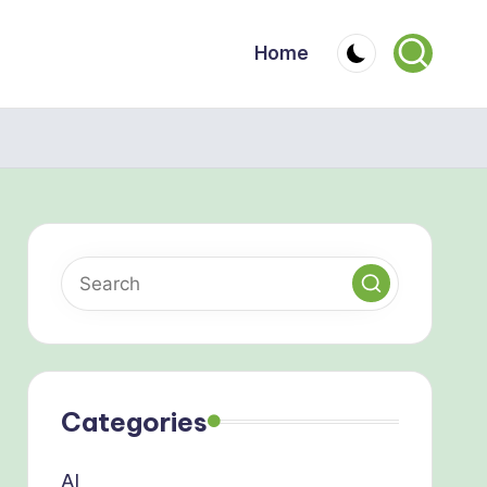
Home
Categories
AI