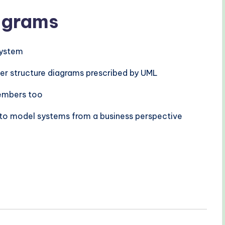
iagrams
 system
her structure diagrams prescribed by UML
members too
 to model systems from a business perspective