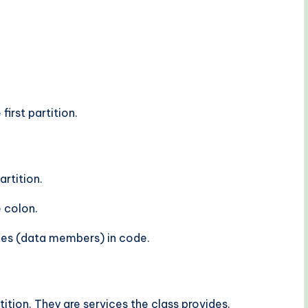
irst partition.
rtition.
e colon.
es (data members) in code.
tition. They are services the class provides.