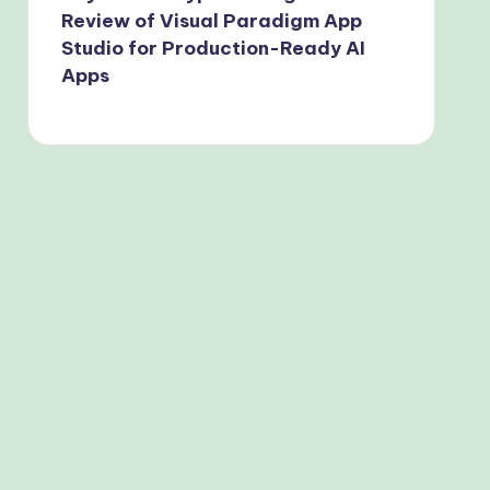
Review of Visual Paradigm App
Studio for Production-Ready AI
Apps