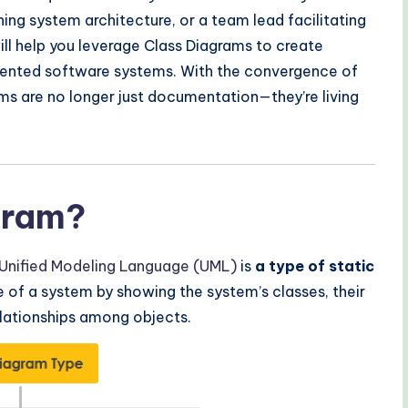
ng system architecture, or a team lead facilitating
ill help you leverage Class Diagrams to create
mented software systems. With the convergence of
ams are no longer just documentation—they’re living
gram?
Unified Modeling Language (UML)
is
a type of static
e of a system by showing the system’s classes, their
elationships among objects.