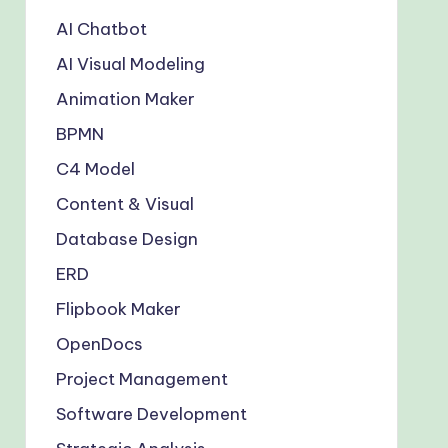
AI Chatbot
AI Visual Modeling
Animation Maker
BPMN
C4 Model
Content & Visual
Database Design
ERD
Flipbook Maker
OpenDocs
Project Management
Software Development