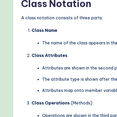
Class Notation
A class notation consists of three parts:
Class Name
The name of the class appears in the f
Class Attributes
Attributes are shown in the second pa
The attribute type is shown after th
Attributes map onto member variabl
Class Operations
(Methods)
Operations are shown in the third par