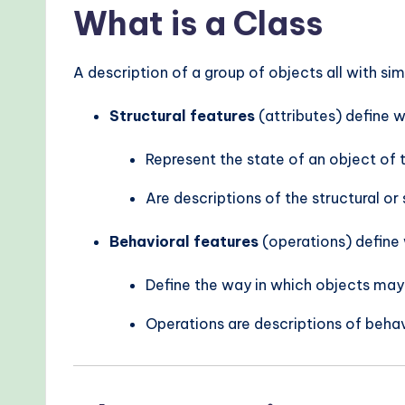
What is a Class
A description of a group of objects all with sim
Structural features
(attributes) define 
Represent the state of an object of 
Are descriptions of the structural or 
Behavioral features
(operations) define 
Define the way in which objects may
Operations are descriptions of behav