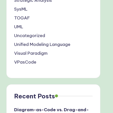
Strategic Analysis
SysML
TOGAF
UML
Uncategorized
Unified Modeling Language
Visual Paradigm
VPasCode
Recent Posts
Diagram-as-Code vs. Drag-and-