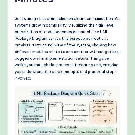
o
v
e
Software architecture relies on clear communication. As
systems grow in complexity, visualizing the high-level
n
organization of code becomes essential. The UML
A
Package Diagram serves this purpose perfectly. It
provides a structural view of the system, showing how
I
different modules relate to one another without getting
W
bogged down in implementation details. This guide
walks you through the process of creating one, ensuring
o
you understand the core concepts and practical steps
r
involved.
k
fl
o
w
s