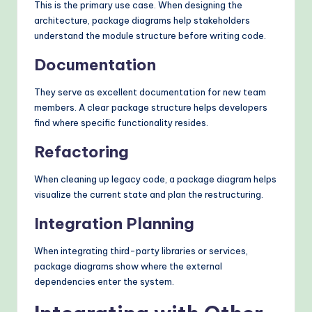
This is the primary use case. When designing the
architecture, package diagrams help stakeholders
understand the module structure before writing code.
Documentation
They serve as excellent documentation for new team
members. A clear package structure helps developers
find where specific functionality resides.
Refactoring
When cleaning up legacy code, a package diagram helps
visualize the current state and plan the restructuring.
Integration Planning
When integrating third-party libraries or services,
package diagrams show where the external
dependencies enter the system.