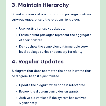
3. Maintain Hierarchy
Do not mix levels of abstraction. If a package contains
sub-packages, ensure the relationship is clear.
Use nesting for sub-packages.
Ensure parent packages represent the aggregate
of their children.
Do not show the same element in multiple top-
level packages unless necessary for clarity.
4. Regular Updates
A diagram that does not match the code is worse than
no diagram. Keep it synchronized.
Update the diagram when code is refactored.
Review the diagram during design sprints.
Archive old versions if the system has evolved
significantly.