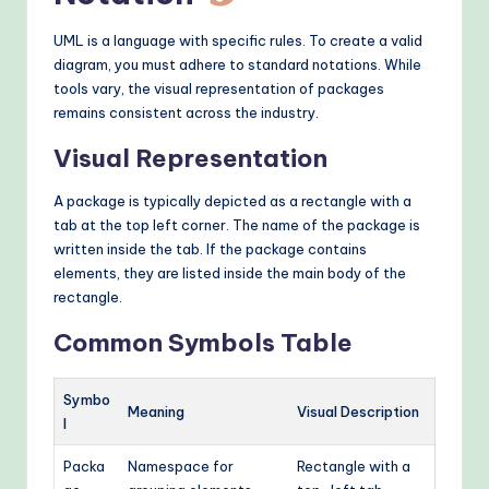
UML is a language with specific rules. To create a valid
diagram, you must adhere to standard notations. While
tools vary, the visual representation of packages
remains consistent across the industry.
Visual Representation
A package is typically depicted as a rectangle with a
tab at the top left corner. The name of the package is
written inside the tab. If the package contains
elements, they are listed inside the main body of the
rectangle.
Common Symbols Table
Symbo
Meaning
Visual Description
l
Packa
Namespace for
Rectangle with a