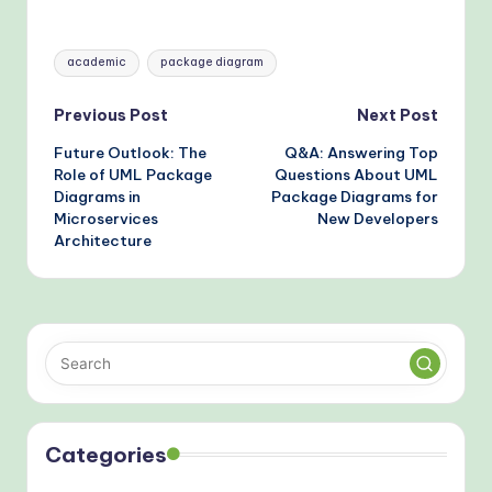
and How to Fix Them
Avoiding Structural
Errors
Tags:
academic
package diagram
Post
Previous Post
Next Post
Future Outlook: The
Q&A: Answering Top
navigation
Role of UML Package
Questions About UML
Diagrams in
Package Diagrams for
Microservices
New Developers
Architecture
Categories