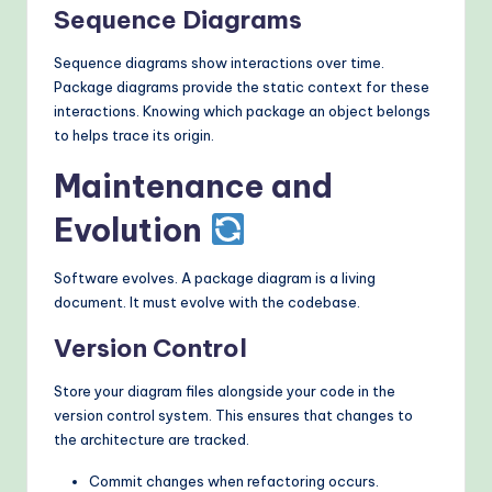
Sequence Diagrams
Sequence diagrams show interactions over time.
Package diagrams provide the static context for these
interactions. Knowing which package an object belongs
to helps trace its origin.
Maintenance and
Evolution
Software evolves. A package diagram is a living
document. It must evolve with the codebase.
Version Control
Store your diagram files alongside your code in the
version control system. This ensures that changes to
the architecture are tracked.
Commit changes when refactoring occurs.