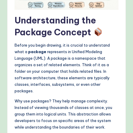
&
M
Understanding the
o
Package Concept
d
e
Before you begin drawing, it is crucial to understand
rn
what a
package
represents in Unified Modeling
Language (UML). A package is a namespace that
T
organizes a set of related elements. Think of it as a
e
folder on your computer that holds related files. In
software architecture, these elements are typically
c
classes, interfaces, subsystems, or even other
h
packages.
M
Why use packages? They help manage complexity.
Instead of viewing thousands of classes at once, you
e
group them into logical units. This abstraction allows
t
developers to focus on specific areas of the system
while understanding the boundaries of their work.
h