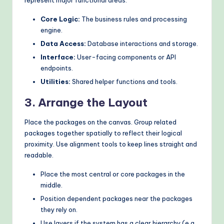
Core Logic:
The business rules and processing
engine.
Data Access:
Database interactions and storage.
Interface:
User-facing components or API
endpoints.
Utilities:
Shared helper functions and tools.
3. Arrange the Layout
Place the packages on the canvas. Group related
packages together spatially to reflect their logical
proximity. Use alignment tools to keep lines straight and
readable.
Place the most central or core packages in the
middle.
Position dependent packages near the packages
they rely on.
Use layers if the system has a clear hierarchy (e.g.,