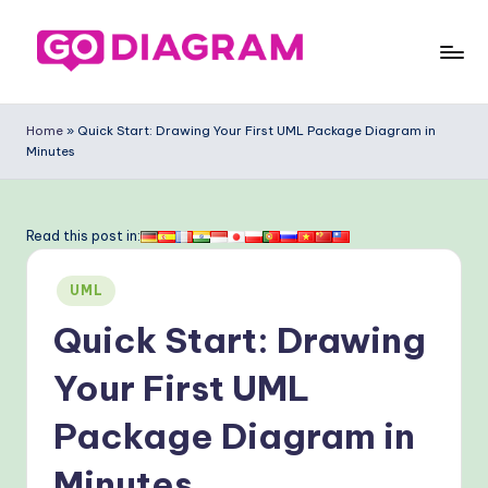
Skip
to
G
content
o
Home
»
Quick Start: Drawing Your First UML Package Diagram in
Minutes
-
D
ia
Read this post in:
g
Posted
UML
ra
in
Quick Start: Drawing
m
-
Your First UML
P
Package Diagram in
r
Minutes