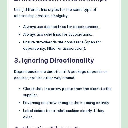
Using different line styles for the same type of
relationship creates ambiguity.
Always use dashed lines for dependencies.
Always use solid lines for associations.
Ensure arrowheads are consistent (open for
dependency, filled for association).
3. Ignoring Directionality
Dependencies are directional. A package depends on
another, not the other way around.
Check that the arrow points from the client to the
supplier.
Reversing an arrow changes the meaning entirely.
Label bidirectional relationships clearly if they
exist.