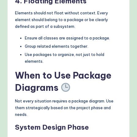
4. Floating Elements
Elements should not float without context. Every
element should belong to a package or be clearly
defined as part of a subsystem.
Ensure all classes are assigned to a package.
Group related elements together.
Use packages to organize, not just to hold
elements.
When to Use Package
Diagrams
Not every situation requires a package diagram. Use
them strategically based on the project phase and
needs.
System Design Phase