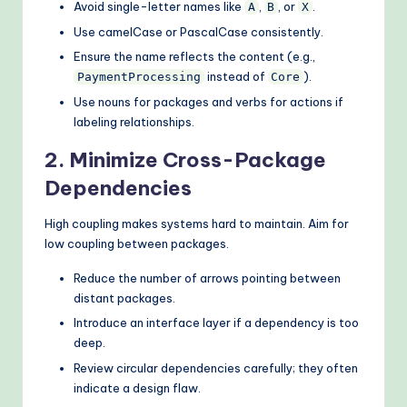
Avoid single-letter names like
,
, or
.
A
B
X
Use camelCase or PascalCase consistently.
Ensure the name reflects the content (e.g.,
instead of
).
PaymentProcessing
Core
Use nouns for packages and verbs for actions if
labeling relationships.
2. Minimize Cross-Package
Dependencies
High coupling makes systems hard to maintain. Aim for
low coupling between packages.
Reduce the number of arrows pointing between
distant packages.
Introduce an interface layer if a dependency is too
deep.
Review circular dependencies carefully; they often
indicate a design flaw.