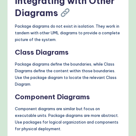
Integrating with Other
Diagrams
Package diagrams do not exist in isolation. They work in
tandem with other UML diagrams to provide a complete
picture of the system.
Class Diagrams
Package diagrams define the boundaries, while Class
Diagrams define the content within those boundaries.
Use the package diagram to locate the relevant Class
Diagram.
Component Diagrams
Component diagrams are similar but focus on
executable units. Package diagrams are more abstract.
Use packages for logical organization and components
for physical deployment.