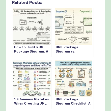
Related Posts:
How to Build a UML
UML Package
Package Diagram: A
Diagram vs.
Step-by-Step
Component Diagram:
Tutorial for Beginners
Which One Should You
Use?
10 Common Mistakes
UML Package
When Creating UML
Diagram Checklist: A
Package Diagrams
Complete Guide to