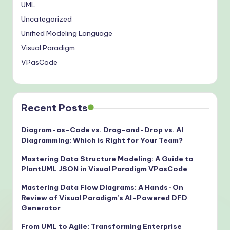
UML
Uncategorized
Unified Modeling Language
Visual Paradigm
VPasCode
Recent Posts
Diagram-as-Code vs. Drag-and-Drop vs. AI
Diagramming: Which is Right for Your Team?
Mastering Data Structure Modeling: A Guide to
PlantUML JSON in Visual Paradigm VPasCode
Mastering Data Flow Diagrams: A Hands-On
Review of Visual Paradigm’s AI-Powered DFD
Generator
From UML to Agile: Transforming Enterprise