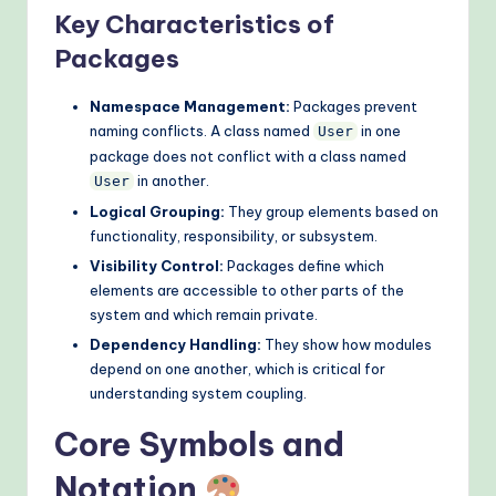
Key Characteristics of
o
Packages
d
s
Namespace Management:
Packages prevent
naming conflicts. A class named
in one
User
package does not conflict with a class named
in another.
User
Logical Grouping:
They group elements based on
functionality, responsibility, or subsystem.
Visibility Control:
Packages define which
elements are accessible to other parts of the
system and which remain private.
Dependency Handling:
They show how modules
depend on one another, which is critical for
understanding system coupling.
Core Symbols and
Notation