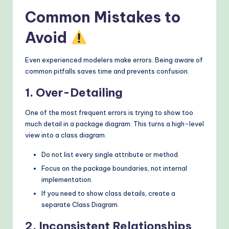
Common Mistakes to
Avoid
Even experienced modelers make errors. Being aware of
common pitfalls saves time and prevents confusion.
1. Over-Detailing
One of the most frequent errors is trying to show too
much detail in a package diagram. This turns a high-level
view into a class diagram.
Do not list every single attribute or method.
Focus on the package boundaries, not internal
implementation.
If you need to show class details, create a
separate Class Diagram.
2. Inconsistent Relationships