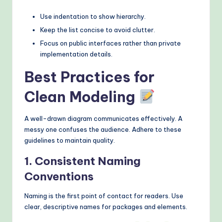
Use indentation to show hierarchy.
Keep the list concise to avoid clutter.
Focus on public interfaces rather than private
implementation details.
Best Practices for
Clean Modeling
A well-drawn diagram communicates effectively. A
messy one confuses the audience. Adhere to these
guidelines to maintain quality.
1. Consistent Naming
Conventions
Naming is the first point of contact for readers. Use
clear, descriptive names for packages and elements.