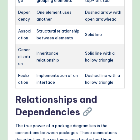
ge
grouping elements
top-left tab
Depen
One element uses
Dashed arrow with
dency
another
open arrowhead
Associ
Structural relationship
Solid line
ation
between elements
Gener
Inheritance
Solid line with a
alizati
relationship
hollow triangle
on
Realiz
Implementation of an
Dashed line with a
ation
interface
hollow triangle
Relationships and
Dependencies
The true power of a package diagram lies in the
connections between packages. These connections
describe how the system is constructed and how