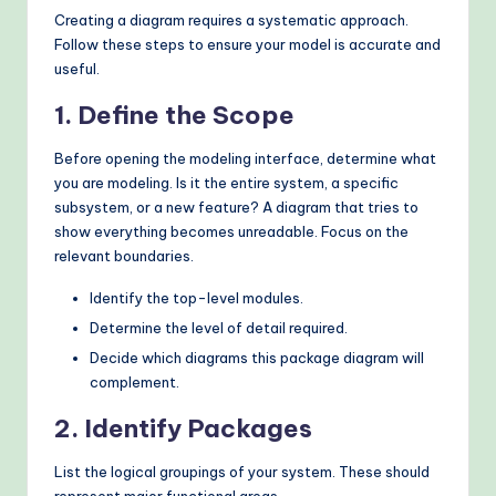
Creating a diagram requires a systematic approach.
Follow these steps to ensure your model is accurate and
useful.
1. Define the Scope
Before opening the modeling interface, determine what
you are modeling. Is it the entire system, a specific
subsystem, or a new feature? A diagram that tries to
show everything becomes unreadable. Focus on the
relevant boundaries.
Identify the top-level modules.
Determine the level of detail required.
Decide which diagrams this package diagram will
complement.
2. Identify Packages
List the logical groupings of your system. These should
represent major functional areas.