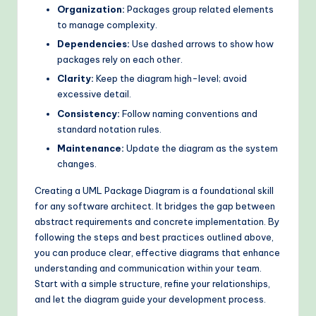
Organization:
Packages group related elements
to manage complexity.
Dependencies:
Use dashed arrows to show how
packages rely on each other.
Clarity:
Keep the diagram high-level; avoid
excessive detail.
Consistency:
Follow naming conventions and
standard notation rules.
Maintenance:
Update the diagram as the system
changes.
Creating a UML Package Diagram is a foundational skill
for any software architect. It bridges the gap between
abstract requirements and concrete implementation. By
following the steps and best practices outlined above,
you can produce clear, effective diagrams that enhance
understanding and communication within your team.
Start with a simple structure, refine your relationships,
and let the diagram guide your development process.