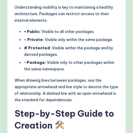
Understanding visibility is key to maintaining a healthy
architecture. Packages can restrict access to their
internal elements.
+ Public:
Visible to all other packages.
– Private:
Visible only within the same package.
# Protected:
Visible within the package and by
derived packages.
~ Package:
Visible only to other packages within
the same namespace.
When drawing lines between packages, use the
appropriate arrowhead and line style to denote the type
of relationship. A dashed line with an open arrowhead is
the standard for dependencies.
Step-by-Step Guide to
Creation