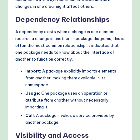
changes in one area might affect others.
Dependency Relationships
A dependency exists when a change in one element
requires a change in another. In package diagrams, this is
often the most common relationship. It indicates that
one package needs to know about the interface of
another to function correctly.
Import:
A package explicitly imports elements
from another, making them available in its
namespace.
Usage:
One package uses an operation or
attribute from another without necessarily
importing it.
Call:
A package invokes a service provided by
another package.
Visibility and Access