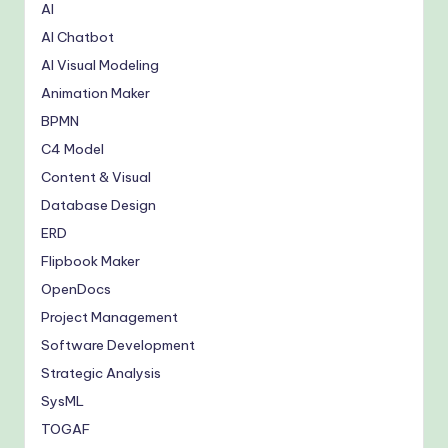
AI
AI Chatbot
AI Visual Modeling
Animation Maker
BPMN
C4 Model
Content & Visual
Database Design
ERD
Flipbook Maker
OpenDocs
Project Management
Software Development
Strategic Analysis
SysML
TOGAF