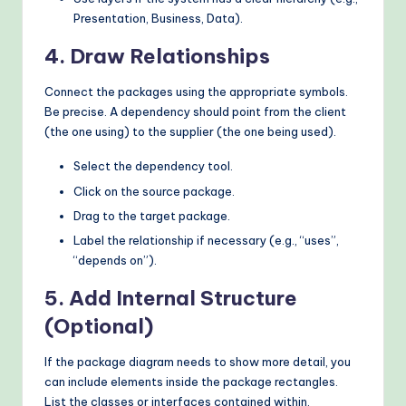
Presentation, Business, Data).
4. Draw Relationships
Connect the packages using the appropriate symbols.
Be precise. A dependency should point from the client
(the one using) to the supplier (the one being used).
Select the dependency tool.
Click on the source package.
Drag to the target package.
Label the relationship if necessary (e.g., “uses”,
“depends on”).
5. Add Internal Structure
(Optional)
If the package diagram needs to show more detail, you
can include elements inside the package rectangles.
List the classes or interfaces contained within.