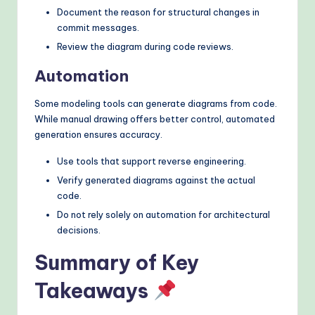
Document the reason for structural changes in
commit messages.
Review the diagram during code reviews.
Automation
Some modeling tools can generate diagrams from code.
While manual drawing offers better control, automated
generation ensures accuracy.
Use tools that support reverse engineering.
Verify generated diagrams against the actual
code.
Do not rely solely on automation for architectural
decisions.
Summary of Key
Takeaways