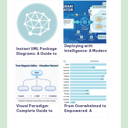
Deploying with
Instant UML Package
Intelligence: A Modern
Diagrams: A Guide to
Guide to AI-Powered
Visual Paradigm’s AI
Deployment Diagrams
Generator
Visual Paradigm:
From Overwhelmed to
Complete Guide to
Empowered: A
the Tree Diagram
Practitioner’s Journey
Editor in OpenDocs
Through the 14 UML
Diagram Types with