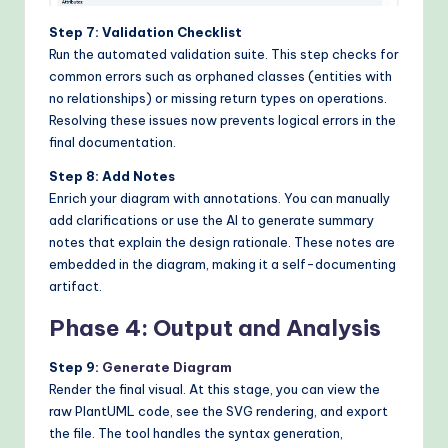
Step 7: Validation Checklist
Run the automated validation suite. This step checks for
common errors such as orphaned classes (entities with
no relationships) or missing return types on operations.
Resolving these issues now prevents logical errors in the
final documentation.
Step 8: Add Notes
Enrich your diagram with annotations. You can manually
add clarifications or use the AI to generate summary
notes that explain the design rationale. These notes are
embedded in the diagram, making it a self-documenting
artifact.
Phase 4: Output and Analysis
Step 9:
Generate Diagram
Render the final visual. At this stage, you can view the
raw PlantUML code, see the SVG rendering, and export
the file. The tool handles the syntax generation,