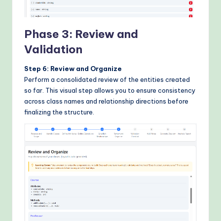
Phase 3: Review and
Validation
Step 6: Review and Organize
Perform a consolidated review of the entities created
so far. This visual step allows you to ensure consistency
across class names and relationship directions before
finalizing the structure.