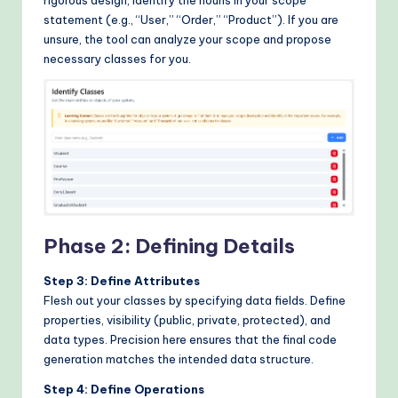
statement (e.g., “User,” “Order,” “Product”). If you are
unsure, the tool can analyze your scope and propose
necessary classes for you.
Phase 2: Defining Details
Step 3: Define Attributes
Flesh out your classes by specifying data fields. Define
properties, visibility (public, private, protected), and
data types. Precision here ensures that the final code
generation matches the intended data structure.
Step 4: Define Operations