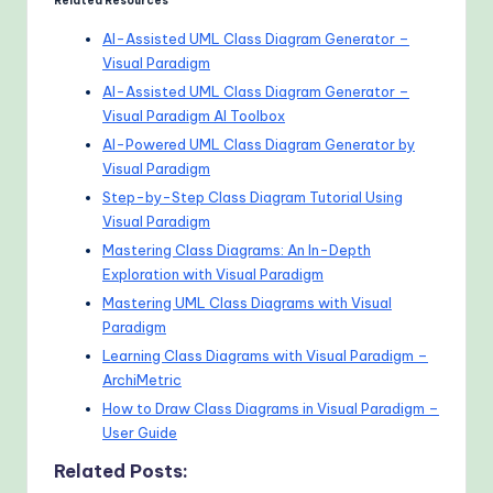
Related Resources
AI-Assisted UML Class Diagram Generator –
Visual Paradigm
AI-Assisted UML Class Diagram Generator –
Visual Paradigm AI Toolbox
AI-Powered UML Class Diagram Generator by
Visual Paradigm
Step-by-Step Class Diagram Tutorial Using
Visual Paradigm
Mastering Class Diagrams: An In-Depth
Exploration with Visual Paradigm
Mastering UML Class Diagrams with Visual
Paradigm
Learning Class Diagrams with Visual Paradigm –
ArchiMetric
How to Draw Class Diagrams in Visual Paradigm –
User Guide
Related Posts: