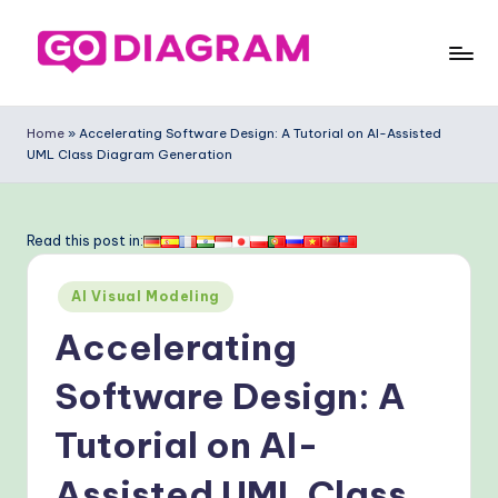
Skip
to
G
content
o
Home
»
Accelerating Software Design: A Tutorial on AI-Assisted
UML Class Diagram Generation
-
D
ia
Read this post in:
g
Posted
AI Visual Modeling
ra
in
Accelerating
m
-
Software Design: A
P
Tutorial on AI-
r
Assisted UML Class