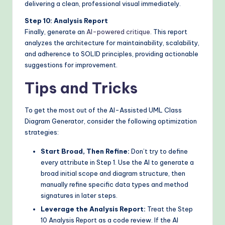
delivering a clean, professional visual immediately.
Step 10: Analysis Report
Finally, generate an
AI-powered critique
. This report
analyzes the architecture for maintainability, scalability,
and adherence to SOLID principles, providing actionable
suggestions for improvement.
Tips and Tricks
To get the most out of the AI-Assisted UML Class
Diagram Generator, consider the following optimization
strategies:
Start Broad, Then Refine:
Don’t try to define
every attribute in Step 1. Use the AI to generate a
broad initial scope and diagram structure, then
manually refine specific data types and method
signatures in later steps.
Leverage the Analysis Report:
Treat the Step
10 Analysis Report as a code review. If the AI