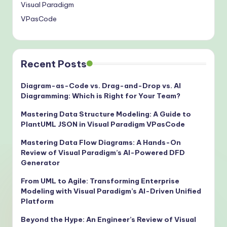
Visual Paradigm
VPasCode
Recent Posts
Diagram-as-Code vs. Drag-and-Drop vs. AI
Diagramming: Which is Right for Your Team?
Mastering Data Structure Modeling: A Guide to
PlantUML JSON in Visual Paradigm VPasCode
Mastering Data Flow Diagrams: A Hands-On
Review of Visual Paradigm’s AI-Powered DFD
Generator
From UML to Agile: Transforming Enterprise
Modeling with Visual Paradigm’s AI-Driven Unified
Platform
Beyond the Hype: An Engineer’s Review of Visual