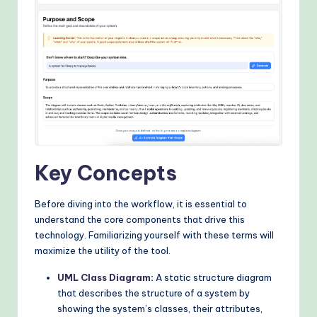
&
M
o
d
e
rn
T
Key Concepts
e
c
Before diving into the workflow, it is essential to
h
understand the core components that drive this
technology. Familiarizing yourself with these terms will
M
maximize the utility of the tool.
e
UML Class Diagram
:
A static structure diagram
t
that describes the structure of a system by
showing the system’s classes, their attributes,
h