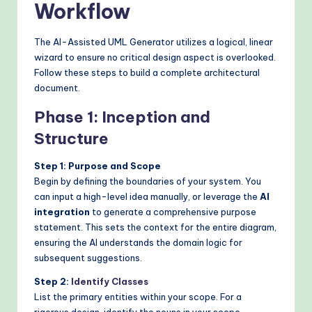
Workflow
The AI-Assisted UML Generator utilizes a logical, linear
wizard to ensure no critical design aspect is overlooked.
Follow these steps to build a complete architectural
document.
Phase 1: Inception and
Structure
Step 1: Purpose and Scope
Begin by defining the boundaries of your system. You
can input a high-level idea manually, or leverage the
AI
integration
to generate a comprehensive purpose
statement. This sets the context for the entire diagram,
ensuring the AI understands the domain logic for
subsequent suggestions.
Step 2:
Identify Classes
List the primary entities within your scope. For a
rigorous design, identify the nouns in your scope