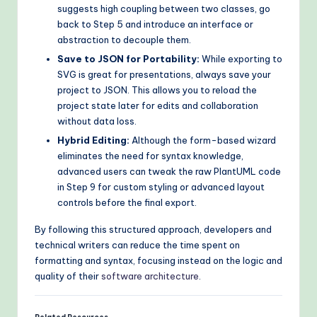
suggests high coupling between two classes, go
back to Step 5 and introduce an interface or
abstraction to decouple them.
Save to JSON for Portability:
While exporting to
SVG is great for presentations, always save your
project to JSON. This allows you to reload the
project state later for edits and collaboration
without data loss.
Hybrid Editing:
Although the form-based wizard
eliminates the need for syntax knowledge,
advanced users can tweak the raw PlantUML code
in Step 9 for custom styling or advanced layout
controls before the final export.
By following this structured approach, developers and
technical writers can reduce the time spent on
formatting and syntax, focusing instead on the logic and
quality of their
software architecture
.