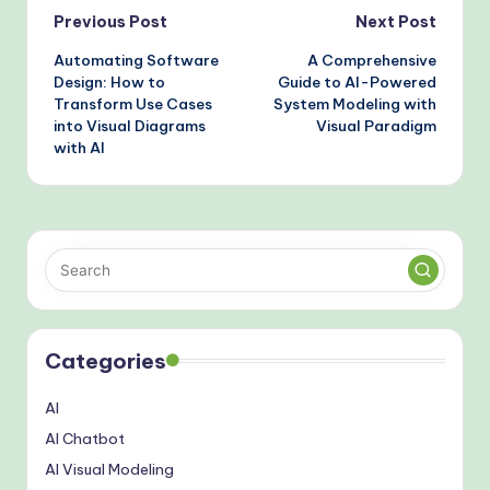
AI-Powered Tools
Post
Previous Post
Next Post
Automating Software
A Comprehensive
navigation
Design: How to
Guide to AI-Powered
Transform Use Cases
System Modeling with
into Visual Diagrams
Visual Paradigm
with AI
Categories
AI
AI Chatbot
AI Visual Modeling