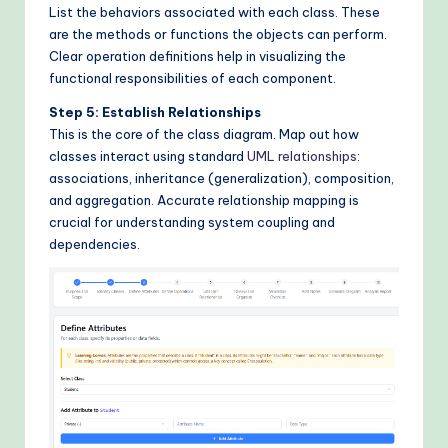
List the behaviors associated with each class. These
are the methods or functions the objects can perform.
Clear operation definitions help in visualizing the
functional responsibilities of each component.
Step 5: Establish Relationships
This is the core of the class diagram. Map out how
classes interact using standard
UML relationships
:
associations, inheritance (generalization), composition,
and aggregation. Accurate relationship mapping is
crucial for understanding system coupling and
dependencies.