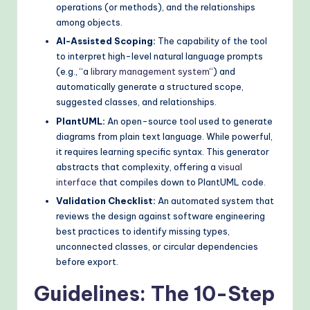
operations (or methods), and the relationships
o
among objects.
d
AI-Assisted Scoping:
The capability of the tool
to interpret high-level natural language prompts
s
(e.g., “a
library management system
“) and
automatically generate a structured scope,
suggested classes, and relationships.
PlantUML:
An open-source tool used to generate
diagrams from plain text language. While powerful,
it requires learning specific syntax. This generator
abstracts that complexity, offering a
visual
interface
that compiles down to PlantUML code.
Validation Checklist:
An automated system that
reviews the design against software engineering
best practices to identify missing types,
unconnected classes, or circular dependencies
before export.
Guidelines: The 10-Step