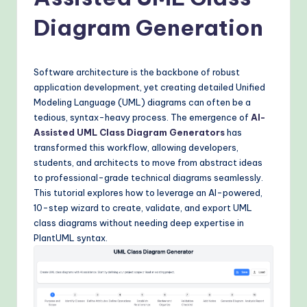
o
v
Diagram Generation
e
n
Software architecture is the backbone of robust
A
application development, yet creating detailed Unified
Modeling Language (UML) diagrams can often be a
I
tedious, syntax-heavy process. The emergence of
AI-
W
Assisted UML Class Diagram Generators
has
transformed this workflow, allowing developers,
o
students, and architects to move from abstract ideas
r
to professional-grade technical diagrams seamlessly.
This tutorial explores how to leverage an AI-powered,
k
10-step wizard to create, validate, and export UML
fl
class diagrams without needing deep expertise in
PlantUML syntax.
o
w
s