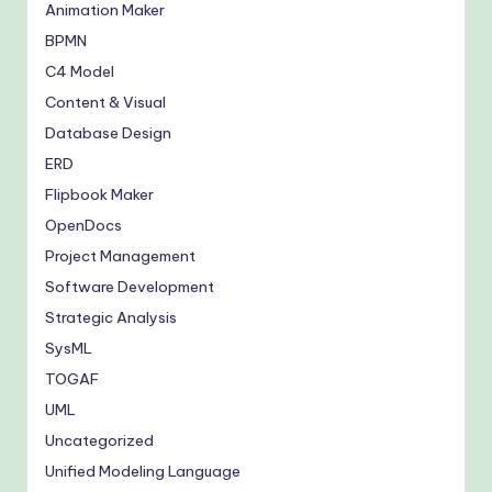
Animation Maker
BPMN
C4 Model
Content & Visual
Database Design
ERD
Flipbook Maker
OpenDocs
Project Management
Software Development
Strategic Analysis
SysML
TOGAF
UML
Uncategorized
Unified Modeling Language