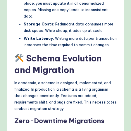
place, you must update it in all denormalized
copies. Missing one copy leads to inconsistent
data.
Storage Costs:
Redundant data consumes more
disk space. While cheap, it adds up at scale.
Write Latency:
Writing more data per transaction
increases the time required to commit changes.
Schema Evolution
and Migration
In academia, a schema is designed, implemented, and
finalized. In production, a schema is a living organism
that changes constantly. Features are added,
requirements shift, and bugs are fixed. This necessitates
a robust migration strategy.
Zero-Downtime Migrations