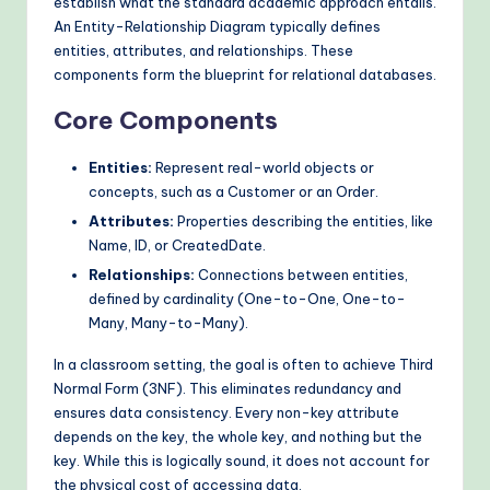
establish what the standard academic approach entails.
o
An Entity-Relationship Diagram typically defines
entities, attributes, and relationships. These
d
components form the blueprint for relational databases.
s
Core Components
Entities:
Represent real-world objects or
concepts, such as a Customer or an Order.
Attributes:
Properties describing the entities, like
Name, ID, or CreatedDate.
Relationships:
Connections between entities,
defined by cardinality (One-to-One, One-to-
Many, Many-to-Many).
In a classroom setting, the goal is often to achieve Third
Normal Form (3NF). This eliminates redundancy and
ensures data consistency. Every non-key attribute
depends on the key, the whole key, and nothing but the
key. While this is logically sound, it does not account for
the physical cost of accessing data.