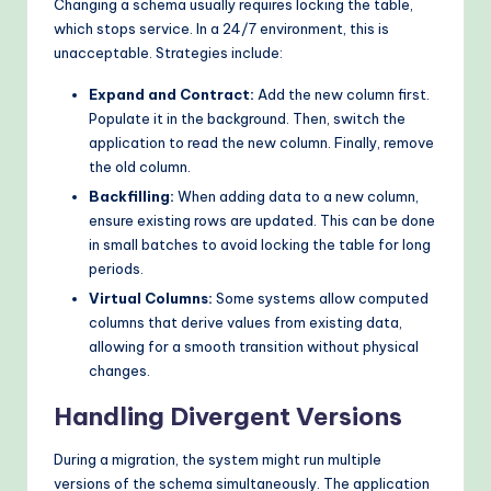
Changing a schema usually requires locking the table,
which stops service. In a 24/7 environment, this is
unacceptable. Strategies include:
Expand and Contract:
Add the new column first.
Populate it in the background. Then, switch the
application to read the new column. Finally, remove
the old column.
Backfilling:
When adding data to a new column,
ensure existing rows are updated. This can be done
in small batches to avoid locking the table for long
periods.
Virtual Columns:
Some systems allow computed
columns that derive values from existing data,
allowing for a smooth transition without physical
changes.
Handling Divergent Versions
During a migration, the system might run multiple
versions of the schema simultaneously. The application