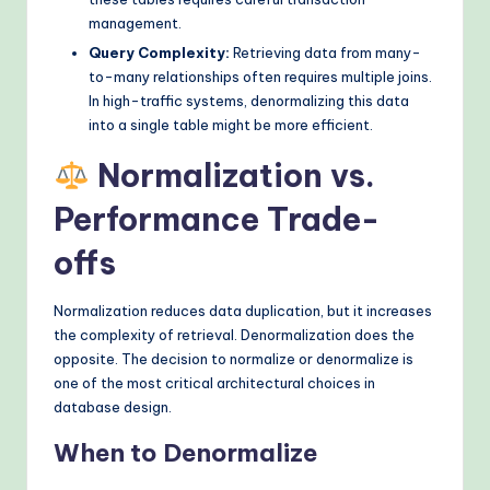
management.
Query Complexity:
Retrieving data from many-
to-many relationships often requires multiple joins.
In high-traffic systems, denormalizing this data
into a single table might be more efficient.
Normalization vs.
Performance Trade-
offs
Normalization reduces data duplication, but it increases
the complexity of retrieval. Denormalization does the
opposite. The decision to normalize or denormalize is
one of the most critical architectural choices in
database design.
When to Denormalize