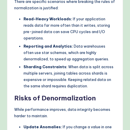
There are specific scenarios where breaking the rules of
normalization is justified:
Read-Heavy Workloads:
If your application
reads data far more often than it writes, storing
pre-joined data can save CPU cycles and I/O
operations.
Reporting and Analytics:
Data warehouses
often use star schemas, which are highly
denormalized, to speed up aggregation queries.
Sharding Constraints:
When data is split across
multiple servers, joining tables across shards is
expensive or impossible. Keeping related data on
the same shard requires duplication.
Risks of Denormalization
While performance improves, data integrity becomes
harder to maintain.
Update Anomalies:
If you change a value in one