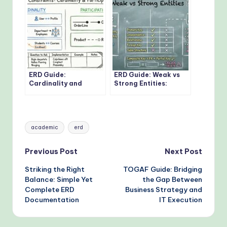
Developer Should
Know
ERD Guide:
ERD Guide: Weak vs
Cardinality and
Strong Entities:
Participation
Practical Guidelines
Constraints: Real-
for Database
World Examples
Modeling
Explained
Tags:
academic
erd
Post
Previous Post
Next Post
Striking the Right
TOGAF Guide: Bridging
navigation
Balance: Simple Yet
the Gap Between
Complete ERD
Business Strategy and
Documentation
IT Execution