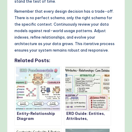
stand the test of time.
Remember that every design decision has a trade-off.
There is no perfect schema, only the right schema for
the specific context. Continuously review your data
models against real-world usage patterns. Adjust
indexes, refine relationships, and evolve your
architecture as your data grows. This iterative process
ensures your system remains robust and responsive.
Related Posts:
Entity-Relationship
ERD Guide: Entities,
Diagram
Attributes,
Fundamentals: Visual
Relationships: Core
Guide for Beginners
Concepts Every