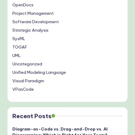
OpenDocs
Project Management
Software Development
Strategic Analysis
SysML
TOGAF
UML
Uncategorized
Unified Modeling Language
Visual Paradigm
VPasCode
Recent Posts
Diagram-as-Code vs. Drag-and-Drop vs. AI
Diagramming: Which is Right for Your Team?