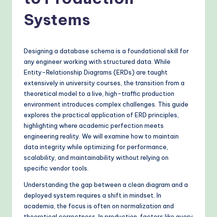
o
v
Systems
e
n
Designing a database schema is a foundational skill for
A
any engineer working with structured data. While
Entity-Relationship Diagrams (ERDs) are taught
I
extensively in university courses, the transition from a
W
theoretical model to a live, high-traffic production
environment introduces complex challenges. This guide
o
explores the practical application of ERD principles,
r
highlighting where academic perfection meets
engineering reality. We will examine how to maintain
k
data integrity while optimizing for performance,
fl
scalability, and maintainability without relying on
specific vendor tools.
o
Understanding the gap between a clean diagram and a
w
deployed system requires a shift in mindset. In
s
academia, the focus is often on normalization and
theoretical correctness. In production, factors like query