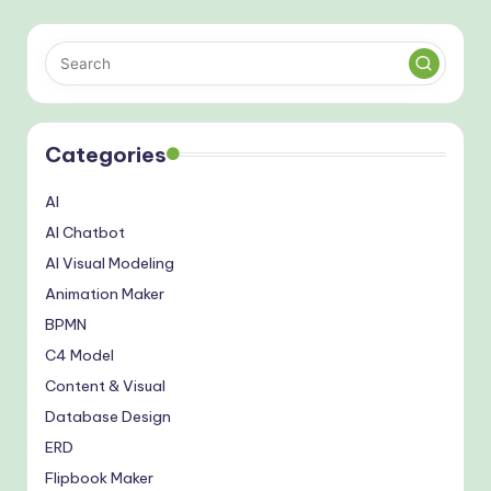
Categories
AI
AI Chatbot
AI Visual Modeling
Animation Maker
BPMN
C4 Model
Content & Visual
Database Design
ERD
Flipbook Maker