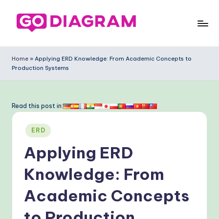
Skip
to
G
content
o
Home
»
Applying ERD Knowledge: From Academic Concepts to
Production Systems
-
D
ia
Read this post in:
g
Posted
ERD
ra
in
Applying ERD
m
-
Knowledge: From
P
Academic Concepts
r
to Production