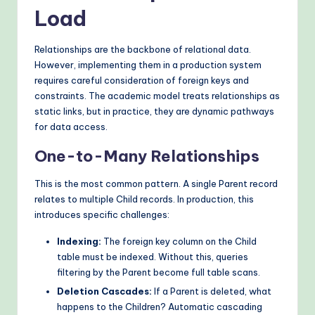
Load
Relationships are the backbone of relational data.
However, implementing them in a production system
requires careful consideration of foreign keys and
constraints. The academic model treats relationships as
static links, but in practice, they are dynamic pathways
for data access.
One-to-Many Relationships
This is the most common pattern. A single Parent record
relates to multiple Child records. In production, this
introduces specific challenges:
Indexing:
The foreign key column on the Child
table must be indexed. Without this, queries
filtering by the Parent become full table scans.
Deletion Cascades:
If a Parent is deleted, what
happens to the Children? Automatic cascading