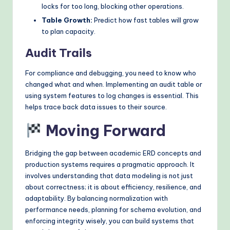
locks for too long, blocking other operations.
Table Growth:
Predict how fast tables will grow
to plan capacity.
Audit Trails
For compliance and debugging, you need to know who
changed what and when. Implementing an audit table or
using system features to log changes is essential. This
helps trace back data issues to their source.
Moving Forward
Bridging the gap between academic ERD concepts and
production systems requires a pragmatic approach. It
involves understanding that data modeling is not just
about correctness; it is about efficiency, resilience, and
adaptability. By balancing normalization with
performance needs, planning for schema evolution, and
enforcing integrity wisely, you can build systems that