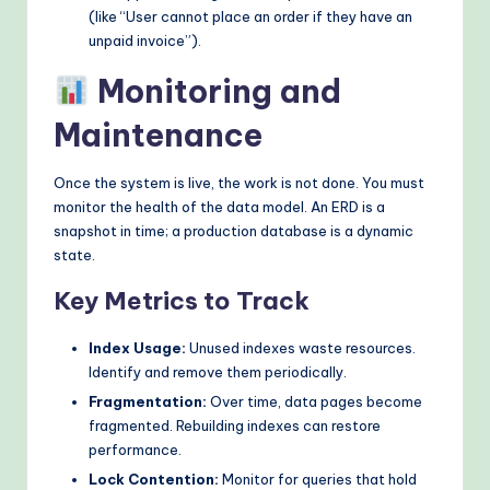
(like “User cannot place an order if they have an
unpaid invoice”).
Monitoring and
Maintenance
Once the system is live, the work is not done. You must
monitor the health of the data model. An ERD is a
snapshot in time; a production database is a dynamic
state.
Key Metrics to Track
Index Usage:
Unused indexes waste resources.
Identify and remove them periodically.
Fragmentation:
Over time, data pages become
fragmented. Rebuilding indexes can restore
performance.
Lock Contention:
Monitor for queries that hold