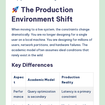
The Production
Environment Shift
When moving to a live system, the constraints change
dramatically. You are no longer designing for a single
user on a local machine. You are designing for millions of
users, network partitions, and hardware failures. The
academic model often assumes ideal conditions that
rarely exist in the wild.
Key Differences
Aspec
Production
Academic Model
t
Reality
Perfor
Query optimization
Latency is a primary
mance
is secondary
constraint