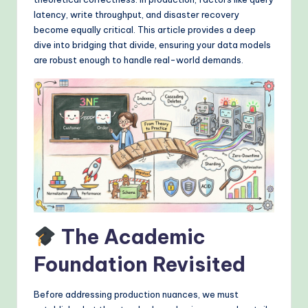
&
latency, write throughput, and disaster recovery
M
become equally critical. This article provides a deep
dive into bridging that divide, ensuring your data models
o
are robust enough to handle real-world demands.
d
e
rn
T
e
c
h
The Academic
M
e
Foundation Revisited
t
Before addressing production nuances, we must
h