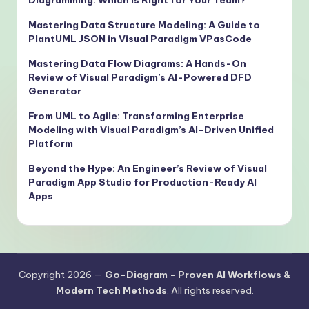
Mastering Data Structure Modeling: A Guide to
PlantUML JSON in Visual Paradigm VPasCode
Mastering Data Flow Diagrams: A Hands-On
Review of Visual Paradigm’s AI-Powered DFD
Generator
From UML to Agile: Transforming Enterprise
Modeling with Visual Paradigm’s AI-Driven Unified
Platform
Beyond the Hype: An Engineer’s Review of Visual
Paradigm App Studio for Production-Ready AI
Apps
Copyright 2026 —
Go-Diagram - Proven AI Workflows &
Modern Tech Methods
. All rights reserved.