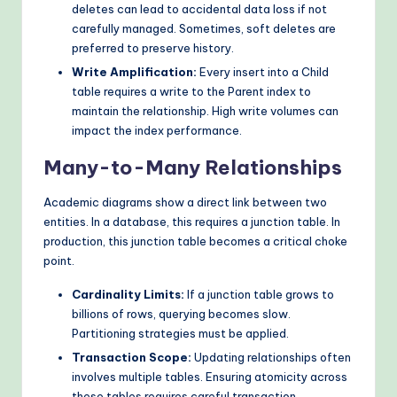
deletes can lead to accidental data loss if not
carefully managed. Sometimes, soft deletes are
preferred to preserve history.
Write Amplification:
Every insert into a Child
table requires a write to the Parent index to
maintain the relationship. High write volumes can
impact the index performance.
Many-to-Many Relationships
Academic diagrams show a direct link between two
entities. In a database, this requires a junction table. In
production, this junction table becomes a critical choke
point.
Cardinality Limits:
If a junction table grows to
billions of rows, querying becomes slow.
Partitioning strategies must be applied.
Transaction Scope:
Updating relationships often
involves multiple tables. Ensuring atomicity across
these tables requires careful transaction