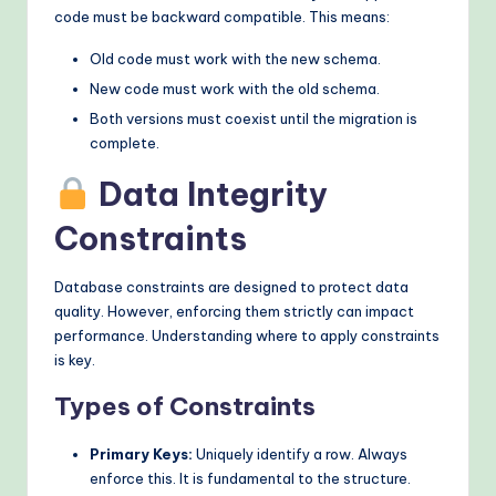
code must be backward compatible. This means:
Old code must work with the new schema.
New code must work with the old schema.
Both versions must coexist until the migration is
complete.
Data Integrity
Constraints
Database constraints are designed to protect data
quality. However, enforcing them strictly can impact
performance. Understanding where to apply constraints
is key.
Types of Constraints
Primary Keys:
Uniquely identify a row. Always
enforce this. It is fundamental to the structure.