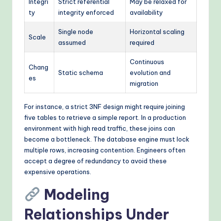
Integri
Strict referential
May be relaxed for
ty
integrity enforced
availability
Single node
Horizontal scaling
Scale
assumed
required
Continuous
Chang
Static schema
evolution and
es
migration
For instance, a strict 3NF design might require joining
five tables to retrieve a simple report. In a production
environment with high read traffic, these joins can
become a bottleneck. The database engine must lock
multiple rows, increasing contention. Engineers often
accept a degree of redundancy to avoid these
expensive operations.
Modeling
Relationships Under