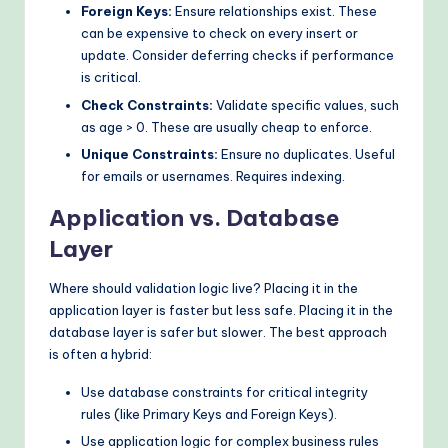
Foreign Keys:
Ensure relationships exist. These
can be expensive to check on every insert or
update. Consider deferring checks if performance
is critical.
Check Constraints:
Validate specific values, such
as age > 0. These are usually cheap to enforce.
Unique Constraints:
Ensure no duplicates. Useful
for emails or usernames. Requires indexing.
Application vs. Database
Layer
Where should validation logic live? Placing it in the
application layer is faster but less safe. Placing it in the
database layer is safer but slower. The best approach
is often a hybrid:
Use database constraints for critical integrity
rules (like Primary Keys and Foreign Keys).
Use application logic for complex business rules