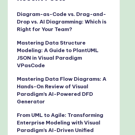
Diagram-as-Code vs. Drag-and-
Drop vs. AI Diagramming: Which is
Right for Your Team?
Mastering Data Structure
Modeling: A Guide to PlantUML
JSON in Visual Paradigm
VPasCode
Mastering Data Flow Diagrams: A
Hands-On Review of Visual
Paradigm’s AI-Powered DFD
Generator
From UML to Agile: Transforming
Enterprise Modeling with Visual
Paradigm’s AI-Driven Unified