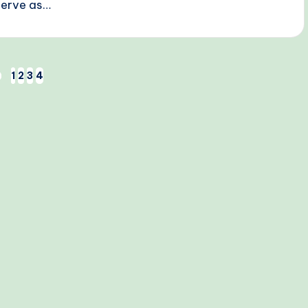
serve as…
1
2
3
4
EVIOUS
AGE