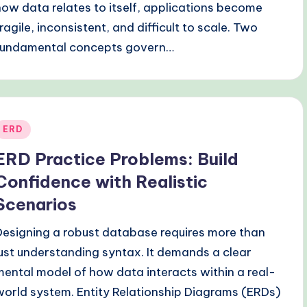
how data relates to itself, applications become
fragile, inconsistent, and difficult to scale. Two
fundamental concepts govern…
Posted
ERD
n
ERD Practice Problems: Build
Confidence with Realistic
Scenarios
Designing a robust database requires more than
just understanding syntax. It demands a clear
mental model of how data interacts within a real-
world system. Entity Relationship Diagrams (ERDs)