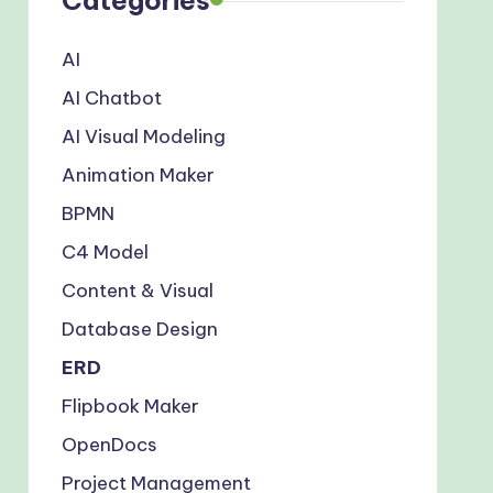
AI
AI Chatbot
AI Visual Modeling
Animation Maker
BPMN
C4 Model
Content & Visual
Database Design
ERD
Flipbook Maker
OpenDocs
Project Management