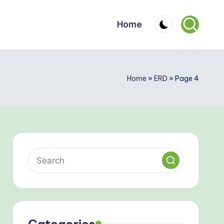
Home
Home
»
ERD
»
Page 4
Categories