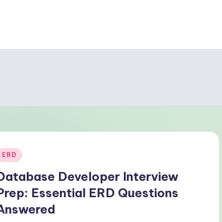
Posted
ERD
n
Database Developer Interview
Prep: Essential ERD Questions
Answered