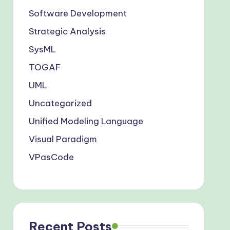
Software Development
Strategic Analysis
SysML
TOGAF
UML
Uncategorized
Unified Modeling Language
Visual Paradigm
VPasCode
Recent Posts