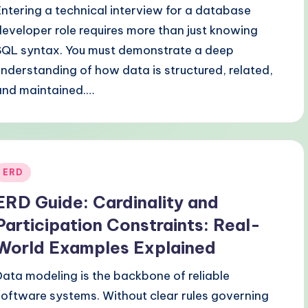
Entering a technical interview for a database
developer role requires more than just knowing
SQL syntax. You must demonstrate a deep
understanding of how data is structured, related,
and maintained.…
Posted
ERD
n
ERD Guide: Cardinality and
Participation Constraints: Real-
World Examples Explained
Data modeling is the backbone of reliable
software systems. Without clear rules governing