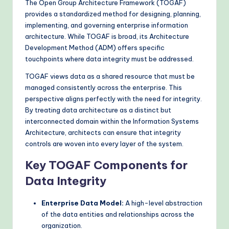
The Open Group Architecture Framework (TOGAF)
provides a standardized method for designing, planning,
implementing, and governing enterprise information
architecture. While TOGAF is broad, its Architecture
Development Method (ADM) offers specific
touchpoints where data integrity must be addressed.
TOGAF views data as a shared resource that must be
managed consistently across the enterprise. This
perspective aligns perfectly with the need for integrity.
By treating data architecture as a distinct but
interconnected domain within the Information Systems
Architecture, architects can ensure that integrity
controls are woven into every layer of the system.
Key TOGAF Components for
Data Integrity
Enterprise Data Model:
A high-level abstraction
of the data entities and relationships across the
organization.