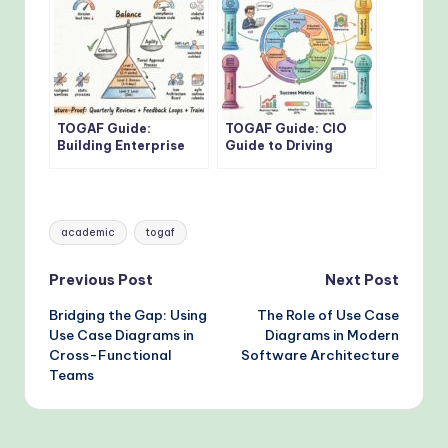
TOGAF Guide:
TOGAF Guide: CIO
Building Enterprise
Guide to Driving
Architecture
Digital
Governance Without
Transformation with
Bottlenecks
TOGAF Standards
Tags:
academic
togaf
Post
Previous Post
Next Post
Bridging the Gap: Using
The Role of Use Case
navigation
Use Case Diagrams in
Diagrams in Modern
Cross-Functional
Software Architecture
Teams