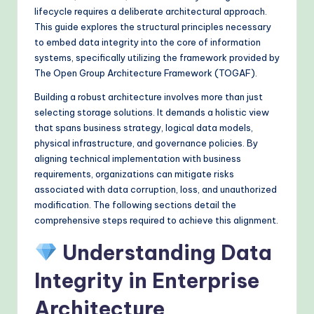
&
lifecycle requires a deliberate architectural approach.
This guide explores the structural principles necessary
M
to embed data integrity into the core of information
o
systems, specifically utilizing the framework provided by
The Open Group Architecture Framework (TOGAF).
d
Building a robust architecture involves more than just
e
selecting storage solutions. It demands a holistic view
rn
that spans business strategy, logical data models,
physical infrastructure, and governance policies. By
T
aligning technical implementation with business
e
requirements, organizations can mitigate risks
associated with data corruption, loss, and unauthorized
c
modification. The following sections detail the
h
comprehensive steps required to achieve this alignment.
M
Understanding Data
e
Integrity in Enterprise
t
Architecture
h