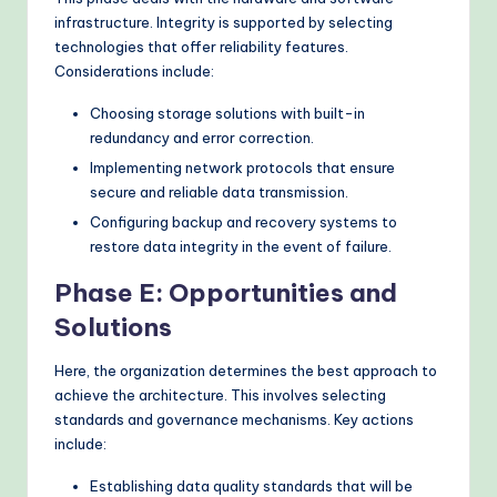
infrastructure. Integrity is supported by selecting
technologies that offer reliability features.
Considerations include:
Choosing storage solutions with built-in
redundancy and error correction.
Implementing network protocols that ensure
secure and reliable data transmission.
Configuring backup and recovery systems to
restore data integrity in the event of failure.
Phase E: Opportunities and
Solutions
Here, the organization determines the best approach to
achieve the architecture. This involves selecting
standards and governance mechanisms. Key actions
include:
Establishing data quality standards that will be