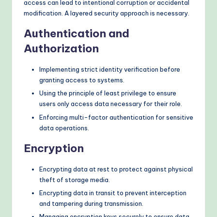
access can lead to intentional corruption or accidental
modification. A layered security approach is necessary.
Authentication and
Authorization
Implementing strict identity verification before
granting access to systems.
Using the principle of least privilege to ensure
users only access data necessary for their role.
Enforcing multi-factor authentication for sensitive
data operations.
Encryption
Encrypting data at rest to protect against physical
theft of storage media.
Encrypting data in transit to prevent interception
and tampering during transmission.
Managing encryption keys securely to ensure data