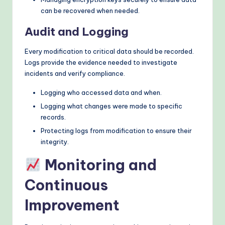
can be recovered when needed.
Audit and Logging
Every modification to critical data should be recorded.
Logs provide the evidence needed to investigate
incidents and verify compliance.
Logging who accessed data and when.
Logging what changes were made to specific
records.
Protecting logs from modification to ensure their
integrity.
Monitoring and
Continuous
Improvement