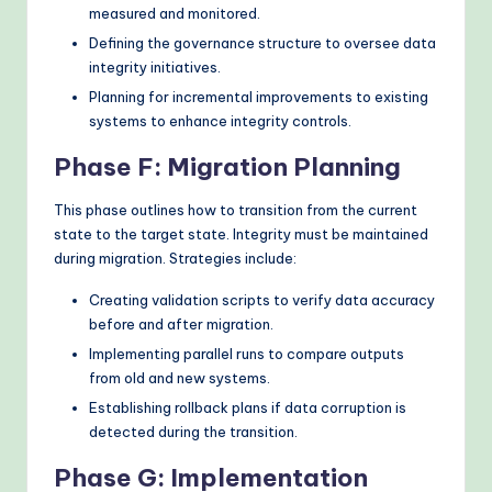
measured and monitored.
Defining the governance structure to oversee data
integrity initiatives.
Planning for incremental improvements to existing
systems to enhance integrity controls.
Phase F: Migration Planning
This phase outlines how to transition from the current
state to the target state. Integrity must be maintained
during migration. Strategies include:
Creating validation scripts to verify data accuracy
before and after migration.
Implementing parallel runs to compare outputs
from old and new systems.
Establishing rollback plans if data corruption is
detected during the transition.
Phase G: Implementation