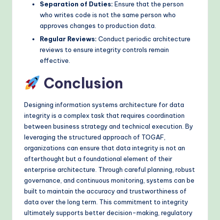
Separation of Duties:
Ensure that the person
who writes code is not the same person who
approves changes to production data.
Regular Reviews:
Conduct periodic architecture
reviews to ensure integrity controls remain
effective.
Conclusion
Designing information systems architecture for data
integrity is a complex task that requires coordination
between business strategy and technical execution. By
leveraging the structured approach of TOGAF,
organizations can ensure that data integrity is not an
afterthought but a foundational element of their
enterprise architecture. Through careful planning, robust
governance, and continuous monitoring, systems can be
built to maintain the accuracy and trustworthiness of
data over the long term. This commitment to integrity
ultimately supports better decision-making, regulatory