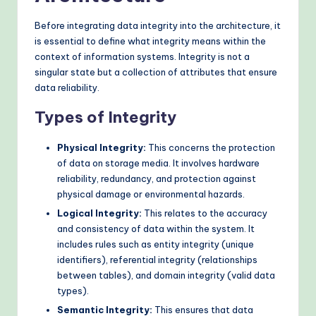
o
Before integrating data integrity into the architecture, it
d
is essential to define what integrity means within the
context of information systems. Integrity is not a
s
singular state but a collection of attributes that ensure
data reliability.
Types of Integrity
Physical Integrity:
This concerns the protection
of data on storage media. It involves hardware
reliability, redundancy, and protection against
physical damage or environmental hazards.
Logical Integrity:
This relates to the accuracy
and consistency of data within the system. It
includes rules such as entity integrity (unique
identifiers), referential integrity (relationships
between tables), and domain integrity (valid data
types).
Semantic Integrity:
This ensures that data