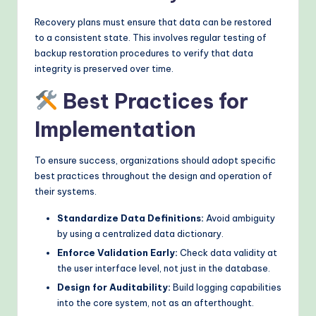
Recovery plans must ensure that data can be restored
to a consistent state. This involves regular testing of
backup restoration procedures to verify that data
integrity is preserved over time.
Best Practices for
Implementation
To ensure success, organizations should adopt specific
best practices throughout the design and operation of
their systems.
Standardize Data Definitions:
Avoid ambiguity
by using a centralized data dictionary.
Enforce Validation Early:
Check data validity at
the user interface level, not just in the database.
Design for Auditability:
Build logging capabilities
into the core system, not as an afterthought.