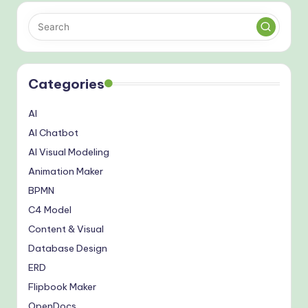
Categories
AI
AI Chatbot
AI Visual Modeling
Animation Maker
BPMN
C4 Model
Content & Visual
Database Design
ERD
Flipbook Maker
OpenDocs