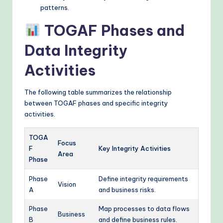
patterns.
TOGAF Phases and
Data Integrity
Activities
The following table summarizes the relationship
between TOGAF phases and specific integrity
activities.
TOGA
Focus
F
Key Integrity Activities
Area
Phase
Phase
Define integrity requirements
Vision
A
and business risks.
Phase
Map processes to data flows
Business
B
and define business rules.