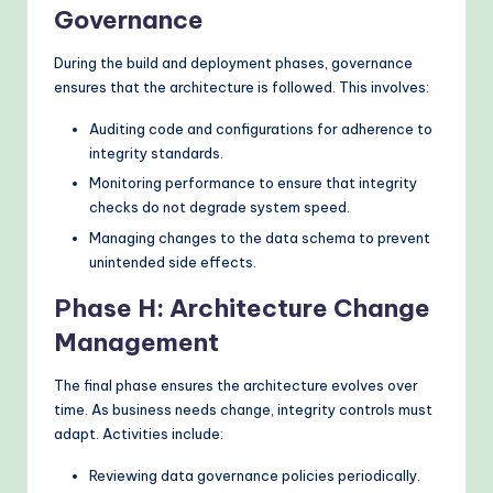
Governance
During the build and deployment phases, governance
ensures that the architecture is followed. This involves:
Auditing code and configurations for adherence to
integrity standards.
Monitoring performance to ensure that integrity
checks do not degrade system speed.
Managing changes to the data schema to prevent
unintended side effects.
Phase H: Architecture Change
Management
The final phase ensures the architecture evolves over
time. As business needs change, integrity controls must
adapt. Activities include:
Reviewing data governance policies periodically.