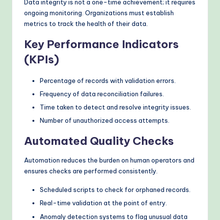
Data integrity is not a one-time achievement; it requires
ongoing monitoring. Organizations must establish
metrics to track the health of their data.
Key Performance Indicators
(KPIs)
Percentage of records with validation errors.
Frequency of data reconciliation failures.
Time taken to detect and resolve integrity issues.
Number of unauthorized access attempts.
Automated Quality Checks
Automation reduces the burden on human operators and
ensures checks are performed consistently.
Scheduled scripts to check for orphaned records.
Real-time validation at the point of entry.
Anomaly detection systems to flag unusual data