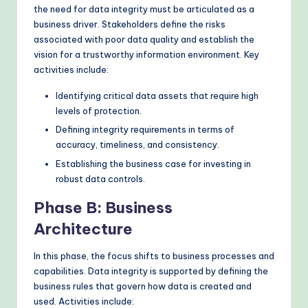
the need for data integrity must be articulated as a
business driver. Stakeholders define the risks
associated with poor data quality and establish the
vision for a trustworthy information environment. Key
activities include:
Identifying critical data assets that require high
levels of protection.
Defining integrity requirements in terms of
accuracy, timeliness, and consistency.
Establishing the business case for investing in
robust data controls.
Phase B: Business
Architecture
In this phase, the focus shifts to business processes and
capabilities. Data integrity is supported by defining the
business rules that govern how data is created and
used. Activities include: