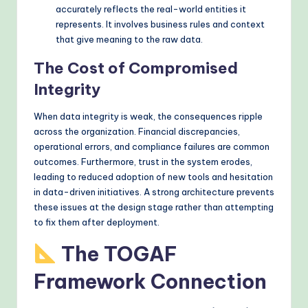
accurately reflects the real-world entities it
represents. It involves business rules and context
that give meaning to the raw data.
The Cost of Compromised
Integrity
When data integrity is weak, the consequences ripple
across the organization. Financial discrepancies,
operational errors, and compliance failures are common
outcomes. Furthermore, trust in the system erodes,
leading to reduced adoption of new tools and hesitation
in data-driven initiatives. A strong architecture prevents
these issues at the design stage rather than attempting
to fix them after deployment.
The TOGAF
Framework Connection