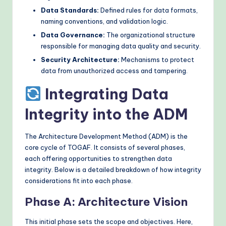
Data Standards:
Defined rules for data formats,
naming conventions, and validation logic.
Data Governance:
The organizational structure
responsible for managing data quality and security.
Security Architecture:
Mechanisms to protect
data from unauthorized access and tampering.
Integrating Data
Integrity into the ADM
The Architecture Development Method (ADM) is the
core cycle of TOGAF. It consists of several phases,
each offering opportunities to strengthen data
integrity. Below is a detailed breakdown of how integrity
considerations fit into each phase.
Phase A: Architecture Vision
This initial phase sets the scope and objectives. Here,