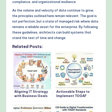
compliance, and organizational resilience.
As the volume and velocity of data continue to grow,
the principles outlined here remain relevant. The goal is
not perfection, but a state of managed risk where data
remains a reliable asset for the enterprise. By following
these guidelines, architects can build systems that
stand the test of time and change.
Related Posts:
Aligning IT Strategy
Actionable Steps to
with Business Goals
Implement TOGAF
Using TOGAF
Architecture
Framework
Development Method