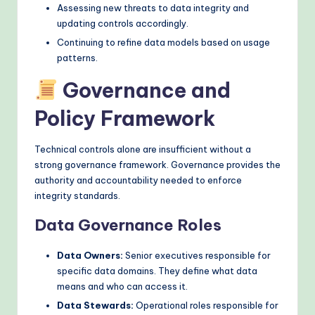
Assessing new threats to data integrity and
updating controls accordingly.
Continuing to refine data models based on usage
patterns.
Governance and
Policy Framework
Technical controls alone are insufficient without a
strong governance framework. Governance provides the
authority and accountability needed to enforce
integrity standards.
Data Governance Roles
Data Owners:
Senior executives responsible for
specific data domains. They define what data
means and who can access it.
Data Stewards:
Operational roles responsible for