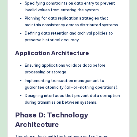
Specifying constraints on data entry to prevent
invalid values from entering the system.
Planning for data replication strategies that
maintain consistency across distributed systems.
Defining data retention and archival policies to
preserve historical accuracy.
Application Architecture
Ensuring applications validate data before
processing or storage.
Implementing transaction management to
guarantee atomicity (all-or-nothing operations).
Designing interfaces that prevent data corruption
during transmission between systems.
Phase D: Technology
Architecture
This phase deals with the hardware and software