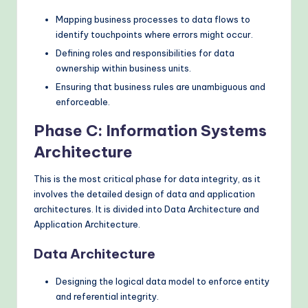
Mapping business processes to data flows to
identify touchpoints where errors might occur.
Defining roles and responsibilities for data
ownership within business units.
Ensuring that business rules are unambiguous and
enforceable.
Phase C: Information Systems
Architecture
This is the most critical phase for data integrity, as it
involves the detailed design of data and application
architectures. It is divided into Data Architecture and
Application Architecture.
Data Architecture
Designing the logical data model to enforce entity
and referential integrity.