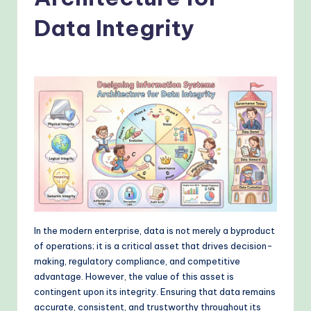
o
v
Data Integrity
e
n
A
I
W
o
r
k
fl
In the modern enterprise, data is not merely a byproduct
of operations; it is a critical asset that drives decision-
o
making, regulatory compliance, and competitive
w
advantage. However, the value of this asset is
contingent upon its integrity. Ensuring that data remains
s
accurate, consistent, and trustworthy throughout its