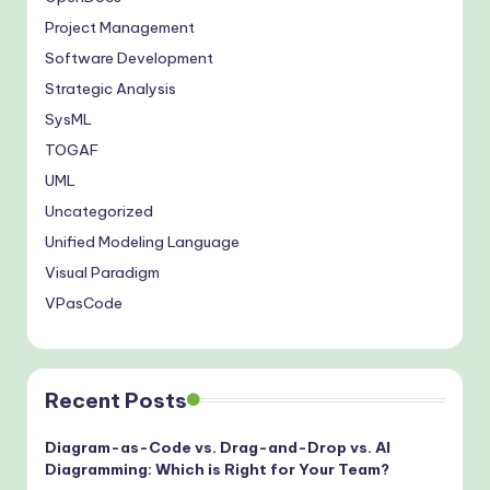
Project Management
Software Development
Strategic Analysis
SysML
TOGAF
UML
Uncategorized
Unified Modeling Language
Visual Paradigm
VPasCode
Recent Posts
Diagram-as-Code vs. Drag-and-Drop vs. AI
Diagramming: Which is Right for Your Team?