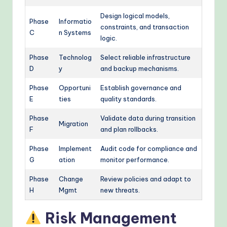
Design logical models,
Phase
Informatio
constraints, and transaction
C
n Systems
logic.
Phase
Technolog
Select reliable infrastructure
D
y
and backup mechanisms.
Phase
Opportuni
Establish governance and
E
ties
quality standards.
Phase
Validate data during transition
Migration
F
and plan rollbacks.
Phase
Implement
Audit code for compliance and
G
ation
monitor performance.
Phase
Change
Review policies and adapt to
H
Mgmt
new threats.
Risk Management