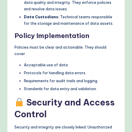
data quality and integrity. They enforce policies
and resolve data issues.
Data Custodians:
Technical teams responsible
for the storage and maintenance of data assets.
Policy Implementation
Policies must be clear and actionable. They should
cover:
Acceptable use of data.
Protocols for handling data errors.
Requirements for audit trails and logging.
Standards for data entry and validation.
Security and Access
Control
Security and integrity are closely linked. Unauthorized