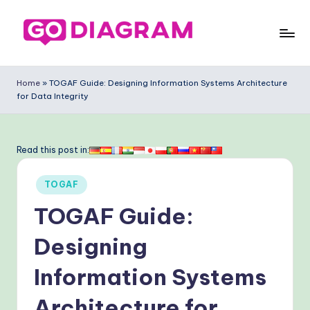
Skip
to
G
content
o
Home
»
TOGAF Guide: Designing Information Systems Architecture
for Data Integrity
-
D
ia
Read this post in:
g
Posted
TOGAF
ra
in
TOGAF Guide:
m
-
Designing
P
Information Systems
r
Architecture for