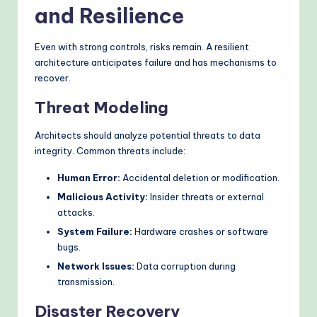
and Resilience
Even with strong controls, risks remain. A resilient
architecture anticipates failure and has mechanisms to
recover.
Threat Modeling
Architects should analyze potential threats to data
integrity. Common threats include:
Human Error:
Accidental deletion or modification.
Malicious Activity:
Insider threats or external
attacks.
System Failure:
Hardware crashes or software
bugs.
Network Issues:
Data corruption during
transmission.
Disaster Recovery