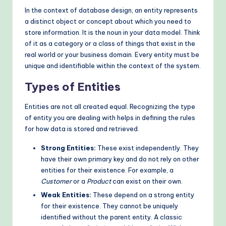
In the context of database design, an entity represents
o
a distinct object or concept about which you need to
d
store information. It is the noun in your data model. Think
of it as a category or a class of things that exist in the
s
real world or your business domain. Every entity must be
unique and identifiable within the context of the system.
Types of Entities
Entities are not all created equal. Recognizing the type
of entity you are dealing with helps in defining the rules
for how data is stored and retrieved.
Strong Entities:
These exist independently. They
have their own primary key and do not rely on other
entities for their existence. For example, a
Customer
or a
Product
can exist on their own.
Weak Entities:
These depend on a strong entity
for their existence. They cannot be uniquely
identified without the parent entity. A classic