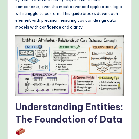
&
components, even the most advanced application logic
M
will struggle to perform. This guide breaks down each
element with precision, ensuring you can design data
o
models with confidence and clarity.
d
e
rn
T
e
c
h
Understanding Entities:
M
e
The Foundation of Data
t
h