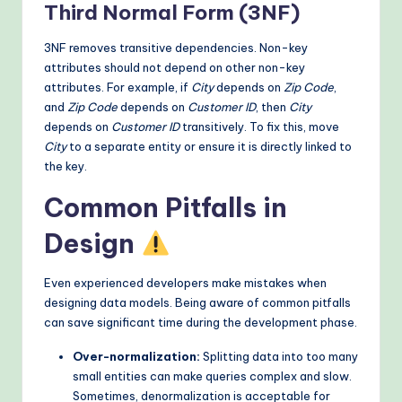
Third Normal Form (3NF)
3NF removes transitive dependencies. Non-key
attributes should not depend on other non-key
attributes. For example, if
City
depends on
Zip Code
,
and
Zip Code
depends on
Customer ID
, then
City
depends on
Customer ID
transitively. To fix this, move
City
to a separate entity or ensure it is directly linked to
the key.
Common Pitfalls in
Design
Even experienced developers make mistakes when
designing data models. Being aware of common pitfalls
can save significant time during the development phase.
Over-normalization:
Splitting data into too many
small entities can make queries complex and slow.
Sometimes, denormalization is acceptable for