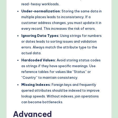
read-heavy workloads.
Under-normalization:
Storing the same data in
multiple places leads to inconsistency. If a
customer address changes, you must update it in
every record. This increases the risk of errors.
Ignoring Data Types:
Using strings for numbers
or dates leads to sorting issues and validation
errors. Always match the attribute type to the
actual data.
Hardcoded Values:
Avoid storing status codes
as strings if they have specific meanings. Use
reference tables for values like “Status” or
“Country” to maintain consistency.
Missing Indexes:
Foreign keys and frequently
queried attributes should be indexed to improve
lookup speeds. Without indexes, join operations
can become bottlenecks.
Advanced