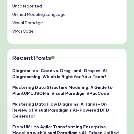
Uncategorized
Unified Modeling Language
Visual Paradigm
VPasCode
Recent Posts
Diagram-as-Code vs. Drag-and-Drop vs. AI
Diagramming: Which is Right for Your Team?
Mastering Data Structure Modeling: A Guide to
PlantUML JSON in Visual Paradigm VPasCode
Mastering Data Flow Diagrams: A Hands-On
Review of Visual Paradigm’s AI-Powered DFD
Generator
From UML to Agile: Transforming Enterprise
Modeling with Visual Paradigm’s AI-Driven Unified