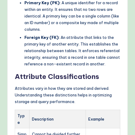
Primary Key (PK):
A unique identifier for a record
within an entity. It ensures that no two rows are
identical. A primary key can be a single column (like
an ID number) or a composite key made of multiple
columns.
Foreign Key (FK):
An attribute that links to the
primary key of another entity. This establishes the
relationship between tables. It enforces referential
integrity, ensuring that a record in one table cannot
reference a non-existent record in another.
Attribute Classifications
Attributes vary in how they are stored and derived.
Understanding these distinctions helps in optimizing
storage and query performance.
Typ
Description
Example
e
Simp
Cannot be divided further.