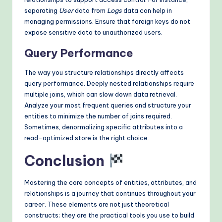
separating
User
data from
Logs
data can help in
managing permissions. Ensure that foreign keys do not
expose sensitive data to unauthorized users.
Query Performance
The way you structure relationships directly affects
query performance. Deeply nested relationships require
multiple joins, which can slow down data retrieval.
Analyze your most frequent queries and structure your
entities to minimize the number of joins required.
Sometimes, denormalizing specific attributes into a
read-optimized store is the right choice.
Conclusion
Mastering the core concepts of entities, attributes, and
relationships is a journey that continues throughout your
career. These elements are not just theoretical
constructs; they are the practical tools you use to build