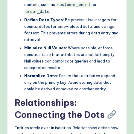
content, such as
or
customer_email
.
order_date
Define Data Types:
Be precise. Use integers for
counts, dates for time-related data, and strings
for text. This prevents errors during data entry and
retrieval.
Minimize Null Values:
Where possible, enforce
constraints so that attributes are not left empty.
Null values can complicate queries and lead to
unexpected results.
Normalize Data:
Ensure that attributes depend
only on the primary key. Avoid storing data that
could be derived or moved to another entity.
Relationships:
Connecting the Dots
Entities rarely exist in isolation. Relationships define how