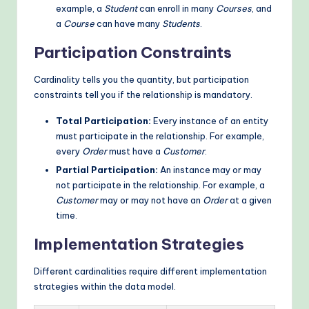
example, a
Student
can enroll in many
Courses
, and
a
Course
can have many
Students
.
Participation Constraints
Cardinality tells you the quantity, but participation
constraints tell you if the relationship is mandatory.
Total Participation:
Every instance of an entity
must participate in the relationship. For example,
every
Order
must have a
Customer
.
Partial Participation:
An instance may or may
not participate in the relationship. For example, a
Customer
may or may not have an
Order
at a given
time.
Implementation Strategies
Different cardinalities require different implementation
strategies within the data model.