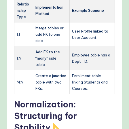
Relatio
Implementation
nship
Example Scenario
Method
Type
Merge tables or
User Profile linked to
1:1
add FK to one
User Account.
side.
Add FK to the
Employee table has a
1:N
“many” side
Dept_ID.
table.
Create a junction
Enrollment table
M:N
table with two
linking Students and
FKs.
Courses.
Normalization:
Structuring for
Stability