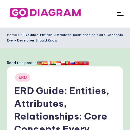
Skip
to
G
content
o
Home
»
ERD Guide: Entities, Attributes, Relationships: Core Concepts
Every Developer Should Know
-
D
ia
Read this post in:
g
Posted
ERD
ra
in
ERD Guide: Entities,
m
-
Attributes,
P
Relationships: Core
r
Concepts Every