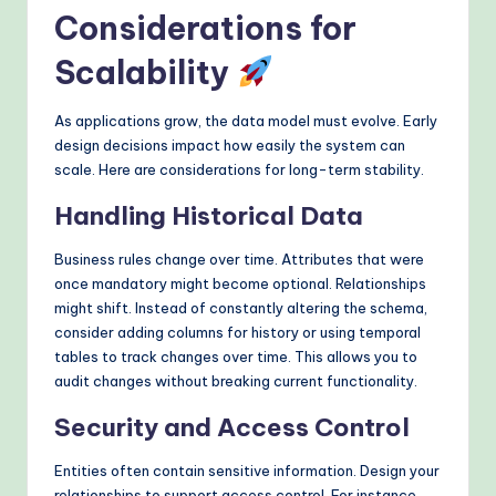
Considerations for
Scalability
As applications grow, the data model must evolve. Early
design decisions impact how easily the system can
scale. Here are considerations for long-term stability.
Handling Historical Data
Business rules change over time. Attributes that were
once mandatory might become optional. Relationships
might shift. Instead of constantly altering the schema,
consider adding columns for history or using temporal
tables to track changes over time. This allows you to
audit changes without breaking current functionality.
Security and Access Control
Entities often contain sensitive information. Design your
relationships to support access control. For instance,