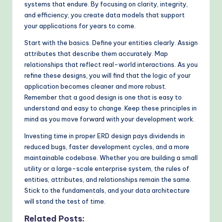
systems that endure. By focusing on clarity, integrity,
and efficiency, you create data models that support
your applications for years to come.
Start with the basics. Define your entities clearly. Assign
attributes that describe them accurately. Map
relationships that reflect real-world interactions. As you
refine these designs, you will find that the logic of your
application becomes cleaner and more robust.
Remember that a good design is one that is easy to
understand and easy to change. Keep these principles in
mind as you move forward with your development work.
Investing time in proper ERD design pays dividends in
reduced bugs, faster development cycles, and a more
maintainable codebase. Whether you are building a small
utility or a large-scale enterprise system, the rules of
entities, attributes, and relationships remain the same.
Stick to the fundamentals, and your data architecture
will stand the test of time.
Related Posts: