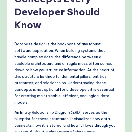
o
v
Developer Should
e
Know
n
A
Database design is the backbone of any robust
I
software application. When building systems that
W
handle complex data, the difference between a
scalable architecture and a fragile mess often comes
o
down to how you structure information. At the heart of
r
this structure lie three fundamental pillars: entities,
attributes, and relationships. Understanding these
k
concepts is not optional for a developer; it is essential
fl
for creating maintainable, efficient, and logical data
models.
o
An Entity Relationship Diagram (ERD) serves as the
w
blueprint for these structures. It visualizes how data
s
connects, how it is stored, and how it flows through your
system. Without a clear grasp of these core