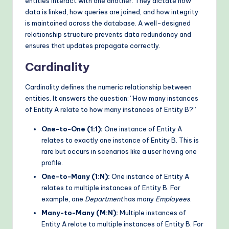
entities interact with one another. They dictate how
data is linked, how queries are joined, and how integrity
is maintained across the database. A well-designed
relationship structure prevents data redundancy and
ensures that updates propagate correctly.
Cardinality
Cardinality defines the numeric relationship between
entities. It answers the question: “How many instances
of Entity A relate to how many instances of Entity B?”
One-to-One (1:1):
One instance of Entity A
relates to exactly one instance of Entity B. This is
rare but occurs in scenarios like a user having one
profile.
One-to-Many (1:N):
One instance of Entity A
relates to multiple instances of Entity B. For
example, one
Department
has many
Employees
.
Many-to-Many (M:N):
Multiple instances of
Entity A relate to multiple instances of Entity B. For