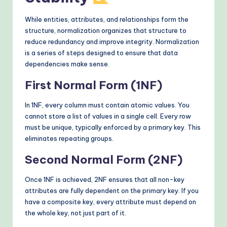
While entities, attributes, and relationships form the
structure, normalization organizes that structure to
reduce redundancy and improve integrity. Normalization
is a series of steps designed to ensure that data
dependencies make sense.
First Normal Form (1NF)
In 1NF, every column must contain atomic values. You
cannot store a list of values in a single cell. Every row
must be unique, typically enforced by a primary key. This
eliminates repeating groups.
Second Normal Form (2NF)
Once 1NF is achieved, 2NF ensures that all non-key
attributes are fully dependent on the primary key. If you
have a composite key, every attribute must depend on
the whole key, not just part of it.