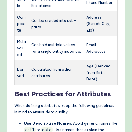
Phone Number
le
It is atomic.
Com
Address
Can be divided into sub-
posi
(Street, City,
parts.
te
Zip)
Multi
Can hold multiple values
Email
valu
for a single entity instance.
Addresses
ed
Age (Derived
Deri
Calculated from other
from Birth
ved
attributes.
Date)
Best Practices for Attributes
When defining attributes, keep the following guidelines
in mind to ensure data quality:
Use Descriptive Names:
Avoid generic names like
or
. Use names that explain the
col1
data