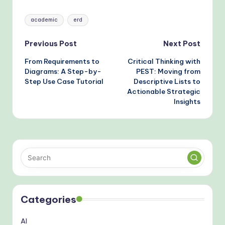
Modeling
Tags:
academic
erd
Post
Previous Post
Next Post
From Requirements to
Critical Thinking with
navigation
Diagrams: A Step-by-
PEST: Moving from
Step Use Case Tutorial
Descriptive Lists to
Actionable Strategic
Insights
Categories
AI