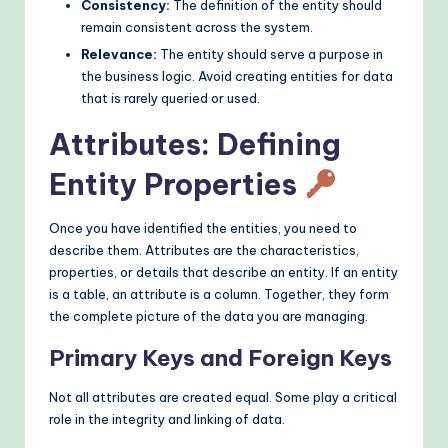
Consistency:
The definition of the entity should
remain consistent across the system.
Relevance:
The entity should serve a purpose in
the business logic. Avoid creating entities for data
that is rarely queried or used.
Attributes: Defining
Entity Properties
Once you have identified the entities, you need to
describe them. Attributes are the characteristics,
properties, or details that describe an entity. If an entity
is a table, an attribute is a column. Together, they form
the complete picture of the data you are managing.
Primary Keys and Foreign Keys
Not all attributes are created equal. Some play a critical
role in the integrity and linking of data.