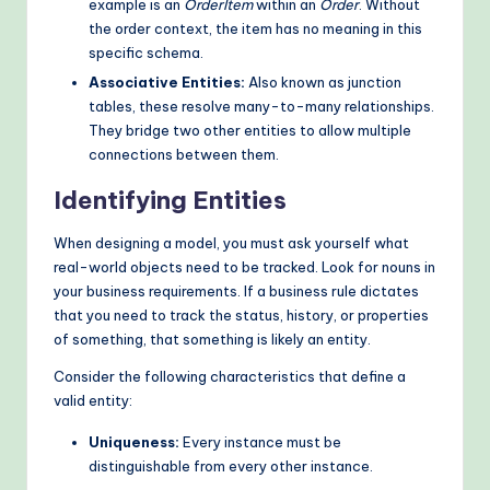
example is an
OrderItem
within an
Order
. Without
the order context, the item has no meaning in this
specific schema.
Associative Entities:
Also known as junction
tables, these resolve many-to-many relationships.
They bridge two other entities to allow multiple
connections between them.
Identifying Entities
When designing a model, you must ask yourself what
real-world objects need to be tracked. Look for nouns in
your business requirements. If a business rule dictates
that you need to track the status, history, or properties
of something, that something is likely an entity.
Consider the following characteristics that define a
valid entity:
Uniqueness:
Every instance must be
distinguishable from every other instance.