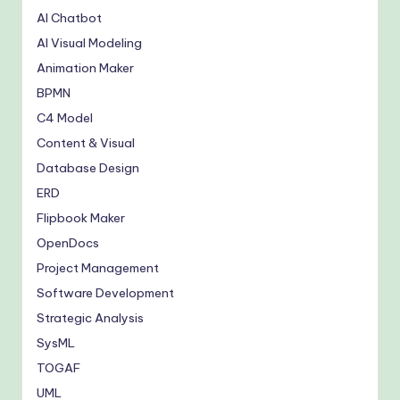
AI Chatbot
AI Visual Modeling
Animation Maker
BPMN
C4 Model
Content & Visual
Database Design
ERD
Flipbook Maker
OpenDocs
Project Management
Software Development
Strategic Analysis
SysML
TOGAF
UML