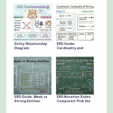
Entity-Relationship
ERD Guide:
Diagram
Cardinality and
Fundamentals: Visual
Participation
Guide for Beginners
Constraints: Real-
World Examples
Explained
ERD Guide: Weak vs
ERD Notation Styles
Strong Entities:
Compared: Pick the
Practical Guidelines
Right Visual Approach
for Database
for Your Project