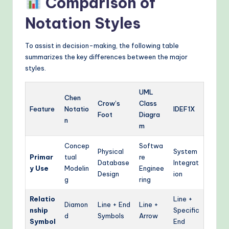
Comparison of
Notation Styles
To assist in decision-making, the following table
summarizes the key differences between the major
styles.
UML
Chen
Crow’s
Class
Feature
Notatio
IDEF1X
Foot
Diagra
n
m
Concep
Softwa
Physical
System
Primar
tual
re
Database
Integrat
y Use
Modelin
Enginee
Design
ion
g
ring
Relatio
Line +
Diamon
Line + End
Line +
nship
Specific
d
Symbols
Arrow
Symbol
End