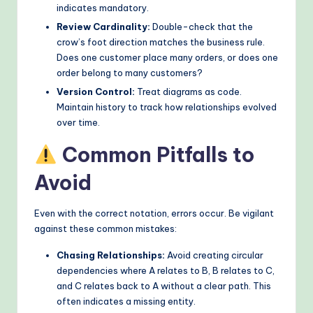
indicates mandatory.
Review Cardinality:
Double-check that the
crow’s foot direction matches the business rule.
Does one customer place many orders, or does one
order belong to many customers?
Version Control:
Treat diagrams as code.
Maintain history to track how relationships evolved
over time.
Common Pitfalls to
Avoid
Even with the correct notation, errors occur. Be vigilant
against these common mistakes:
Chasing Relationships:
Avoid creating circular
dependencies where A relates to B, B relates to C,
and C relates back to A without a clear path. This
often indicates a missing entity.