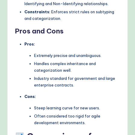
Identifying and Non-Identifying relationships.
Constraints:
Enforces strict rules on subtyping
and categorization.
Pros and Cons
Pros:
Extremely precise and unambiguous.
Handles complex inheritance and
categorization well.
Industry standard for government and large
enterprise contracts.
Cons:
Steep learning curve for new users.
Often considered too rigid for agile
development environments.