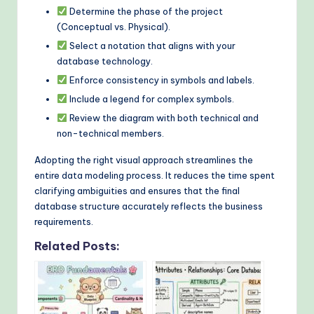
Determine the phase of the project
(Conceptual vs. Physical).
Select a notation that aligns with your
database technology.
Enforce consistency in symbols and labels.
Include a legend for complex symbols.
Review the diagram with both technical and
non-technical members.
Adopting the right visual approach streamlines the
entire data modeling process. It reduces the time spent
clarifying ambiguities and ensures that the final
database structure accurately reflects the business
requirements.
Related Posts: