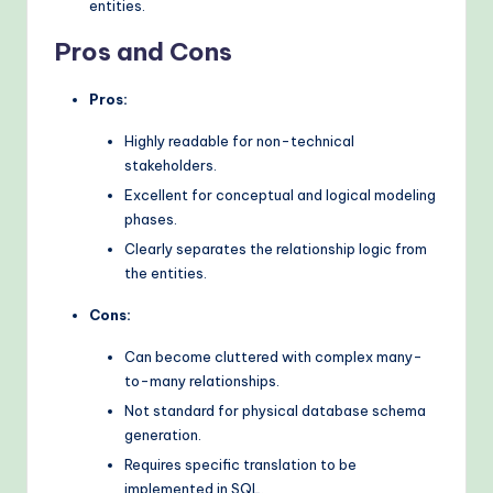
entities.
Pros and Cons
Pros:
Highly readable for non-technical
stakeholders.
Excellent for conceptual and logical modeling
phases.
Clearly separates the relationship logic from
the entities.
Cons:
Can become cluttered with complex many-
to-many relationships.
Not standard for physical database schema
generation.
Requires specific translation to be
implemented in SQL.