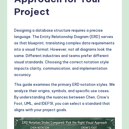
o
v
Project
e
n
Designing a database structure requires a precise
A
language. The Entity Relationship Diagram (ERD) serves
as that blueprint, translating complex data requirements
I
into a visual format. However, not all diagrams look the
W
same. Different industries and teams prefer different
visual standards. Choosing the correct notation style
o
impacts clarity, communication, and implementation
r
accuracy.
k
This guide examines the primary ERD notation styles. We
analyze their origins, symbols, and specific use cases.
fl
By understanding the nuances between Chen, Crow’s
o
Foot, UML, and IDEF1X, you can select a standard that
aligns with your project goals.
w
s