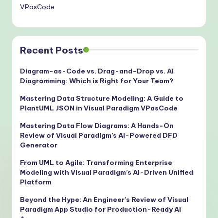
VPasCode
Recent Posts
Diagram-as-Code vs. Drag-and-Drop vs. AI
Diagramming: Which is Right for Your Team?
Mastering Data Structure Modeling: A Guide to
PlantUML JSON in Visual Paradigm VPasCode
Mastering Data Flow Diagrams: A Hands-On
Review of Visual Paradigm’s AI-Powered DFD
Generator
From UML to Agile: Transforming Enterprise
Modeling with Visual Paradigm’s AI-Driven Unified
Platform
Beyond the Hype: An Engineer’s Review of Visual
Paradigm App Studio for Production-Ready AI