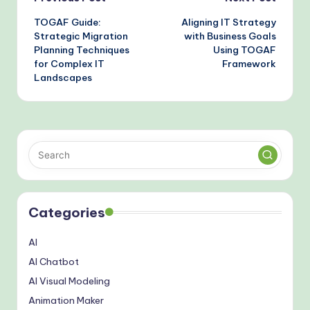
Post
TOGAF Guide:
Aligning IT Strategy
navigation
Strategic Migration
with Business Goals
Planning Techniques
Using TOGAF
for Complex IT
Framework
Landscapes
Categories
AI
AI Chatbot
AI Visual Modeling
Animation Maker