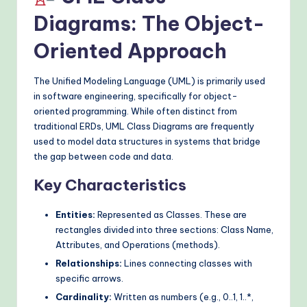
Diagrams: The Object-
Oriented Approach
The Unified Modeling Language (UML) is primarily used
in software engineering, specifically for object-
oriented programming. While often distinct from
traditional ERDs, UML Class Diagrams are frequently
used to model data structures in systems that bridge
the gap between code and data.
Key Characteristics
Entities:
Represented as Classes. These are
rectangles divided into three sections: Class Name,
Attributes, and Operations (methods).
Relationships:
Lines connecting classes with
specific arrows.
Cardinality:
Written as numbers (e.g., 0..1, 1..*,