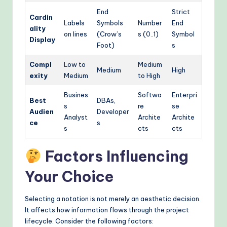
End
Strict
Cardin
Labels
Symbols
Number
End
ality
on lines
(Crow’s
s (0..1)
Symbol
Display
Foot)
s
Compl
Low to
Medium
Medium
High
exity
Medium
to High
Busines
Softwa
Enterpri
Best
DBAs,
s
re
se
Audien
Developer
Analyst
Archite
Archite
ce
s
s
cts
cts
Factors Influencing
Your Choice
Selecting a notation is not merely an aesthetic decision.
It affects how information flows through the project
lifecycle. Consider the following factors: