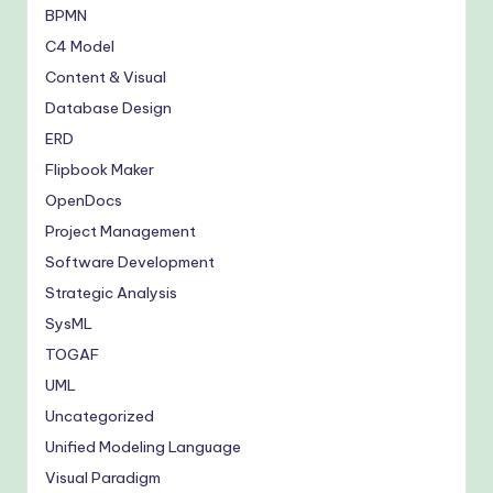
BPMN
C4 Model
Content & Visual
Database Design
ERD
Flipbook Maker
OpenDocs
Project Management
Software Development
Strategic Analysis
SysML
TOGAF
UML
Uncategorized
Unified Modeling Language
Visual Paradigm