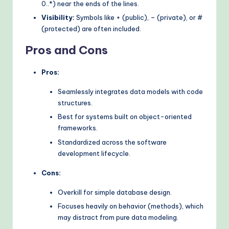
0..*) near the ends of the lines.
Visibility:
Symbols like + (public), – (private), or #
(protected) are often included.
Pros and Cons
Pros:
Seamlessly integrates data models with code
structures.
Best for systems built on object-oriented
frameworks.
Standardized across the software
development lifecycle.
Cons:
Overkill for simple database design.
Focuses heavily on behavior (methods), which
may distract from pure data modeling.