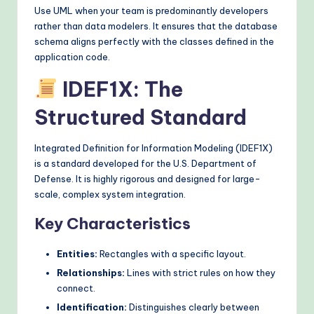
Use UML when your team is predominantly developers
rather than data modelers. It ensures that the database
schema aligns perfectly with the classes defined in the
application code.
IDEF1X: The
Structured Standard
Integrated Definition for Information Modeling (IDEF1X)
is a standard developed for the U.S. Department of
Defense. It is highly rigorous and designed for large-
scale, complex system integration.
Key Characteristics
Entities:
Rectangles with a specific layout.
Relationships:
Lines with strict rules on how they
connect.
Identification:
Distinguishes clearly between