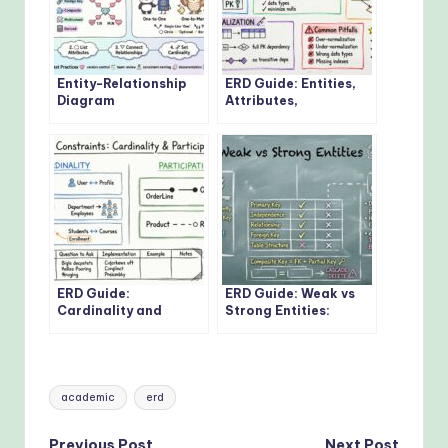
Entity-Relationship
ERD Guide: Entities,
Diagram
Attributes,
Fundamentals: Visual
Relationships: Core
Guide for Beginners
Concepts Every
Developer Should
Know
ERD Guide:
ERD Guide: Weak vs
Cardinality and
Strong Entities:
Participation
Practical Guidelines
Constraints: Real-
for Database
World Examples
Modeling
Explained
Tags:
academic
erd
Previous Post
Next Post