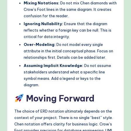
Mixing Notations:
Do not mix Chen diamonds with
Crow’s Foot lines in the same diagram. It creates
confusion for the reader.
Ignoring Nullability:
Ensure that the diagram
reflects whether a foreign key can be null. This is
critical for data integrity.
Over-Modeling:
Do not model every single
attribute in the initial conceptual phase. Focus on
relationships first. Details can be added later.
Assuming Implicit Knowledge:
Do not assume
stakeholders understand what a specific line
symbol means. Add a legend or keys to the
diagram.
Moving Forward
The choice of ERD notation ultimately depends on the
context of your project. There is no single “best” style.
Chen notation offers clarity for business logic. Crow’s
Foot provides precision for database engineering. UML