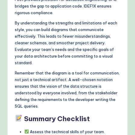
bridges the gap to application code. IDEF1X ensures
rigorous compliance.
By understanding the strengths and limitations of each
style, you can build diagrams that communicate
effectively. This leads to fewer misunderstandings,
cleaner schemas, and smoother project delivery.
Evaluate your team’s needs and the specific goals of
your data architecture before committing to a visual
standard.
Remember that the diagram is a tool for communication,
not just a technical artifact. A well-chosen notation
ensures that the vision of the data structure is
understood by everyone involved, from the stakeholder
defining the requirements to the developer writing the
SQL queries.
Summary Checklist
Assess the technical skills of your team.