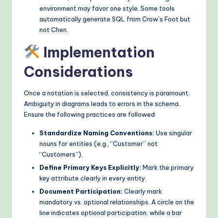
environment may favor one style. Some tools
automatically generate SQL from Crow’s Foot but
not Chen.
Implementation
Considerations
Once a notation is selected, consistency is paramount.
Ambiguity in diagrams leads to errors in the schema.
Ensure the following practices are followed:
Standardize Naming Conventions:
Use singular
nouns for entities (e.g., “Customer” not
“Customers”).
Define Primary Keys Explicitly:
Mark the primary
key attribute clearly in every entity.
Document Participation:
Clearly mark
mandatory vs. optional relationships. A circle on the
line indicates optional participation, while a bar