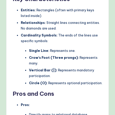
Entities:
Rectangles (often with primary keys
listed inside).
Relationships:
Straight lines connecting entities.
No diamonds are used.
Cardinality Symbols:
The ends of the lines use
specific symbols:
Single Line:
Represents one.
Crow’s Foot (Three prongs):
Represents
many.
Vertical Bar (|):
Represents mandatory
participation.
Circle (O):
Represents optional participation.
Pros and Cons
Pros:
Directly maps to relational database