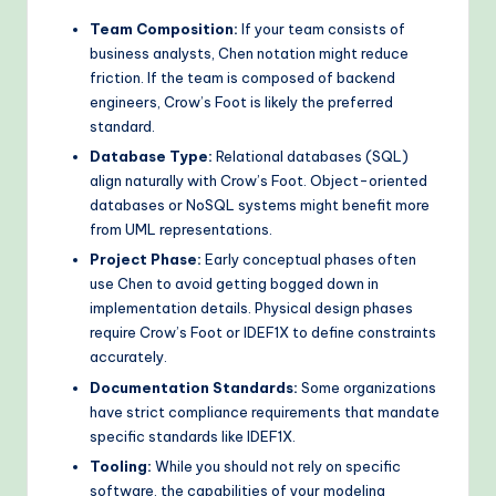
Team Composition:
If your team consists of
business analysts, Chen notation might reduce
friction. If the team is composed of backend
engineers, Crow’s Foot is likely the preferred
standard.
Database Type:
Relational databases (SQL)
align naturally with Crow’s Foot. Object-oriented
databases or NoSQL systems might benefit more
from UML representations.
Project Phase:
Early conceptual phases often
use Chen to avoid getting bogged down in
implementation details. Physical design phases
require Crow’s Foot or IDEF1X to define constraints
accurately.
Documentation Standards:
Some organizations
have strict compliance requirements that mandate
specific standards like IDEF1X.
Tooling:
While you should not rely on specific
software, the capabilities of your modeling