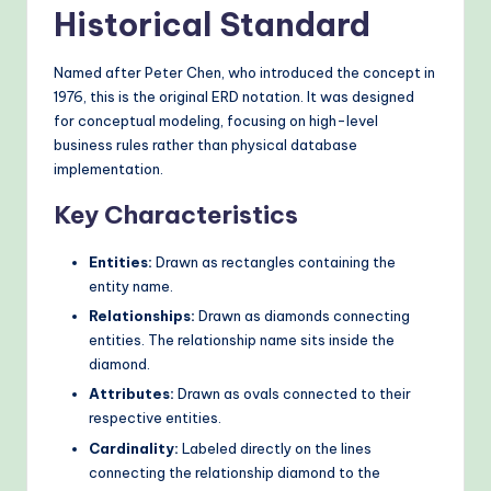
Historical Standard
Named after Peter Chen, who introduced the concept in
1976, this is the original ERD notation. It was designed
for conceptual modeling, focusing on high-level
business rules rather than physical database
implementation.
Key Characteristics
Entities:
Drawn as rectangles containing the
entity name.
Relationships:
Drawn as diamonds connecting
entities. The relationship name sits inside the
diamond.
Attributes:
Drawn as ovals connected to their
respective entities.
Cardinality:
Labeled directly on the lines
connecting the relationship diamond to the