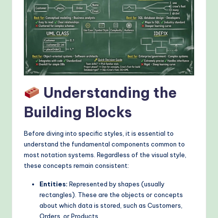
&
M
o
d
e
rn
Understanding the
T
Building Blocks
e
c
Before diving into specific styles, it is essential to
understand the fundamental components common to
h
most notation systems. Regardless of the visual style,
M
these concepts remain consistent:
e
Entities:
Represented by shapes (usually
rectangles). These are the objects or concepts
t
about which data is stored, such as Customers,
h
Orders, or Products.