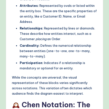
o
Attributes:
Represented by ovals or listed within
the entity box. These are the specific properties of
d
an entity, like a Customer ID, Name, or Email
s
Address.
Relationships:
Represented by lines or diamonds.
These describe how entities interact, such as a
Customer
placing
an Order.
Cardinality:
Defines the numerical relationship
between entities (one-to-one, one-to-many,
many-to-many).
Participation:
Indicates if a relationship is
mandatory or optional for an entity.
While the concepts are universal, the visual
representation of these blocks varies significantly
across notations. This variation often dictates which
audience finds the diagram easiest to interpret.
Chen Notation: The