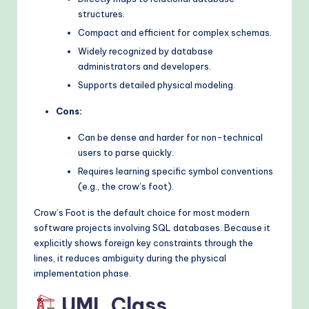
structures.
Compact and efficient for complex schemas.
Widely recognized by database
administrators and developers.
Supports detailed physical modeling.
Cons:
Can be dense and harder for non-technical
users to parse quickly.
Requires learning specific symbol conventions
(e.g., the crow’s foot).
Crow’s Foot is the default choice for most modern
software projects involving SQL databases. Because it
explicitly shows foreign key constraints through the
lines, it reduces ambiguity during the physical
implementation phase.
UML Class