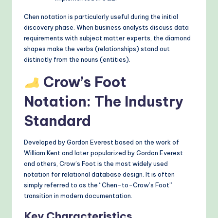
Chen notation is particularly useful during the initial
discovery phase. When business analysts discuss data
requirements with subject matter experts, the diamond
shapes make the verbs (relationships) stand out
distinctly from the nouns (entities).
Crow’s Foot
Notation: The Industry
Standard
Developed by Gordon Everest based on the work of
William Kent and later popularized by Gordon Everest
and others, Crow’s Foot is the most widely used
notation for relational database design. It is often
simply referred to as the “Chen-to-Crow’s Foot”
transition in modern documentation.
Key Characteristics