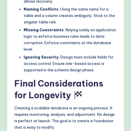
allows recovery.
Naming Conflicts:
Using the same name for a
table and a column creates ambiguity. Stick to the
singular table rule.
Missing Constraints:
Relying solely on application
logic to enforce business rules leads to data
corruption. Enforce constraints at the database
level.
Ignoring Security:
Design must include fields for
access control. Ensure role-based access is
supported in the schema design phase.
Final Considerations
for Longevity
Creating a scalable database is an ongoing process. It
requires monitoring, analysis, and adjustment. No design
is perfect at launch. The goal is to create a foundation
that is easy to modify.