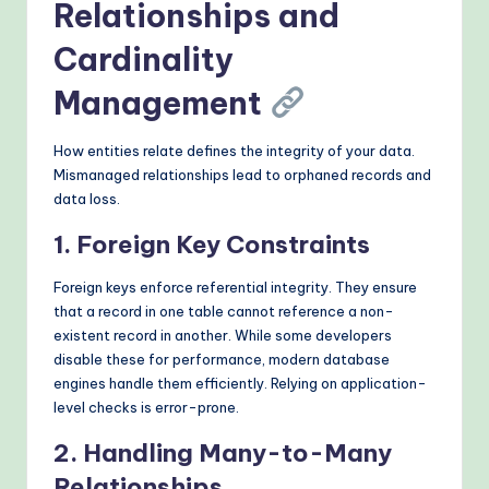
Relationships and
Cardinality
Management
How entities relate defines the integrity of your data.
Mismanaged relationships lead to orphaned records and
data loss.
1. Foreign Key Constraints
Foreign keys enforce referential integrity. They ensure
that a record in one table cannot reference a non-
existent record in another. While some developers
disable these for performance, modern database
engines handle them efficiently. Relying on application-
level checks is error-prone.
2. Handling Many-to-Many
Relationships