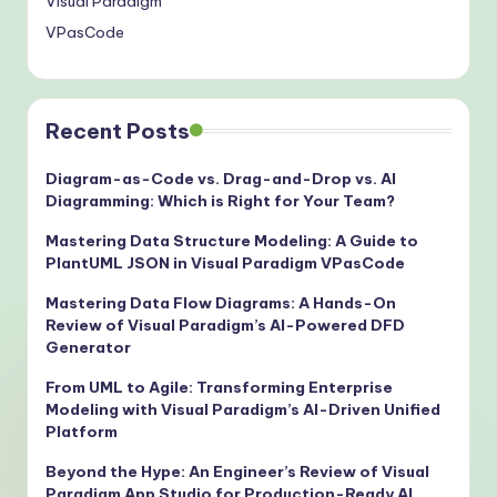
Visual Paradigm
VPasCode
Recent Posts
Diagram-as-Code vs. Drag-and-Drop vs. AI
Diagramming: Which is Right for Your Team?
Mastering Data Structure Modeling: A Guide to
PlantUML JSON in Visual Paradigm VPasCode
Mastering Data Flow Diagrams: A Hands-On
Review of Visual Paradigm’s AI-Powered DFD
Generator
From UML to Agile: Transforming Enterprise
Modeling with Visual Paradigm’s AI-Driven Unified
Platform
Beyond the Hype: An Engineer’s Review of Visual
Paradigm App Studio for Production-Ready AI