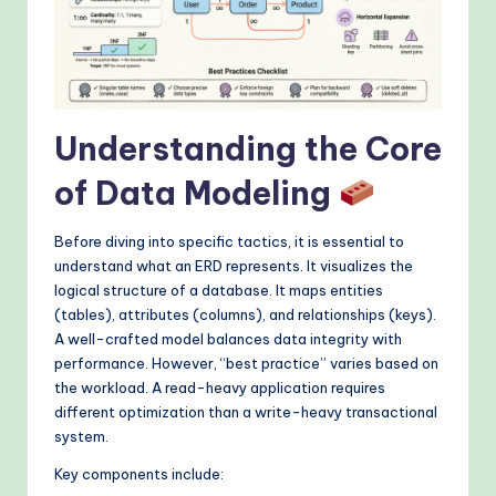
&
M
o
d
Understanding the Core
e
of Data Modeling
rn
T
Before diving into specific tactics, it is essential to
e
understand what an ERD represents. It visualizes the
logical structure of a database. It maps entities
c
(tables), attributes (columns), and relationships (keys).
h
A well-crafted model balances data integrity with
performance. However, “best practice” varies based on
M
the workload. A read-heavy application requires
e
different optimization than a write-heavy transactional
system.
t
Key components include:
h