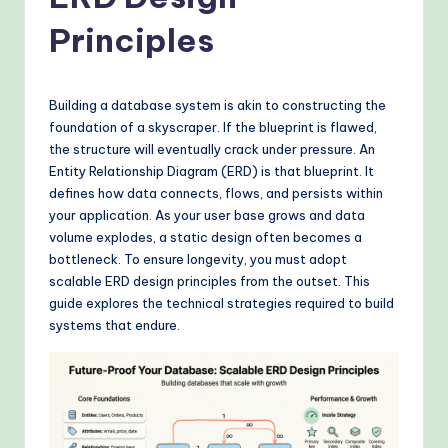
o
v
Principles
e
n
Building a database system is akin to constructing the
A
foundation of a skyscraper. If the blueprint is flawed,
the structure will eventually crack under pressure. An
I
Entity Relationship Diagram (ERD) is that blueprint. It
W
defines how data connects, flows, and persists within
your application. As your user base grows and data
o
volume explodes, a static design often becomes a
r
bottleneck. To ensure longevity, you must adopt
scalable ERD design principles from the outset. This
k
guide explores the technical strategies required to build
fl
systems that endure.
o
w
s