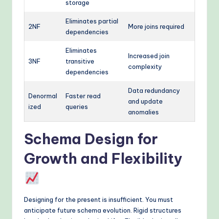
storage
Eliminates partial
2NF
More joins required
dependencies
Eliminates
Increased join
3NF
transitive
complexity
dependencies
Data redundancy
Denormal
Faster read
and update
ized
queries
anomalies
Schema Design for
Growth and Flexibility
Designing for the present is insufficient. You must
anticipate future schema evolution. Rigid structures