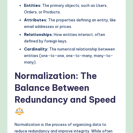
Entities:
The primary objects, such as Users,
o
Orders, or Products.
d
Attributes:
The properties defining an entity, like
s
email addresses or prices.
Relationships:
How entities interact, often
defined by foreign keys.
Cardinality:
The numerical relationship between
entities (one-to-one, one-to-many, many-to-
many).
Normalization: The
Balance Between
Redundancy and Speed
Normalization is the process of organizing data to
reduce redundancy and improve integrity. While often