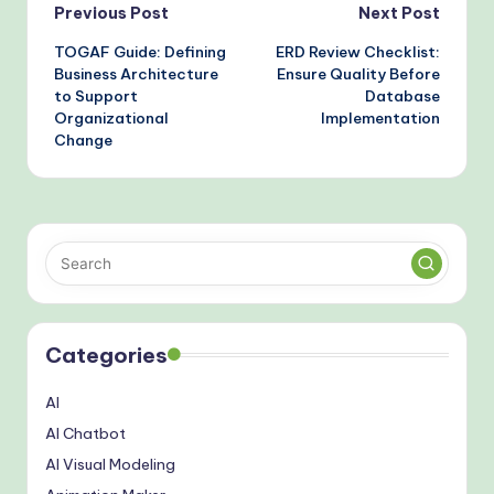
Post
Previous Post
Next Post
TOGAF Guide: Defining
ERD Review Checklist:
navigation
Business Architecture
Ensure Quality Before
to Support
Database
Organizational
Implementation
Change
Categories
AI
AI Chatbot
AI Visual Modeling