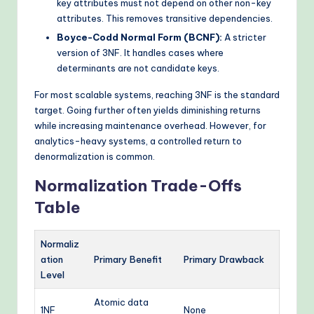
key attributes must not depend on other non-key
attributes. This removes transitive dependencies.
Boyce-Codd Normal Form (BCNF):
A stricter
version of 3NF. It handles cases where
determinants are not candidate keys.
For most scalable systems, reaching 3NF is the standard
target. Going further often yields diminishing returns
while increasing maintenance overhead. However, for
analytics-heavy systems, a controlled return to
denormalization is common.
Normalization Trade-Offs
Table
Normaliz
ation
Primary Benefit
Primary Drawback
Level
Atomic data
1NF
None