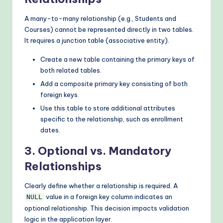
A many-to-many relationship (e.g., Students and
Courses) cannot be represented directly in two tables.
It requires a junction table (associative entity).
Create a new table containing the primary keys of
both related tables.
Add a composite primary key consisting of both
foreign keys.
Use this table to store additional attributes
specific to the relationship, such as enrollment
dates.
3. Optional vs. Mandatory
Relationships
Clearly define whether a relationship is required. A
value in a foreign key column indicates an
NULL
optional relationship. This decision impacts validation
logic in the application layer.