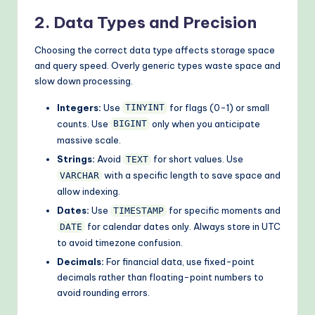
2. Data Types and Precision
Choosing the correct data type affects storage space
and query speed. Overly generic types waste space and
slow down processing.
Integers:
Use
for flags (0-1) or small
TINYINT
counts. Use
only when you anticipate
BIGINT
massive scale.
Strings:
Avoid
for short values. Use
TEXT
with a specific length to save space and
VARCHAR
allow indexing.
Dates:
Use
for specific moments and
TIMESTAMP
for calendar dates only. Always store in UTC
DATE
to avoid timezone confusion.
Decimals:
For financial data, use fixed-point
decimals rather than floating-point numbers to
avoid rounding errors.