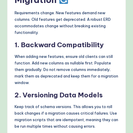
Requirements change. New features demand new
columns. Old features get deprecated. A robust ERD
accommodates change without breaking existing
functionality.
1. Backward Compatibility
When adding new features, ensure old clients can still
function. Add new columns as nullable first. Populate
them gradually. Do not remove columns immediately;
mark them as deprecated and keep them for a migration
window.
2. Versioning Data Models
Keep track of schema versions. This allows you to roll
back changes if a migration causes critical failures. Use
migration scripts that are idempotent, meaning they can
be run multiple times without causing errors.