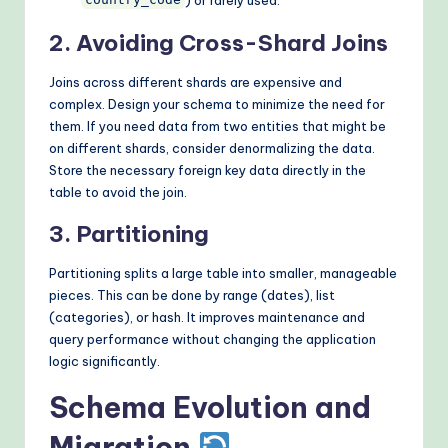
country_code
2. Avoiding Cross-Shard Joins
Joins across different shards are expensive and
complex. Design your schema to minimize the need for
them. If you need data from two entities that might be
on different shards, consider denormalizing the data.
Store the necessary foreign key data directly in the
table to avoid the join.
3. Partitioning
Partitioning splits a large table into smaller, manageable
pieces. This can be done by range (dates), list
(categories), or hash. It improves maintenance and
query performance without changing the application
logic significantly.
Schema Evolution and
Migration