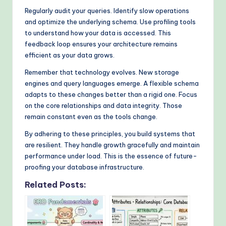
Regularly audit your queries. Identify slow operations
and optimize the underlying schema. Use profiling tools
to understand how your data is accessed. This
feedback loop ensures your architecture remains
efficient as your data grows.
Remember that technology evolves. New storage
engines and query languages emerge. A flexible schema
adapts to these changes better than a rigid one. Focus
on the core relationships and data integrity. Those
remain constant even as the tools change.
By adhering to these principles, you build systems that
are resilient. They handle growth gracefully and maintain
performance under load. This is the essence of future-
proofing your database infrastructure.
Related Posts: