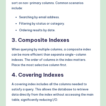
sort on non-primary columns. Common scenarios
include:
Searching by email address.
Filtering by status or category.
Ordering results by date.
3. Composite Indexes
When querying by multiple columns, a composite index
can be more efficient than separate single-column
indexes. The order of columns in the index matters.
Place the most selective column first.
4. Covering Indexes
A covering index includes all the columns needed to
satisfy a query. This allows the database to retrieve
data directly from the index without accessing the main
table, significantly reducing I/O.