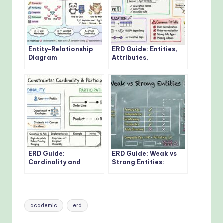
Entity-Relationship
ERD Guide: Entities,
Diagram
Attributes,
Fundamentals: Visual
Relationships: Core
Guide for Beginners
Concepts Every
Developer Should
Know
ERD Guide:
ERD Guide: Weak vs
Cardinality and
Strong Entities:
Participation
Practical Guidelines
Constraints: Real-
for Database
World Examples
Modeling
Explained
Tags:
academic
erd