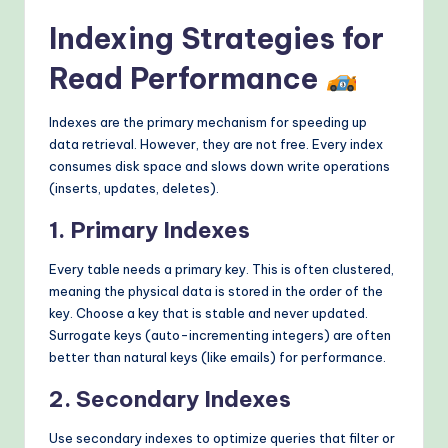
Indexing Strategies for
Read Performance
Indexes are the primary mechanism for speeding up
data retrieval. However, they are not free. Every index
consumes disk space and slows down write operations
(inserts, updates, deletes).
1. Primary Indexes
Every table needs a primary key. This is often clustered,
meaning the physical data is stored in the order of the
key. Choose a key that is stable and never updated.
Surrogate keys (auto-incrementing integers) are often
better than natural keys (like emails) for performance.
2. Secondary Indexes
Use secondary indexes to optimize queries that filter or