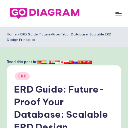
Skip
to
G
content
o
Home
»
ERD Guide: Future-Proof Your Database: Scalable ERD
Design Principles
-
D
ia
Read this post in:
g
Posted
ERD
ra
in
ERD Guide: Future-
m
-
Proof Your
P
Database: Scalable
r
ERD Design