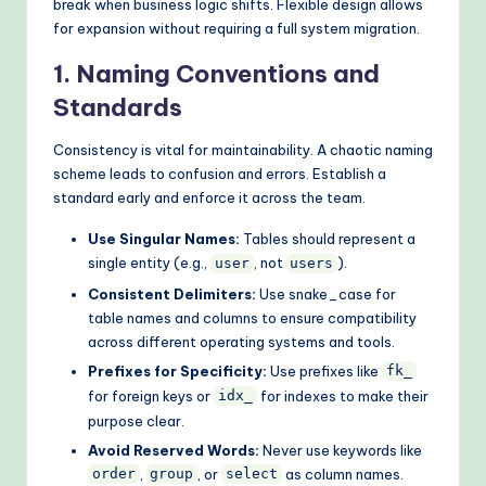
break when business logic shifts. Flexible design allows
for expansion without requiring a full system migration.
1. Naming Conventions and
Standards
Consistency is vital for maintainability. A chaotic naming
scheme leads to confusion and errors. Establish a
standard early and enforce it across the team.
Use Singular Names:
Tables should represent a
single entity (e.g.,
, not
).
user
users
Consistent Delimiters:
Use snake_case for
table names and columns to ensure compatibility
across different operating systems and tools.
Prefixes for Specificity:
Use prefixes like
fk_
for foreign keys or
for indexes to make their
idx_
purpose clear.
Avoid Reserved Words:
Never use keywords like
,
, or
as column names.
order
group
select