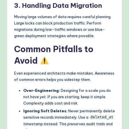
3. Handling Data Migration
Moving large volumes of data requires careful planning.
Large locks can block production traffic. Perform
migrations during low-traffic windows or use blue-
green deployment strategies where possible.
Common Pitfalls to
Avoid
Even experienced architects make mistakes. Awareness
of common errors helps you sidestep them.
Over-Engineering:
Designing for a scale you do
not have yet. If you are starting, keep it simple.
Complexity adds cost and risk.
Ignoring Soft Deletes:
Never permanently delete
sensitive records immediately. Use a
deleted_at
timestamp instead. This preserves audit trails and