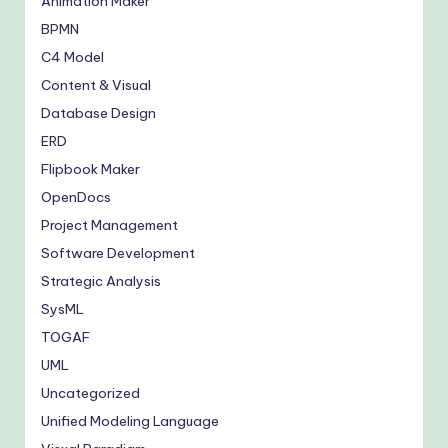
Animation Maker
BPMN
C4 Model
Content & Visual
Database Design
ERD
Flipbook Maker
OpenDocs
Project Management
Software Development
Strategic Analysis
SysML
TOGAF
UML
Uncategorized
Unified Modeling Language