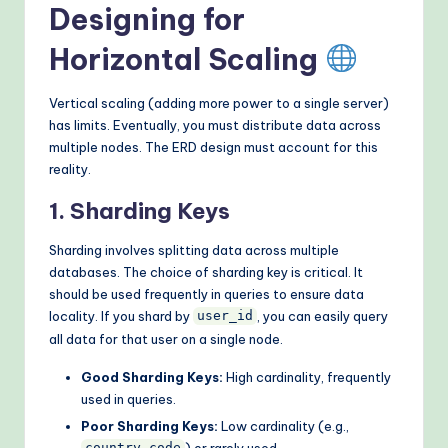
Designing for
Horizontal Scaling
Vertical scaling (adding more power to a single server)
has limits. Eventually, you must distribute data across
multiple nodes. The ERD design must account for this
reality.
1. Sharding Keys
Sharding involves splitting data across multiple
databases. The choice of sharding key is critical. It
should be used frequently in queries to ensure data
locality. If you shard by
, you can easily query
user_id
all data for that user on a single node.
Good Sharding Keys:
High cardinality, frequently
used in queries.
Poor Sharding Keys:
Low cardinality (e.g.,
) or rarely used.