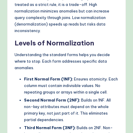
treated as a strict rule, it is a trade-off. High
normalization minimizes anomalies but can increase
query complexity through joins. Low normalization
(denormalization) speeds up reads but risks data
inconsistency.
Levels of Normalization
Understanding the standard forms helps you decide
where to stop. Each form addresses specific data
anomalies.
First Normal Form (1NF):
Ensures atomicity. Each
column must contain indivisible values. No
repeating groups or arrays within a single cell.
Second Normal Form (2NF):
Builds on 1NF. All
non-key attributes must depend on the whole
primary key, not just part of it. This eliminates
partial dependencies.
Third Normal Form (3NF):
Builds on 2NF. Non-