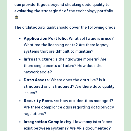
can provide. It goes beyond checking code quality to
evaluating the strategic fit of the technology portfolio.
The architectural audit should cover the following areas:
Application Portfolio:
What software is in use?
What are the licensing costs? Are there legacy
systems that are difficult to maintain?
Infrastructure:
Is the hardware modern? Are
there single points of failure? How does the
network scale?
Data Assets:
Where does the data live? Is it
structured or unstructured? Are there data quality
issues?
Security Posture:
How are identities managed?
Are there compliance gaps regarding data privacy
regulations?
Integration Complexity:
How many interfaces
exist between systems? Are APIs documented?