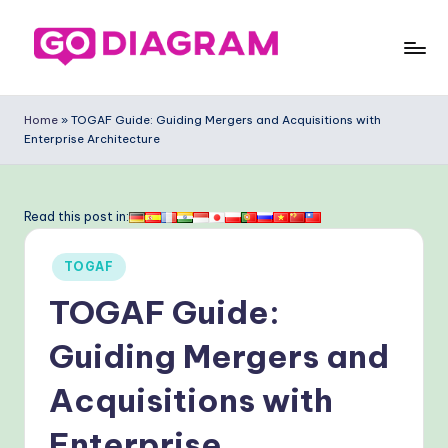
Skip
to
G
content
o
Home
»
TOGAF Guide: Guiding Mergers and Acquisitions with
Enterprise Architecture
-
D
ia
Read this post in:
g
Posted
TOGAF
ra
in
TOGAF Guide:
m
-
Guiding Mergers and
P
Acquisitions with
r
Enterprise