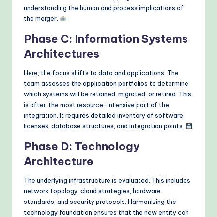
understanding the human and process implications of
the merger.
Phase C: Information Systems
Architectures
Here, the focus shifts to data and applications. The
team assesses the application portfolios to determine
which systems will be retained, migrated, or retired. This
is often the most resource-intensive part of the
integration. It requires detailed inventory of software
licenses, database structures, and integration points.
Phase D: Technology
Architecture
The underlying infrastructure is evaluated. This includes
network topology, cloud strategies, hardware
standards, and security protocols. Harmonizing the
technology foundation ensures that the new entity can