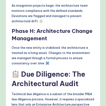
As integration projects begin, the architecture team
monitors compliance with the defined standards.
Deviations are flagged and managed to prevent
architectural drift.
Phase H: Architecture Change
Management
Once the new entity is stabilized, the architecture is
treated as a living asset. Changes to the environment
are managed through a formal process to ensure
consistency over time.
Due Diligence: The
Architectural Audit
Technical due diligence is a subset of the broader M&A
due diligence process. However, it requires a specialized
lens that only an Enterprise Architecture perspective