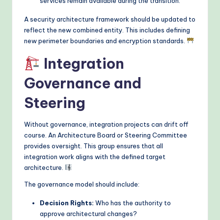
services remain available during the transition.
A security architecture framework should be updated to
reflect the new combined entity. This includes defining
new perimeter boundaries and encryption standards.
Integration
Governance and
Steering
Without governance, integration projects can drift off
course. An Architecture Board or Steering Committee
provides oversight. This group ensures that all
integration work aligns with the defined target
architecture.
The governance model should include:
Decision Rights:
Who has the authority to
approve architectural changes?