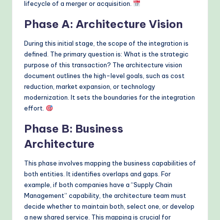
lifecycle of a merger or acquisition.
Phase A: Architecture Vision
During this initial stage, the scope of the integration is
defined. The primary question is: What is the strategic
purpose of this transaction? The architecture vision
document outlines the high-level goals, such as cost
reduction, market expansion, or technology
modernization. It sets the boundaries for the integration
effort.
Phase B: Business
Architecture
This phase involves mapping the business capabilities of
both entities. It identifies overlaps and gaps. For
example, if both companies have a “Supply Chain
Management” capability, the architecture team must
decide whether to maintain both, select one, or develop
a new shared service. This mapping is crucial for