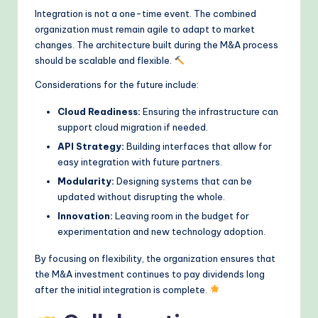
Integration is not a one-time event. The combined
organization must remain agile to adapt to market
changes. The architecture built during the M&A process
should be scalable and flexible.
Considerations for the future include:
Cloud Readiness:
Ensuring the infrastructure can
support cloud migration if needed.
API Strategy:
Building interfaces that allow for
easy integration with future partners.
Modularity:
Designing systems that can be
updated without disrupting the whole.
Innovation:
Leaving room in the budget for
experimentation and new technology adoption.
By focusing on flexibility, the organization ensures that
the M&A investment continues to pay dividends long
after the initial integration is complete.