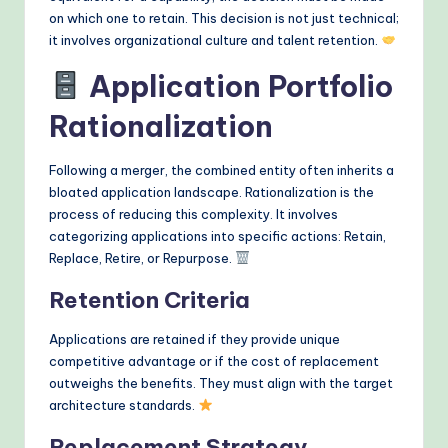
on which one to retain. This decision is not just technical;
it involves organizational culture and talent retention.
Application Portfolio
Rationalization
Following a merger, the combined entity often inherits a
bloated application landscape. Rationalization is the
process of reducing this complexity. It involves
categorizing applications into specific actions: Retain,
Replace, Retire, or Repurpose.
Retention Criteria
Applications are retained if they provide unique
competitive advantage or if the cost of replacement
outweighs the benefits. They must align with the target
architecture standards.
Replacement Strategy