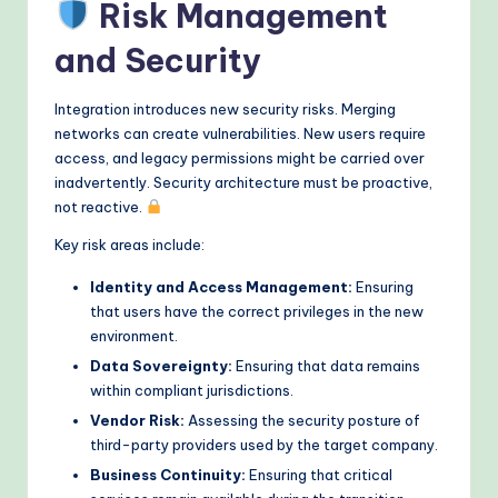
Risk Management
and Security
Integration introduces new security risks. Merging
networks can create vulnerabilities. New users require
access, and legacy permissions might be carried over
inadvertently. Security architecture must be proactive,
not reactive.
Key risk areas include:
Identity and Access Management:
Ensuring
that users have the correct privileges in the new
environment.
Data Sovereignty:
Ensuring that data remains
within compliant jurisdictions.
Vendor Risk:
Assessing the security posture of
third-party providers used by the target company.
Business Continuity:
Ensuring that critical