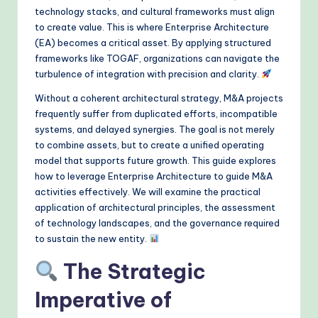
&
technology stacks, and cultural frameworks must align
to create value. This is where Enterprise Architecture
M
(EA) becomes a critical asset. By applying structured
o
frameworks like TOGAF, organizations can navigate the
turbulence of integration with precision and clarity.
d
Without a coherent architectural strategy, M&A projects
e
frequently suffer from duplicated efforts, incompatible
rn
systems, and delayed synergies. The goal is not merely
to combine assets, but to create a unified operating
T
model that supports future growth. This guide explores
e
how to leverage Enterprise Architecture to guide M&A
activities effectively. We will examine the practical
c
application of architectural principles, the assessment
h
of technology landscapes, and the governance required
to sustain the new entity.
M
e
The Strategic
t
Imperative of
h