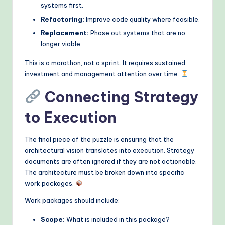
systems first.
Refactoring:
Improve code quality where feasible.
Replacement:
Phase out systems that are no
longer viable.
This is a marathon, not a sprint. It requires sustained
investment and management attention over time.
Connecting Strategy
to Execution
The final piece of the puzzle is ensuring that the
architectural vision translates into execution. Strategy
documents are often ignored if they are not actionable.
The architecture must be broken down into specific
work packages.
Work packages should include:
Scope:
What is included in this package?