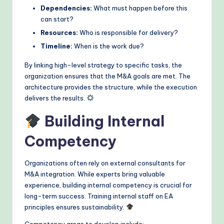
Dependencies:
What must happen before this
can start?
Resources:
Who is responsible for delivery?
Timeline:
When is the work due?
By linking high-level strategy to specific tasks, the
organization ensures that the M&A goals are met. The
architecture provides the structure, while the execution
delivers the results.
Building Internal
Competency
Organizations often rely on external consultants for
M&A integration. While experts bring valuable
experience, building internal competency is crucial for
long-term success. Training internal staff on EA
principles ensures sustainability.
Competency areas to develop include: