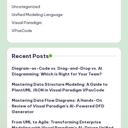
Uncategorized
Unified Modeling Language
Visual Paradigm
VPasCode
Recent Posts
Diagram-as-Code vs. Drag-and-Drop vs. AI
Diagramming: Which is Right for Your Team?
Mastering Data Structure Modeling: A Guide to
PlantUML JSON in Visual Paradigm VPasCode
Mastering Data Flow Diagrams: A Hands-On
Review of Visual Paradigm’s AI-Powered DFD
Generator
From UML to Agile: Transforming Enterprise
Modeling with Visual Paradigm’s AI-Driven Unified