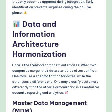
that only becomes apparent during integration. Early
identification prevents surprises during the go-live
phase.
Data and
Information
Architecture
Harmonization
Data is the lifeblood of modern enterprises. When two
companies merge, their data standards often conflict.
One may use a specific format for dates, while the
other uses a different one. One may classify customers
differently than the other. Harmonization is essential for
accurate reporting and analytics.
Master Data Management
(MDM)