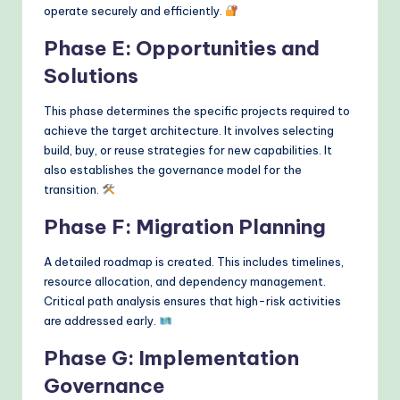
operate securely and efficiently.
Phase E: Opportunities and
Solutions
This phase determines the specific projects required to
achieve the target architecture. It involves selecting
build, buy, or reuse strategies for new capabilities. It
also establishes the governance model for the
transition.
Phase F: Migration Planning
A detailed roadmap is created. This includes timelines,
resource allocation, and dependency management.
Critical path analysis ensures that high-risk activities
are addressed early.
Phase G: Implementation
Governance