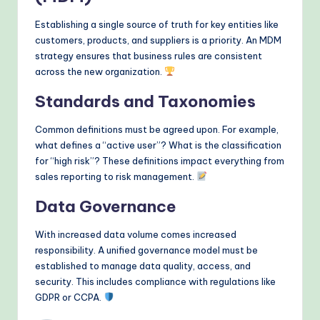
Establishing a single source of truth for key entities like
customers, products, and suppliers is a priority. An MDM
strategy ensures that business rules are consistent
across the new organization.
Standards and Taxonomies
Common definitions must be agreed upon. For example,
what defines a “active user”? What is the classification
for “high risk”? These definitions impact everything from
sales reporting to risk management.
Data Governance
With increased data volume comes increased
responsibility. A unified governance model must be
established to manage data quality, access, and
security. This includes compliance with regulations like
GDPR or CCPA.