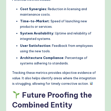
Cost Synergies:
Reduction in licensing and
maintenance costs.
Time-to-Market:
Speed of launching new
products or services.
System Availability:
Uptime and reliability of
integrated systems.
User Satisfaction:
Feedback from employees
using the new tools.
Architecture Compliance:
Percentage of
systems adhering to standards.
Tracking these metrics provides objective evidence of
value. It also helps identify areas where the integration
is struggling, allowing for timely corrective action.
Future Proofing the
Combined Entity