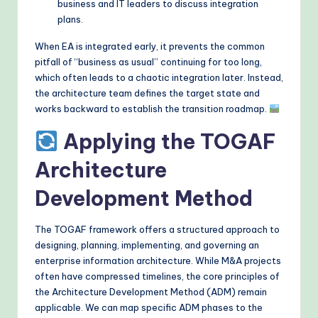
business and IT leaders to discuss integration
plans.
When EA is integrated early, it prevents the common
pitfall of “business as usual” continuing for too long,
which often leads to a chaotic integration later. Instead,
the architecture team defines the target state and
works backward to establish the transition roadmap.
Applying the TOGAF
Architecture
Development Method
The TOGAF framework offers a structured approach to
designing, planning, implementing, and governing an
enterprise information architecture. While M&A projects
often have compressed timelines, the core principles of
the Architecture Development Method (ADM) remain
applicable. We can map specific ADM phases to the