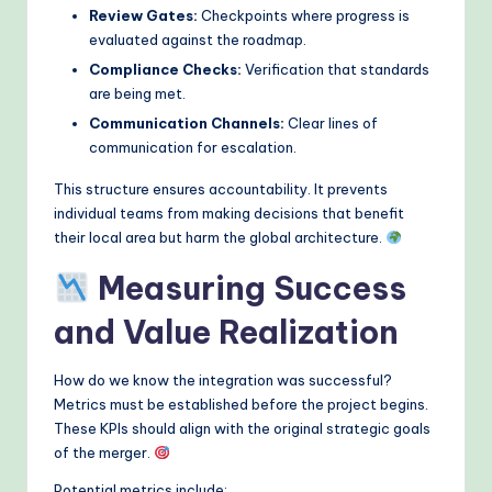
Review Gates:
Checkpoints where progress is
evaluated against the roadmap.
Compliance Checks:
Verification that standards
are being met.
Communication Channels:
Clear lines of
communication for escalation.
This structure ensures accountability. It prevents
individual teams from making decisions that benefit
their local area but harm the global architecture.
Measuring Success
and Value Realization
How do we know the integration was successful?
Metrics must be established before the project begins.
These KPIs should align with the original strategic goals
of the merger.
Potential metrics include: