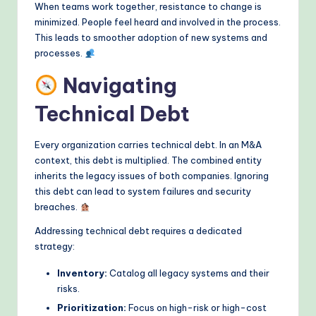
When teams work together, resistance to change is
minimized. People feel heard and involved in the process.
This leads to smoother adoption of new systems and
processes.
Navigating
Technical Debt
Every organization carries technical debt. In an M&A
context, this debt is multiplied. The combined entity
inherits the legacy issues of both companies. Ignoring
this debt can lead to system failures and security
breaches.
Addressing technical debt requires a dedicated
strategy:
Inventory:
Catalog all legacy systems and their
risks.
Prioritization:
Focus on high-risk or high-cost