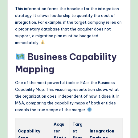
This information forms the baseline for the integration
strategy. It allows leadership to quantify the cost of
integration. For example, if the target company relies on
a proprietary database that the acquirer does not
support, a migration plan must be budgeted
immediately.
Business Capability
Mapping
One of the most powerful tools in EA is the Business
Capability Map. This visual representation shows what
the organization does, independent of how it does it. In
M&A, comparing the capability maps of both entities
reveals the true scope of the merger.
Acqui
Targ
Capability
rer
et
Integration
Area
Statu
Stat
Decision