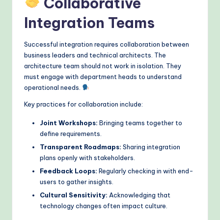
Collaborative
Integration Teams
Successful integration requires collaboration between
business leaders and technical architects. The
architecture team should not work in isolation. They
must engage with department heads to understand
operational needs.
Key practices for collaboration include:
Joint Workshops:
Bringing teams together to
define requirements.
Transparent Roadmaps:
Sharing integration
plans openly with stakeholders.
Feedback Loops:
Regularly checking in with end-
users to gather insights.
Cultural Sensitivity:
Acknowledging that
technology changes often impact culture.