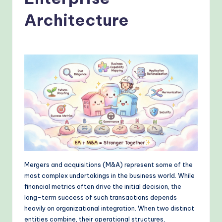
o
v
Architecture
e
n
A
I
W
o
r
k
fl
Mergers and acquisitions (M&A) represent some of the
most complex undertakings in the business world. While
o
financial metrics often drive the initial decision, the
w
long-term success of such transactions depends
heavily on organizational integration. When two distinct
s
entities combine, their operational structures,