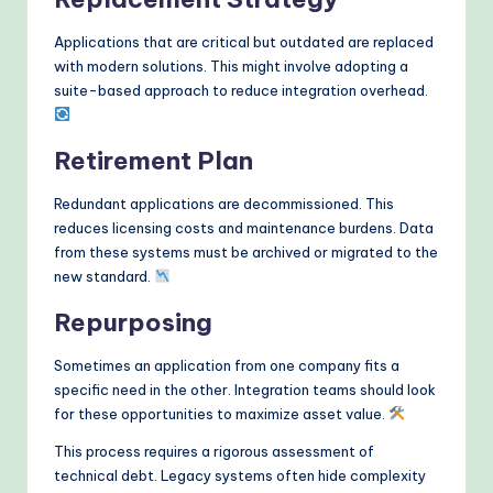
Applications that are critical but outdated are replaced
with modern solutions. This might involve adopting a
suite-based approach to reduce integration overhead.
Retirement Plan
Redundant applications are decommissioned. This
reduces licensing costs and maintenance burdens. Data
from these systems must be archived or migrated to the
new standard.
Repurposing
Sometimes an application from one company fits a
specific need in the other. Integration teams should look
for these opportunities to maximize asset value.
This process requires a rigorous assessment of
technical debt. Legacy systems often hide complexity