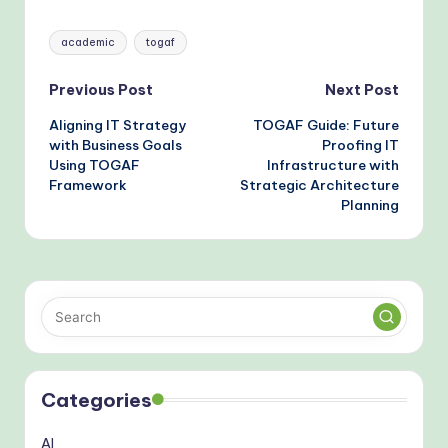
Bottlenecks
TOGAF Standards
Tags:
academic
togaf
Post
Previous Post
Next Post
Aligning IT Strategy
TOGAF Guide: Future
navigation
with Business Goals
Proofing IT
Using TOGAF
Infrastructure with
Framework
Strategic Architecture
Planning
Categories
AI