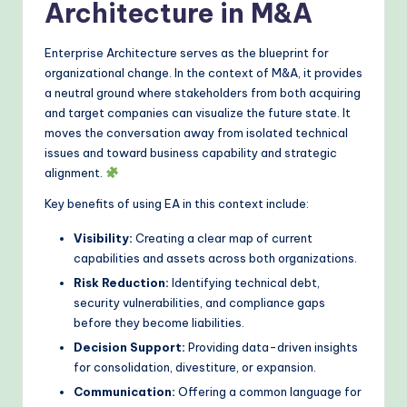
Architecture in M&A
o
d
Enterprise Architecture serves as the blueprint for
organizational change. In the context of M&A, it provides
s
a neutral ground where stakeholders from both acquiring
and target companies can visualize the future state. It
moves the conversation away from isolated technical
issues and toward business capability and strategic
alignment.
Key benefits of using EA in this context include:
Visibility:
Creating a clear map of current
capabilities and assets across both organizations.
Risk Reduction:
Identifying technical debt,
security vulnerabilities, and compliance gaps
before they become liabilities.
Decision Support:
Providing data-driven insights
for consolidation, divestiture, or expansion.
Communication:
Offering a common language for