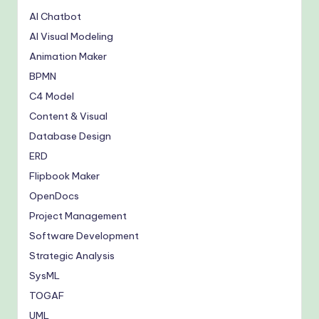
AI Chatbot
AI Visual Modeling
Animation Maker
BPMN
C4 Model
Content & Visual
Database Design
ERD
Flipbook Maker
OpenDocs
Project Management
Software Development
Strategic Analysis
SysML
TOGAF
UML