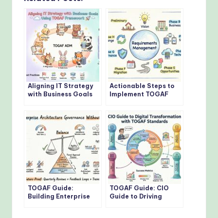
Aligning IT Strategy
Actionable Steps to
with Business Goals
Implement TOGAF
Using TOGAF
Architecture
Framework
Development Method
TOGAF Guide:
TOGAF Guide: CIO
Building Enterprise
Guide to Driving
Architecture
Digital
Governance Without
Transformation with