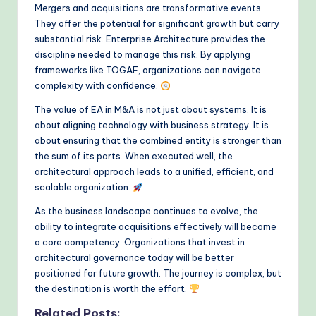
Mergers and acquisitions are transformative events.
They offer the potential for significant growth but carry
substantial risk. Enterprise Architecture provides the
discipline needed to manage this risk. By applying
frameworks like TOGAF, organizations can navigate
complexity with confidence.
The value of EA in M&A is not just about systems. It is
about aligning technology with business strategy. It is
about ensuring that the combined entity is stronger than
the sum of its parts. When executed well, the
architectural approach leads to a unified, efficient, and
scalable organization.
As the business landscape continues to evolve, the
ability to integrate acquisitions effectively will become
a core competency. Organizations that invest in
architectural governance today will be better
positioned for future growth. The journey is complex, but
the destination is worth the effort.
Related Posts: