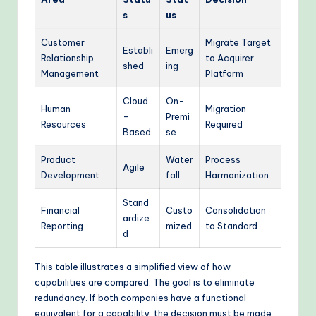
s
us
Customer
Migrate Target
Establi
Emerg
Relationship
to Acquirer
shed
ing
Management
Platform
Cloud
On-
Human
Migration
-
Premi
Resources
Required
Based
se
Product
Water
Process
Agile
Development
fall
Harmonization
Stand
Financial
Custo
Consolidation
ardize
Reporting
mized
to Standard
d
This table illustrates a simplified view of how
capabilities are compared. The goal is to eliminate
redundancy. If both companies have a functional
equivalent for a capability, the decision must be made