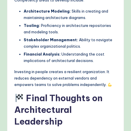
Architecture Modeling:
Skills in creating and
maintaining architecture diagrams.
Tooling:
Proficiency in architecture repositories
and modeling tools.
Stakeholder Management:
Ability to navigate
complex organizational politics.
Financial Analysis:
Understanding the cost
implications of architectural decisions.
Investing in people creates a resilient organization. It
reduces dependency on external vendors and
empowers teams to solve problems independently.
Final Thoughts on
Architectural
Leadership