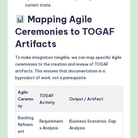
current state.
Mapping Agile
Ceremonies to TOGAF
Artifacts
To make integration tangible, we can map specific Agile
ceremonies to the creation and review of TOGAF
artifacts. This ensures that documentation is a
byproduct of work, not a prerequisite.
Agile
TOGAF
Ceremo
Output / Artifact
Activity
ny
Backlog
Requirement
Business Scenarios, Gap
Refinem
s Analysis
Analysis
ent