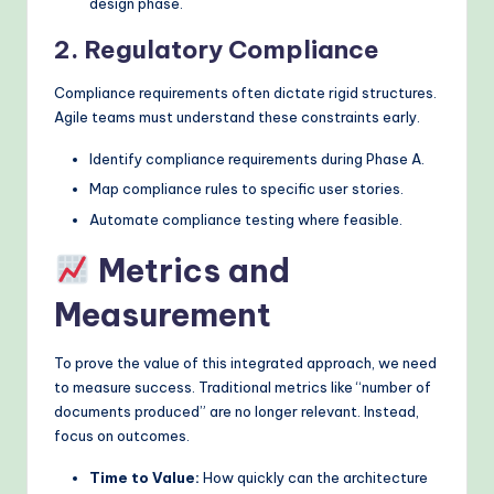
design phase.
2. Regulatory Compliance
Compliance requirements often dictate rigid structures.
Agile teams must understand these constraints early.
Identify compliance requirements during Phase A.
Map compliance rules to specific user stories.
Automate compliance testing where feasible.
Metrics and
Measurement
To prove the value of this integrated approach, we need
to measure success. Traditional metrics like “number of
documents produced” are no longer relevant. Instead,
focus on outcomes.
Time to Value:
How quickly can the architecture