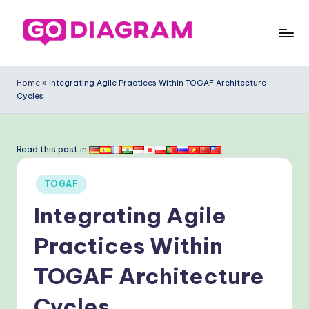
Skip
to
G
content
o
Home
»
Integrating Agile Practices Within TOGAF Architecture
Cycles
-
D
ia
Read this post in:
g
Posted
TOGAF
ra
in
Integrating Agile
m
-
Practices Within
P
TOGAF Architecture
r
Cycles