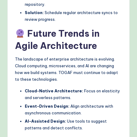
repository.
Solution:
Schedule regular architecture syncs to
review progress.
Future Trends in
Agile Architecture
The landscape of enterprise architecture is evolving.
Cloud computing, microservices, and AI are changing
how we build systems. TOGAF must continue to adapt
to these technologies.
Cloud-Native Architecture:
Focus on elasticity
and serverless patterns.
Event-Driven Design:
Align architecture with
asynchronous communication.
AI-Assisted Design:
Use tools to suggest
patterns and detect conflicts.