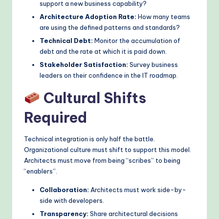
support a new business capability?
Architecture Adoption Rate:
How many teams
are using the defined patterns and standards?
Technical Debt:
Monitor the accumulation of
debt and the rate at which it is paid down.
Stakeholder Satisfaction:
Survey business
leaders on their confidence in the IT roadmap.
Cultural Shifts
Required
Technical integration is only half the battle.
Organizational culture must shift to support this model.
Architects must move from being “scribes” to being
“enablers”.
Collaboration:
Architects must work side-by-
side with developers.
Transparency:
Share architectural decisions