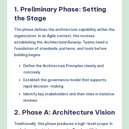
1. Preliminary Phase: Setting
the Stage
This phase defines the architecture capability within the
organization. In an Agile context, this involves
establishing the
Architectural Runway
. Teams need a
foundation of standards, patterns, and tools before
building begins.
Define the Architecture Principles clearly and
concisely.
Establish the governance model that supports
rapid decision-making.
Identify key stakeholders and their roles in iterative
reviews.
2. Phase A: Architecture Vision
Traditionally, this phase produces a high-level scope. In