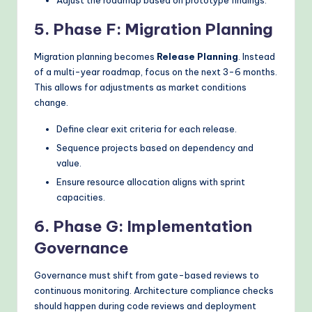
Adjust the roadmap based on prototype findings.
5. Phase F: Migration Planning
Migration planning becomes
Release Planning
. Instead
of a multi-year roadmap, focus on the next 3-6 months.
This allows for adjustments as market conditions
change.
Define clear exit criteria for each release.
Sequence projects based on dependency and
value.
Ensure resource allocation aligns with sprint
capacities.
6. Phase G: Implementation
Governance
Governance must shift from gate-based reviews to
continuous monitoring. Architecture compliance checks
should happen during code reviews and deployment