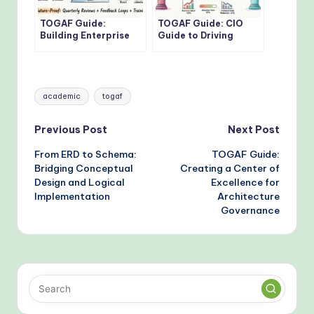
TOGAF Guide:
TOGAF Guide: CIO
Building Enterprise
Guide to Driving
Architecture
Digital
Governance Without
Transformation with
Bottlenecks
TOGAF Standards
Tags:
academic
togaf
Post
Previous Post
Next Post
From ERD to Schema:
TOGAF Guide:
navigation
Bridging Conceptual
Creating a Center of
Design and Logical
Excellence for
Implementation
Architecture
Governance