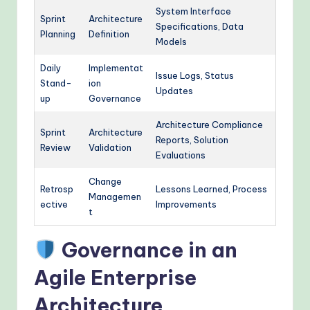
System Interface
Sprint
Architecture
Specifications, Data
Planning
Definition
Models
Daily
Implementat
Issue Logs, Status
Stand-
ion
Updates
up
Governance
Architecture Compliance
Sprint
Architecture
Reports, Solution
Review
Validation
Evaluations
Change
Retrosp
Lessons Learned, Process
Managemen
ective
Improvements
t
Governance in an
Agile Enterprise
Architecture