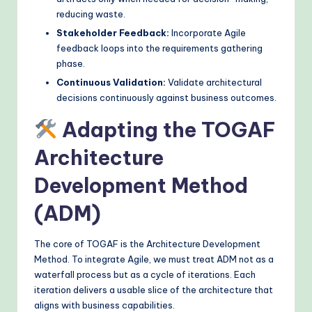
reducing waste.
Stakeholder Feedback:
Incorporate Agile
feedback loops into the requirements gathering
phase.
Continuous Validation:
Validate architectural
decisions continuously against business outcomes.
Adapting the TOGAF
Architecture
Development Method
(ADM)
The core of TOGAF is the Architecture Development
Method. To integrate Agile, we must treat ADM not as a
waterfall process but as a cycle of iterations. Each
iteration delivers a usable slice of the architecture that
aligns with business capabilities.