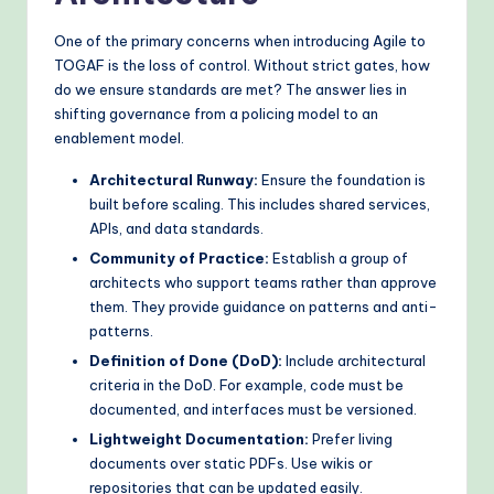
One of the primary concerns when introducing Agile to
TOGAF is the loss of control. Without strict gates, how
do we ensure standards are met? The answer lies in
shifting governance from a policing model to an
enablement model.
Architectural Runway:
Ensure the foundation is
built before scaling. This includes shared services,
APIs, and data standards.
Community of Practice:
Establish a group of
architects who support teams rather than approve
them. They provide guidance on patterns and anti-
patterns.
Definition of Done (DoD):
Include architectural
criteria in the DoD. For example, code must be
documented, and interfaces must be versioned.
Lightweight Documentation:
Prefer living
documents over static PDFs. Use wikis or
repositories that can be updated easily.