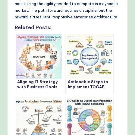
maintaining the agility needed to compete in a dynamic
market. The path forward requires discipline, but the
reward is a resilient, responsive enterprise architecture.
Related Posts:
Aligning IT Strategy
Actionable Steps to
with Business Goals
Implement TOGAF
Using TOGAF
Architecture
Framework
Development Method