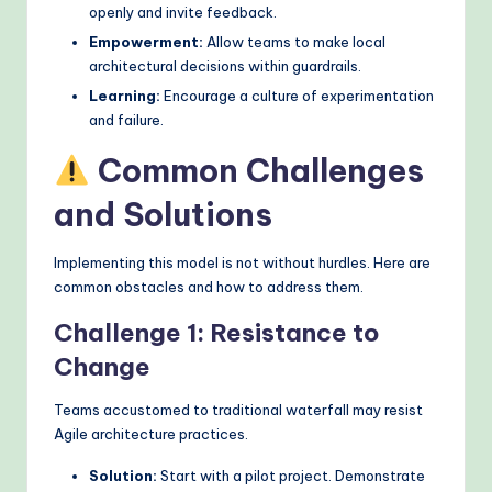
openly and invite feedback.
Empowerment:
Allow teams to make local
architectural decisions within guardrails.
Learning:
Encourage a culture of experimentation
and failure.
Common Challenges
and Solutions
Implementing this model is not without hurdles. Here are
common obstacles and how to address them.
Challenge 1: Resistance to
Change
Teams accustomed to traditional waterfall may resist
Agile architecture practices.
Solution:
Start with a pilot project. Demonstrate