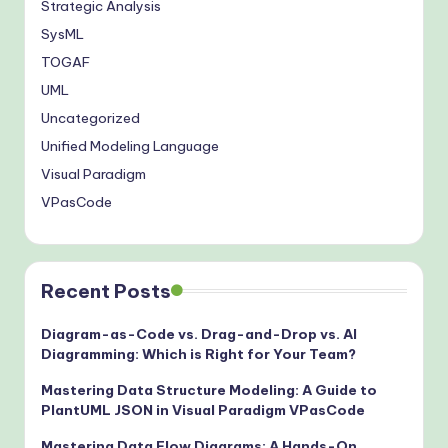
Strategic Analysis
SysML
TOGAF
UML
Uncategorized
Unified Modeling Language
Visual Paradigm
VPasCode
Recent Posts
Diagram-as-Code vs. Drag-and-Drop vs. AI
Diagramming: Which is Right for Your Team?
Mastering Data Structure Modeling: A Guide to
PlantUML JSON in Visual Paradigm VPasCode
Mastering Data Flow Diagrams: A Hands-On