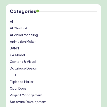
Categories
AI
AI Chatbot
AI Visual Modeling
Animation Maker
BPMN
C4 Model
Content & Visual
Database Design
ERD
Flipbook Maker
OpenDocs
Project Management
Software Development