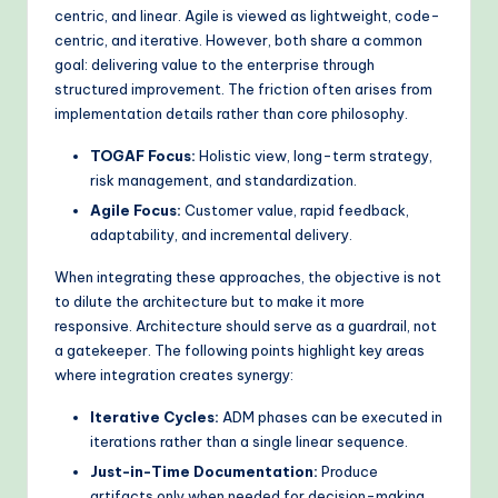
centric, and linear. Agile is viewed as lightweight, code-
o
centric, and iterative. However, both share a common
d
goal: delivering value to the enterprise through
structured improvement. The friction often arises from
s
implementation details rather than core philosophy.
TOGAF Focus:
Holistic view, long-term strategy,
risk management, and standardization.
Agile Focus:
Customer value, rapid feedback,
adaptability, and incremental delivery.
When integrating these approaches, the objective is not
to dilute the architecture but to make it more
responsive. Architecture should serve as a guardrail, not
a gatekeeper. The following points highlight key areas
where integration creates synergy:
Iterative Cycles:
ADM phases can be executed in
iterations rather than a single linear sequence.
Just-in-Time Documentation:
Produce
artifacts only when needed for decision-making,