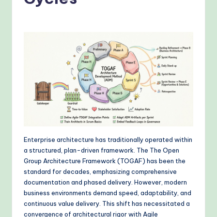
o
v
e
n
A
I
W
o
r
Enterprise architecture has traditionally operated within
k
a structured, plan-driven framework. The The Open
fl
Group Architecture Framework (TOGAF) has been the
standard for decades, emphasizing comprehensive
o
documentation and phased delivery. However, modern
w
business environments demand speed, adaptability, and
continuous value delivery. This shift has necessitated a
s
convergence of architectural rigor with Agile