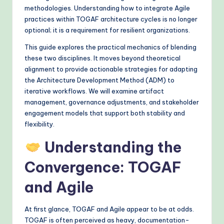
&
methodologies. Understanding how to integrate Agile
practices within TOGAF architecture cycles is no longer
M
optional; it is a requirement for resilient organizations.
o
This guide explores the practical mechanics of blending
d
these two disciplines. It moves beyond theoretical
alignment to provide actionable strategies for adapting
e
the Architecture Development Method (ADM) to
rn
iterative workflows. We will examine artifact
management, governance adjustments, and stakeholder
T
engagement models that support both stability and
e
flexibility.
c
Understanding the
h
Convergence: TOGAF
M
and Agile
e
t
At first glance, TOGAF and Agile appear to be at odds.
h
TOGAF is often perceived as heavy, documentation-