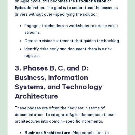
an Agile cycle, this becomes the
Product Vision
or
Epics
definition. The goal is to understand the business
drivers without over-specifying the solution.
Engage stakeholders in workshops to define value
streams.
Create a vision statement that guides the backlog.
Identify risks early and document them in a risk
register.
3. Phases B, C, and D:
Business, Information
Systems, and Technology
Architecture
These phases are often the heaviest in terms of
documentation. To integrate Agile, decompose these
architectures into domain-specific increments.
Business Architecture:
Map capabilities to