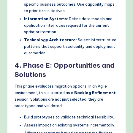
specific business outcomes. Use capability maps
to prioritize initiatives.
Information Systems:
Define data models and
application interfaces required for the current
sprint or iteration.
Technology Architecture:
Select infrastructure
patterns that support scalability and deployment
automation.
4. Phase E: Opportunities and
Solutions
This phase evaluates migration options. In an Agile
environment, this is treated as a
Backlog Refinement
session. Solutions are not just selected; they are
prototyped and validated.
Build prototypes to validate technical feasibility.
Assess impact on existing systems incrementally.