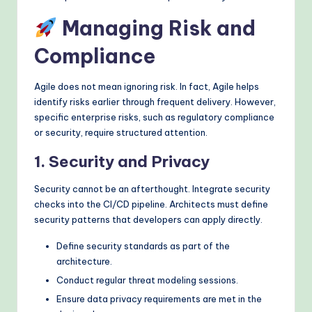
Managing Risk and
Compliance
Agile does not mean ignoring risk. In fact, Agile helps
identify risks earlier through frequent delivery. However,
specific enterprise risks, such as regulatory compliance
or security, require structured attention.
1. Security and Privacy
Security cannot be an afterthought. Integrate security
checks into the CI/CD pipeline. Architects must define
security patterns that developers can apply directly.
Define security standards as part of the
architecture.
Conduct regular threat modeling sessions.
Ensure data privacy requirements are met in the