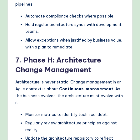
pipelines.
Automate compliance checks where possible.
Hold regular architecture syncs with development
teams.
Allow exceptions when justified by business value,
with a plan to remediate.
7. Phase H: Architecture
Change Management
Architecture is never static. Change management in an
Agile context is about
Continuous Improvement
. As
the business evolves, the architecture must evolve with
it.
Monitor metrics to identify technical debt.
Regularly review architecture principles against
reality.
Update the architecture repository to reflect