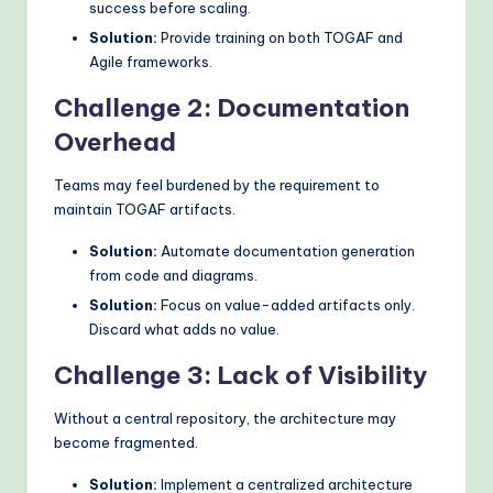
success before scaling.
Solution:
Provide training on both TOGAF and
Agile frameworks.
Challenge 2: Documentation
Overhead
Teams may feel burdened by the requirement to
maintain TOGAF artifacts.
Solution:
Automate documentation generation
from code and diagrams.
Solution:
Focus on value-added artifacts only.
Discard what adds no value.
Challenge 3: Lack of Visibility
Without a central repository, the architecture may
become fragmented.
Solution:
Implement a centralized architecture