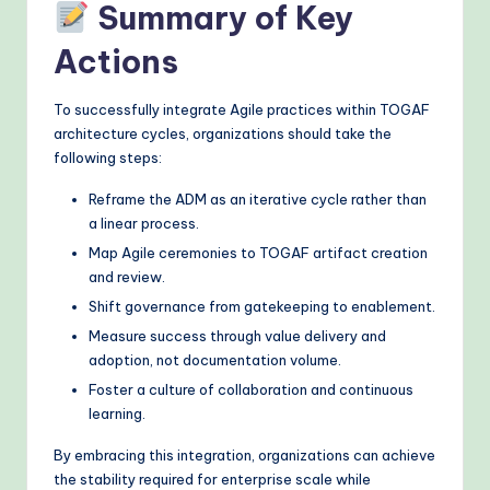
Summary of Key
Actions
To successfully integrate Agile practices within TOGAF
architecture cycles, organizations should take the
following steps:
Reframe the ADM as an iterative cycle rather than
a linear process.
Map Agile ceremonies to TOGAF artifact creation
and review.
Shift governance from gatekeeping to enablement.
Measure success through value delivery and
adoption, not documentation volume.
Foster a culture of collaboration and continuous
learning.
By embracing this integration, organizations can achieve
the stability required for enterprise scale while