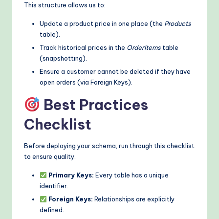
This structure allows us to:
Update a product price in one place (the
Products
table).
Track historical prices in the
OrderItems
table
(snapshotting).
Ensure a customer cannot be deleted if they have
open orders (via Foreign Keys).
Best Practices
Checklist
Before deploying your schema, run through this checklist
to ensure quality.
Primary Keys:
Every table has a unique
identifier.
Foreign Keys:
Relationships are explicitly
defined.