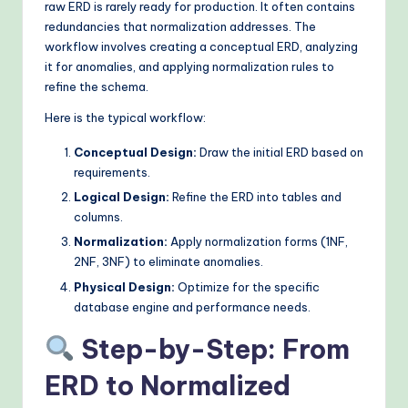
raw ERD is rarely ready for production. It often contains
redundancies that normalization addresses. The
workflow involves creating a conceptual ERD, analyzing
it for anomalies, and applying normalization rules to
refine the schema.
Here is the typical workflow:
Conceptual Design:
Draw the initial ERD based on
requirements.
Logical Design:
Refine the ERD into tables and
columns.
Normalization:
Apply normalization forms (1NF,
2NF, 3NF) to eliminate anomalies.
Physical Design:
Optimize for the specific
database engine and performance needs.
Step-by-Step: From
ERD to Normalized