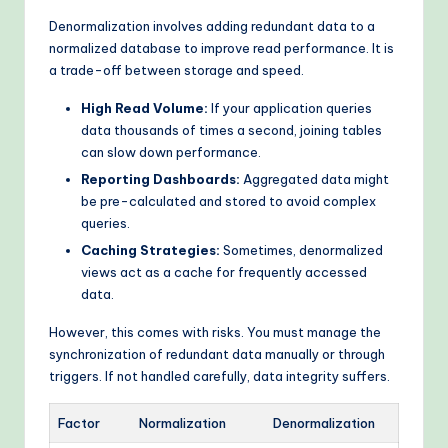
Denormalization involves adding redundant data to a
normalized database to improve read performance. It is
a trade-off between storage and speed.
High Read Volume:
If your application queries
data thousands of times a second, joining tables
can slow down performance.
Reporting Dashboards:
Aggregated data might
be pre-calculated and stored to avoid complex
queries.
Caching Strategies:
Sometimes, denormalized
views act as a cache for frequently accessed
data.
However, this comes with risks. You must manage the
synchronization of redundant data manually or through
triggers. If not handled carefully, data integrity suffers.
Factor
Normalization
Denormalization