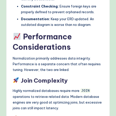
Constraint Checking:
Ensure foreign keys are
properly defined to prevent orphaned records.
Documentation:
Keep your ERD updated. An
outdated diagram is worse than no diagram.
Performance
Considerations
Normalization primarily addresses data integrity.
Performance is a separate concern that often requires
tuning. However, the two are linked.
Join Complexity
Highly normalized databases require more
JOIN
operations to retrieve related data. Modern database
engines are very good at optimizing joins, but excessive
joins can still impact latency.