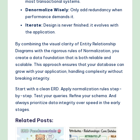
most transactional systems.
Denormalize Wisely:
Only add redundancy when
performance demands it.
Iterate:
Design is never finished; it evolves with
the application.
By combining the visual clarity of Entity Relationship
Diagrams with the rigorous rules of Normalization, you
create a data foundation that is both reliable and
scalable. This approach ensures that your database can
grow with your application, handling complexity without
breaking integrity.
Start with a clean ERD. Apply normalization rules step-
by-step. Test your queries. Refine your schema. And
always prioritize data integrity over speed in the early
stages.
Related Posts: