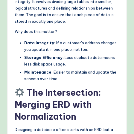
integrity. It involves dividing large tables into smaller,
logical structures and defining relationships between
them. The goal is to ensure that each piece of data is
stored in exactly one place.
Why does this matter?
Data Integrity:
If a customer’s address changes,
you update it in one place, not ten.
Storage Efficiency:
Less duplicate data means
less disk space usage.
Maintenance:
Easier to maintain and update the
schema over time.
The Intersection:
Merging ERD with
Normalization
Designing a database often starts with an ERD, but a