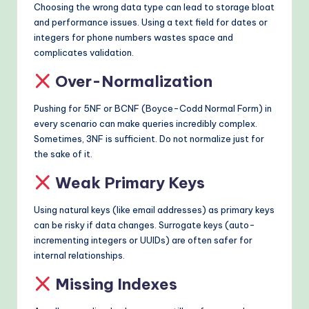
Choosing the wrong data type can lead to storage bloat
and performance issues. Using a text field for dates or
integers for phone numbers wastes space and
complicates validation.
Over-Normalization
Pushing for 5NF or BCNF (Boyce-Codd Normal Form) in
every scenario can make queries incredibly complex.
Sometimes, 3NF is sufficient. Do not normalize just for
the sake of it.
Weak Primary Keys
Using natural keys (like email addresses) as primary keys
can be risky if data changes. Surrogate keys (auto-
incrementing integers or UUIDs) are often safer for
internal relationships.
Missing Indexes