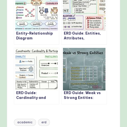
Entity-Relationship
ERD Guide: Entities,
Diagram
Attributes,
Fundamentals: Visual
Relationships: Core
Guide for Beginners
Concepts Every
Developer Should
Know
ERD Guide:
ERD Guide: Weak vs
Cardinality and
Strong Entities:
Participation
Practical Guidelines
Constraints: Real-
for Database
World Examples
Modeling
Explained
Tags:
academic
erd