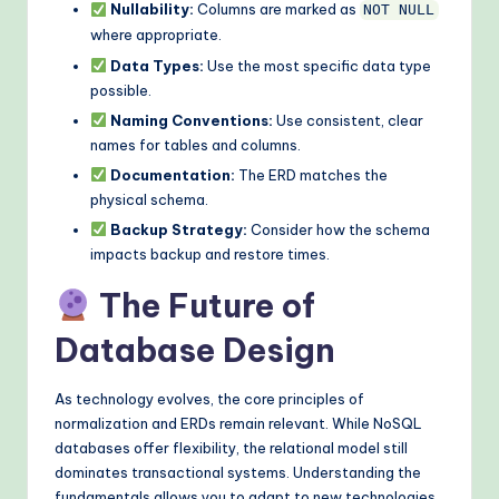
Nullability:
Columns are marked as
NOT NULL
where appropriate.
Data Types:
Use the most specific data type
possible.
Naming Conventions:
Use consistent, clear
names for tables and columns.
Documentation:
The ERD matches the
physical schema.
Backup Strategy:
Consider how the schema
impacts backup and restore times.
The Future of
Database Design
As technology evolves, the core principles of
normalization and ERDs remain relevant. While NoSQL
databases offer flexibility, the relational model still
dominates transactional systems. Understanding the
fundamentals allows you to adapt to new technologies