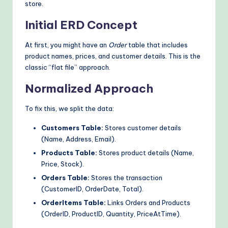
store.
Initial ERD Concept
At first, you might have an
Order
table that includes
product names, prices, and customer details. This is the
classic “flat file” approach.
Normalized Approach
To fix this, we split the data:
Customers Table:
Stores customer details
(Name, Address, Email).
Products Table:
Stores product details (Name,
Price, Stock).
Orders Table:
Stores the transaction
(CustomerID, OrderDate, Total).
OrderItems Table:
Links Orders and Products
(OrderID, ProductID, Quantity, PriceAtTime).