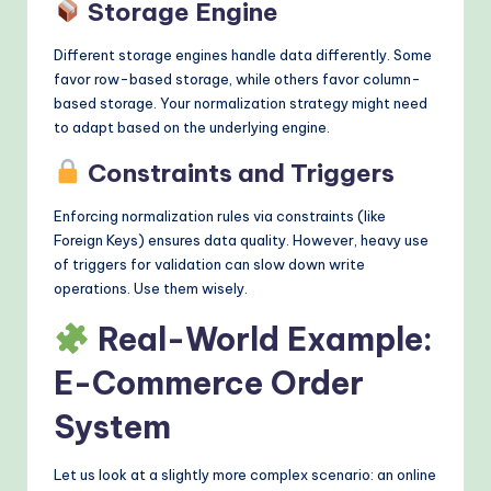
Storage Engine
Different storage engines handle data differently. Some
favor row-based storage, while others favor column-
based storage. Your normalization strategy might need
to adapt based on the underlying engine.
Constraints and Triggers
Enforcing normalization rules via constraints (like
Foreign Keys) ensures data quality. However, heavy use
of triggers for validation can slow down write
operations. Use them wisely.
Real-World Example:
E-Commerce Order
System
Let us look at a slightly more complex scenario: an online