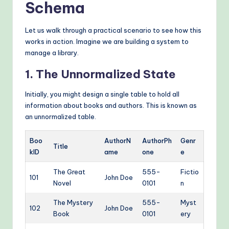
Schema
Let us walk through a practical scenario to see how this
works in action. Imagine we are building a system to
manage a library.
1. The Unnormalized State
Initially, you might design a single table to hold all
information about books and authors. This is known as
an unnormalized table.
Boo
AuthorN
AuthorPh
Genr
Title
kID
ame
one
e
The Great
555-
Fictio
101
John Doe
Novel
0101
n
The Mystery
555-
Myst
102
John Doe
Book
0101
ery