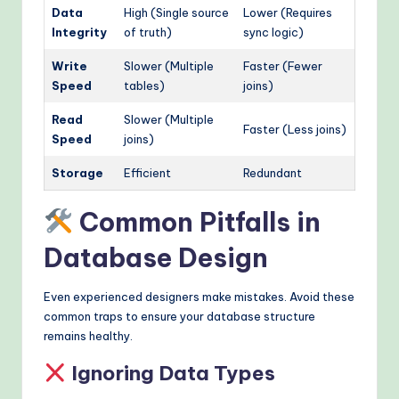
Data
High (Single source
Lower (Requires
Integrity
of truth)
sync logic)
Write
Slower (Multiple
Faster (Fewer
Speed
tables)
joins)
Read
Slower (Multiple
Faster (Less joins)
Speed
joins)
Storage
Efficient
Redundant
Common Pitfalls in
Database Design
Even experienced designers make mistakes. Avoid these
common traps to ensure your database structure
remains healthy.
Ignoring Data Types