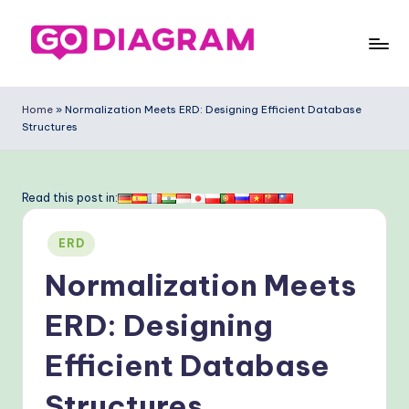
Skip
to
G
content
o
Home
»
Normalization Meets ERD: Designing Efficient Database
Structures
-
D
ia
Read this post in:
g
Posted
ERD
ra
in
Normalization Meets
m
-
ERD: Designing
P
Efficient Database
r
Structures