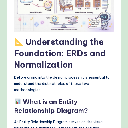
&
M
o
d
Understanding the
e
rn
Foundation: ERDs and
T
Normalization
e
Before diving into the design process, it is essential to
c
understand the distinct roles of these two
h
methodologies.
M
What is an Entity
e
Relationship Diagram?
t
An Entity Relationship Diagram serves as the visual
h
blueprint of a database. It maps out the entities