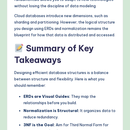
without losing the discipline of data modeling.
Cloud databases introduce new dimensions, such as
sharding and partitioning. However, the logical structure
you design using ERDs and normalization remains the
blueprint for how that data is distributed and accessed.
Summary of Key
Takeaways
Designing efficient database structures is a balance
between structure and flexibility. Here is what you
should remember:
ERDs are Visual Guides:
They map the
relationships before you build.
Normalization is Structural:
It organizes data to
reduce redundancy.
3NF is the Goal:
Aim for Third Normal Form for