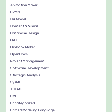
Animation Maker
BPMN
C4 Model
Content & Visual
Database Design
ERD
Flipbook Maker
OpenDocs
Project Management
Software Development
Strategic Analysis
SysML
TOGAF
UML
Uncategorized
Unified Modeling Language