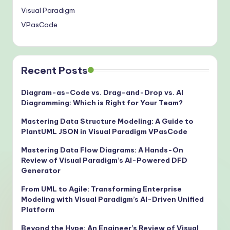
Visual Paradigm
VPasCode
Recent Posts
Diagram-as-Code vs. Drag-and-Drop vs. AI
Diagramming: Which is Right for Your Team?
Mastering Data Structure Modeling: A Guide to
PlantUML JSON in Visual Paradigm VPasCode
Mastering Data Flow Diagrams: A Hands-On
Review of Visual Paradigm’s AI-Powered DFD
Generator
From UML to Agile: Transforming Enterprise
Modeling with Visual Paradigm’s AI-Driven Unified
Platform
Beyond the Hype: An Engineer’s Review of Visual