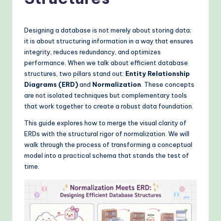
o
v
e
Designing a database is not merely about storing data;
it is about structuring information in a way that ensures
n
integrity, reduces redundancy, and optimizes
A
performance. When we talk about efficient database
structures, two pillars stand out:
Entity Relationship
I
Diagrams (ERD)
and
Normalization
. These concepts
W
are not isolated techniques but complementary tools
that work together to create a robust data foundation.
o
This guide explores how to merge the visual clarity of
r
ERDs with the structural rigor of normalization. We will
k
walk through the process of transforming a conceptual
model into a practical schema that stands the test of
fl
time.
o
w
s