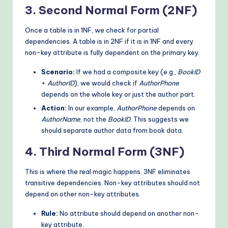
3. Second Normal Form (2NF)
Once a table is in 1NF, we check for partial
dependencies. A table is in 2NF if it is in 1NF and every
non-key attribute is fully dependent on the primary key.
Scenario:
If we had a composite key (e.g.,
BookID
+
AuthorID
), we would check if
AuthorPhone
depends on the whole key or just the author part.
Action:
In our example,
AuthorPhone
depends on
AuthorName
, not the
BookID
. This suggests we
should separate author data from book data.
4. Third Normal Form (3NF)
This is where the real magic happens. 3NF eliminates
transitive dependencies. Non-key attributes should not
depend on other non-key attributes.
Rule:
No attribute should depend on another non-
key attribute.