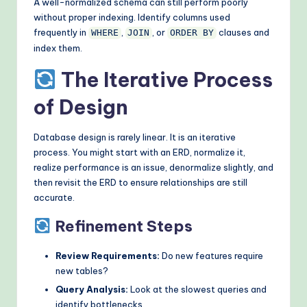
A well-normalized schema can still perform poorly
without proper indexing. Identify columns used
frequently in
,
, or
clauses and
WHERE
JOIN
ORDER BY
index them.
The Iterative Process
of Design
Database design is rarely linear. It is an iterative
process. You might start with an ERD, normalize it,
realize performance is an issue, denormalize slightly, and
then revisit the ERD to ensure relationships are still
accurate.
Refinement Steps
Review Requirements:
Do new features require
new tables?
Query Analysis:
Look at the slowest queries and
identify bottlenecks.