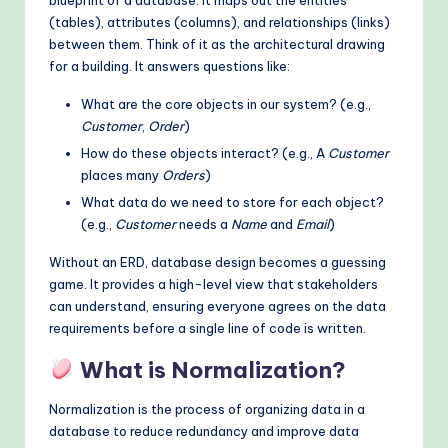
(tables), attributes (columns), and relationships (links)
o
between them. Think of it as the architectural drawing
d
for a building. It answers questions like:
s
What are the core objects in our system? (e.g.,
Customer
,
Order
)
How do these objects interact? (e.g., A
Customer
places many
Orders
)
What data do we need to store for each object?
(e.g.,
Customer
needs a
Name
and
Email
)
Without an ERD, database design becomes a guessing
game. It provides a high-level view that stakeholders
can understand, ensuring everyone agrees on the data
requirements before a single line of code is written.
What is Normalization?
Normalization is the process of organizing data in a
database to reduce redundancy and improve data