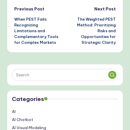
Post
Previous Post
Next Post
When PEST Fails:
The Weighted PEST
navigation
Recognizing
Method: Prioritizing
Limitations and
Risks and
Complementary Tools
Opportunities for
for Complex Markets
Strategic Clarity
Categories
AI
AI Chatbot
AI Visual Modeling