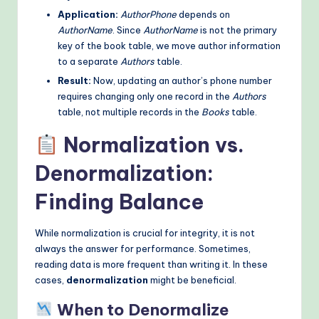
Application:
AuthorPhone
depends on
AuthorName
. Since
AuthorName
is not the primary
key of the book table, we move author information
to a separate
Authors
table.
Result:
Now, updating an author’s phone number
requires changing only one record in the
Authors
table, not multiple records in the
Books
table.
Normalization vs.
Denormalization:
Finding Balance
While normalization is crucial for integrity, it is not
always the answer for performance. Sometimes,
reading data is more frequent than writing it. In these
cases,
denormalization
might be beneficial.
When to Denormalize