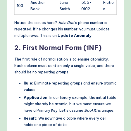
Another
Jane
555-
Fictio
103
Book
Smith
0102
n
Notice the issues here?
John Doe
‘s phone number is
repeated. If he changes his number, you must update
multiple rows. This is an
Update Anomaly
.
2. First Normal Form (1NF)
The first rule of normalization is to ensure atomicity.
Each column must contain only a single value, and there
should be no repeating groups.
Rule:
Eliminate repeating groups and ensure atomic
values.
Application:
In our library example, the initial table
might already be atomic, but we must ensure we
have a Primary Key. Let’s assume
BookID
is unique.
Result:
We now have a table where every cell
holds one piece of data.