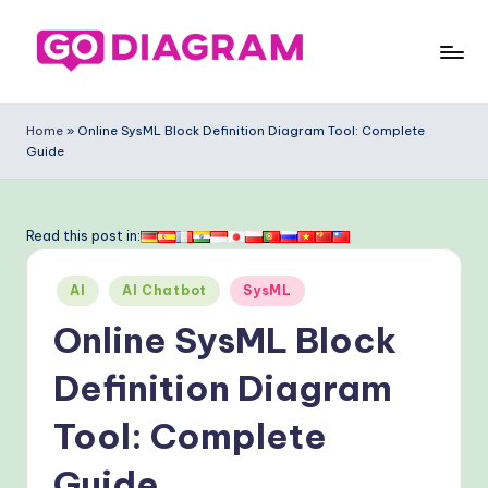
Skip
to
G
content
o
Home
»
Online SysML Block Definition Diagram Tool: Complete
Guide
-
D
ia
Read this post in:
g
Posted
AI
AI Chatbot
SysML
ra
in
Online SysML Block
m
-
Definition Diagram
P
Tool: Complete
r
Guide