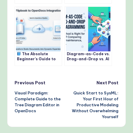
Sequence Diagrams:
Paradigm Flipbooks &
Modeling Interactions
Digital Bookshelves to
with Precision
OpenDocs
The Absolute
Diagram-as-Code vs.
Beginner’s Guide to
Drag-and-Drop vs. AI
Sharing Flipbooks &
Diagramming: Which
Bookshelves to
is Right for Your
OpenDocs
Team?
Post
Previous Post
Next Post
Visual Paradigm:
Quick Start to SysML:
navigation
Complete Guide to the
Your First Hour of
Tree Diagram Editor in
Productive Modeling
OpenDocs
Without Overwhelming
Yourself