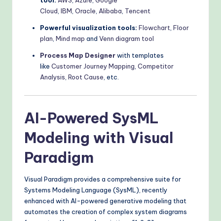
tool:
AWS
,
Azure
,
Google
Cloud
,
IBM
,
Oracle
,
Alibaba
,
Tencent
Powerful visualization tools:
Flowchart
,
Floor
plan
,
Mind map
and
Venn diagram tool
Process Map Designer
with templates
like
Customer Journey Mapping
,
Competitor
Analysis
,
Root Cause
, etc.
AI-Powered SysML
Modeling with Visual
Paradigm
Visual Paradigm provides a comprehensive suite for
Systems Modeling Language (SysML), recently
enhanced with AI-powered generative modeling that
automates the creation of complex system diagrams