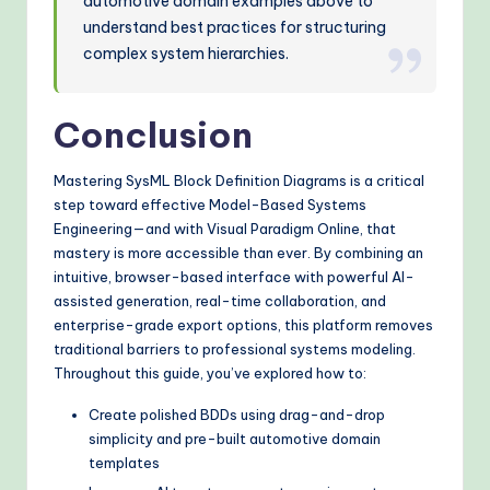
automotive domain examples above to
understand best practices for structuring
complex system hierarchies.
Conclusion
Mastering SysML Block Definition Diagrams is a critical
step toward effective Model-Based Systems
Engineering—and with Visual Paradigm Online, that
mastery is more accessible than ever. By combining an
intuitive, browser-based interface with powerful AI-
assisted generation, real-time collaboration, and
enterprise-grade export options, this platform removes
traditional barriers to professional systems modeling.
Throughout this guide, you’ve explored how to:
Create polished BDDs using drag-and-drop
simplicity and pre-built automotive domain
templates