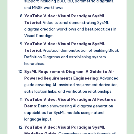
support including BDD, IBD, parametric diagrams,
and MBSE workflows.
YouTube Video: Visual Paradigm SysML
Tutorial
: Video tutorial demonstrating SysML
diagram creation workflows and best practices in
Visual Paradigm.
YouTube Video: Visual Paradigm SysML
Tutorial
: Practical demonstration of building Block
Definition Diagrams and establishing system
hierarchies.
SysML Requirement Diagram: A Guide to AI-
Powered Requirements Engineering
: Advanced
guide covering AI-assisted requirement derivation,
satisfaction links, and verification relationships.
YouTube Video: Visual Paradigm AI Features
Demo
: Demo showcasing AI diagram generation
capabilities for SysML models using natural
language input.
YouTube Video: Visual Paradigm SysML
Modeling Guide
: Comprehensive walkthrough of