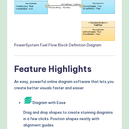
PowerSystem Fuel Flow Block Definition Diagram
Feature Highlights
An easy, powerful online diagram software that lets you
create better visuals faster and easier.
Diagram with Ease
Drag and drop shapes to create stunning diagrams
in a few clicks. Position shapes neatly with
alignment guides.