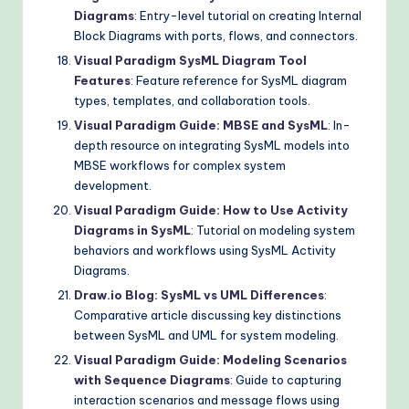
Diagrams
: Entry-level tutorial on creating Internal
Block Diagrams with ports, flows, and connectors.
Visual Paradigm SysML Diagram Tool
Features
: Feature reference for SysML diagram
types, templates, and collaboration tools.
Visual Paradigm Guide: MBSE and SysML
: In-
depth resource on integrating SysML models into
MBSE workflows for complex system
development.
Visual Paradigm Guide: How to Use Activity
Diagrams in SysML
: Tutorial on modeling system
behaviors and workflows using SysML Activity
Diagrams.
Draw.io Blog: SysML vs UML Differences
:
Comparative article discussing key distinctions
between SysML and UML for system modeling.
Visual Paradigm Guide: Modeling Scenarios
with Sequence Diagrams
: Guide to capturing
interaction scenarios and message flows using