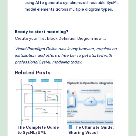
using AI to generate synchronized, reusable SysML
model elements across multiple diagram types.
Ready to start modeling?
Create your first Block Definition Diagram now →
Visual Paradigm Online runs in any browser, requires no
installation, and offers a free tier to get started with
professional SysML modeling today.
Related Posts:
The Complete Guide
The Ultimate Guide:
to SysML/UML
Sharing Visual