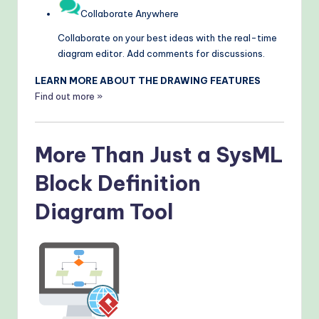
Collaborate Anywhere
Collaborate on your best ideas with the real-time
diagram editor. Add comments for discussions.
LEARN MORE ABOUT THE DRAWING FEATURES
Find out more »
More Than Just a SysML
Block Definition
Diagram Tool