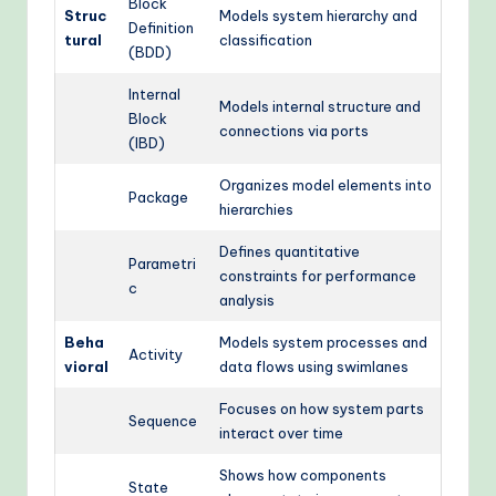
Block
Struc
Models system hierarchy and
Definition
tural
classification
(BDD)
Internal
Models internal structure and
Block
connections via ports
(IBD)
Organizes model elements into
Package
hierarchies
Defines quantitative
Parametri
constraints for performance
c
analysis
Beha
Models system processes and
Activity
vioral
data flows using swimlanes
Focuses on how system parts
Sequence
interact over time
Shows how components
State