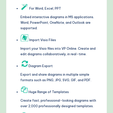
For Word, Excel, PPT
Embed interactive diagrams in MS applications.
Word, PowerPoint, OneNote, and Outlook are
supported.
Import Visio Files
Import your Visio files into VP Online. Create and
edit diagrams collaboratively, in real-time.
Diagram Export
Export and share diagrams in multiple simple
formats such as PNG, JPG, SVG, GIF, and PDF.
Huge Range of Templates
Create fast, professional-looking diagrams with
over 2,000 professionally designed templates.