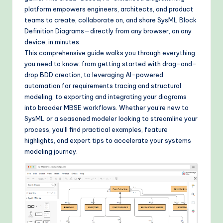
&
platform empowers engineers, architects, and product
teams to create, collaborate on, and share SysML Block
M
Definition Diagrams—directly from any browser, on any
o
device, in minutes.
This comprehensive guide walks you through everything
d
you need to know: from getting started with drag-and-
e
drop BDD creation, to leveraging AI-powered
automation for requirements tracing and structural
rn
modeling, to exporting and integrating your diagrams
T
into broader MBSE workflows. Whether you’re new to
SysML or a seasoned modeler looking to streamline your
e
process, you’ll find practical examples, feature
c
highlights, and expert tips to accelerate your systems
modeling journey.
h
M
e
t
h