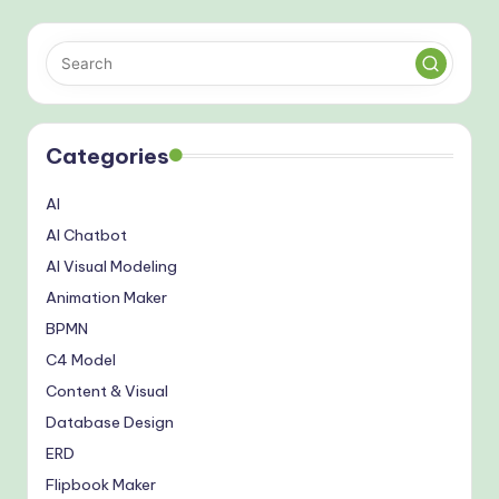
Categories
AI
AI Chatbot
AI Visual Modeling
Animation Maker
BPMN
C4 Model
Content & Visual
Database Design
ERD
Flipbook Maker