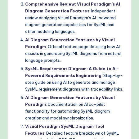
Comprehensive Review: Visual Paradigm’s AI
Diagram Generation Features
: Independent
review analyzing Visual Paradigm’s AI-powered
diagram generation capabilities for SysML and
other modeling languages.
AI Diagram Generation Features by Visual
Paradigm
: Official feature page detailing how AI
assists in generating SysML diagrams from natural
language prompts.
SysML Requirement Diagram: A Guide to AI-
Powered Requirements Engineering
: Step-by-
step guide on using AI to generate and manage
SysML requirement diagrams with traceability links.
AI Diagram Generation Features by Visual
Paradigm
: Documentation on AI co-pilot
functionality for automating SysML diagram
creation and model synchronization.
Visual Paradigm SysML Diagram Tool
Features
: Detailed feature breakdown of SysML