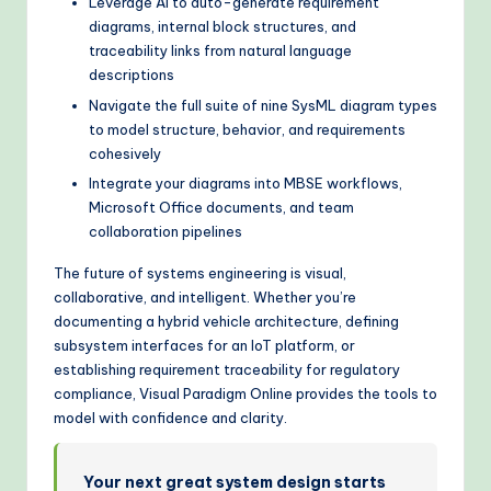
Leverage AI to auto-generate requirement
diagrams, internal block structures, and
traceability links from natural language
descriptions
Navigate the full suite of nine SysML diagram types
to model structure, behavior, and requirements
cohesively
Integrate your diagrams into MBSE workflows,
Microsoft Office documents, and team
collaboration pipelines
The future of systems engineering is visual,
collaborative, and intelligent. Whether you’re
documenting a hybrid vehicle architecture, defining
subsystem interfaces for an IoT platform, or
establishing requirement traceability for regulatory
compliance, Visual Paradigm Online provides the tools to
model with confidence and clarity.
Your next great system design starts