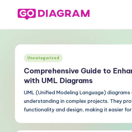
Skip
to
G
content
o
-
Posted
Uncategorized
D
in
Comprehensive Guide to Enha
ia
with UML Diagrams
g
UML (Unified Modeling Language) diagrams a
r
understanding in complex projects. They prov
functionality and design, making it easier fo
a
m