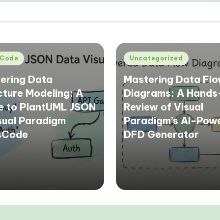
d
Posted
Code
Uncategorized
in
ering Data
Mastering Data Fl
cture Modeling: A
Diagrams: A Hand
e to PlantUML JSON
Review of Visual
isual Paradigm
Paradigm’s AI-Pow
sCode
DFD Generator