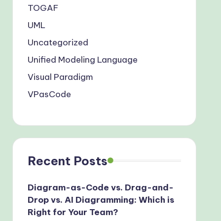
TOGAF
UML
Uncategorized
Unified Modeling Language
Visual Paradigm
VPasCode
Recent Posts
Diagram-as-Code vs. Drag-and-
Drop vs. AI Diagramming: Which is
Right for Your Team?