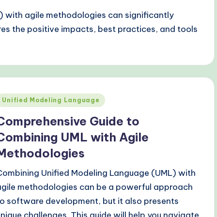
 with agile methodologies can significantly
es the positive impacts, best practices, and tools
Posted
Unified Modeling Language
n
Comprehensive Guide to
Combining UML with Agile
Methodologies
Combining Unified Modeling Language (UML) with
agile methodologies can be a powerful approach
to software development, but it also presents
unique challenges. This guide will help you navigate