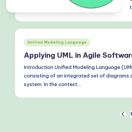
Posted
Unified Modeling Language
in
Applying UML in Agile Softwa
Introduction Unified Modeling Language (UM
consisting of an integrated set of diagrams d
system. In the context…
Posts
1
PREV
PAGE
pagination