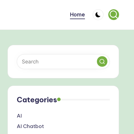
Home
Categories
AI
AI Chatbot