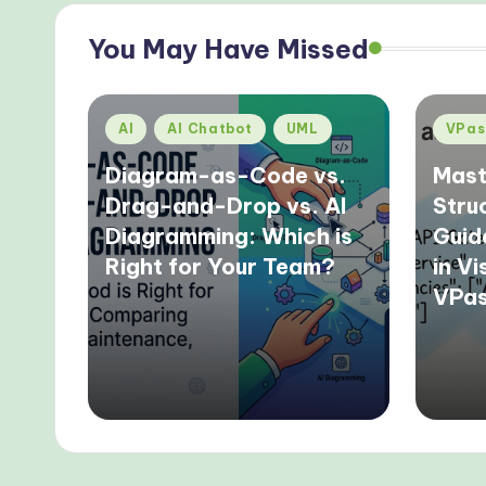
You May Have Missed
Posted
Poste
AI
AI Chatbot
UML
VPas
in
in
Diagram-as-Code vs.
Mast
Drag-and-Drop vs. AI
Stru
Diagramming: Which is
Guid
Right for Your Team?
in V
VPa