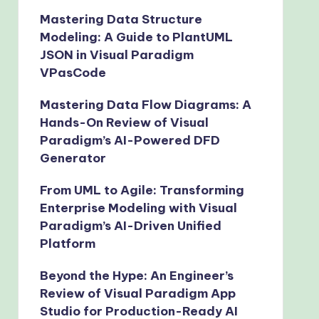
Mastering Data Structure
Modeling: A Guide to PlantUML
JSON in Visual Paradigm
VPasCode
Mastering Data Flow Diagrams: A
Hands-On Review of Visual
Paradigm’s AI-Powered DFD
Generator
From UML to Agile: Transforming
Enterprise Modeling with Visual
Paradigm’s AI-Driven Unified
Platform
Beyond the Hype: An Engineer’s
Review of Visual Paradigm App
Studio for Production-Ready AI