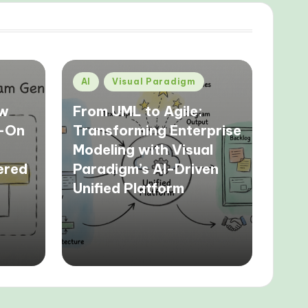
Posted
AI
Visual Paradigm
in
ow
From UML to Agile:
s-On
Transforming Enterprise
Modeling with Visual
ered
Paradigm’s AI-Driven
Unified Platform