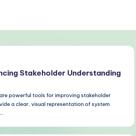
ncing Stakeholder Understanding
re powerful tools for improving stakeholder
ide a clear, visual representation of system
r…