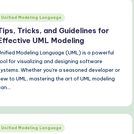
Posted
Unified Modeling Language
n
Tips, Tricks, and Guidelines for
Effective UML Modeling
Unified Modeling Language (UML) is a powerful
tool for visualizing and designing software
systems. Whether you're a seasoned developer or
new to UML, mastering the art of UML modeling
can…
Posted
Unified Modeling Language