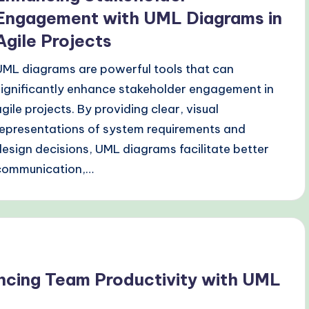
Engagement with UML Diagrams in
Agile Projects
UML diagrams are powerful tools that can
significantly enhance stakeholder engagement in
agile projects. By providing clear, visual
representations of system requirements and
design decisions, UML diagrams facilitate better
communication,…
ncing Team Productivity with UML