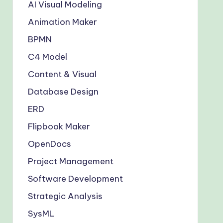
AI Visual Modeling
Animation Maker
BPMN
C4 Model
Content & Visual
Database Design
ERD
Flipbook Maker
OpenDocs
Project Management
Software Development
Strategic Analysis
SysML