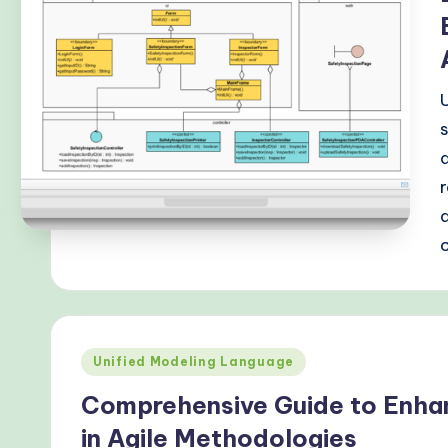
r
n
T
e
c
h
M
e
t
Posted
Unified Modeling Language
h
in
Comprehensive Guide to Enha
o
in Agile Methodologies