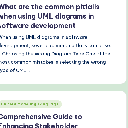
n
What are the common pitfalls
when using UML diagrams in
software development
When using UML diagrams in software
development, several common pitfalls can arise:
1. Choosing the Wrong Diagram Type One of the
most common mistakes is selecting the wrong
type of UML…
Posted
Unified Modeling Language
n
Comprehensive Guide to
Enhancing Stakeholder