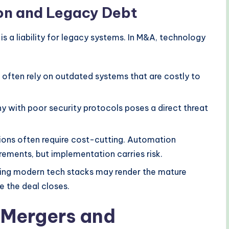
on and Legacy Debt
 is a liability for legacy systems. In M&A, technology
often rely on outdated systems that are costly to
 with poor security protocols poses a direct threat
ions often require cost-cutting. Automation
ements, but implementation carries risk.
ing modern tech stacks may render the mature
 the deal closes.
 Mergers and