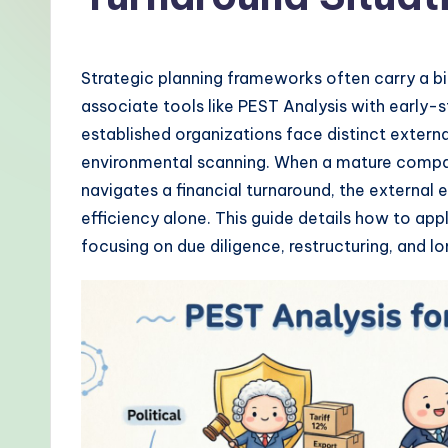
-
P
Strategic planning frameworks often carry a b
r
associate tools like PEST Analysis with early-
established organizations face distinct externa
o
environmental scanning. When a mature compa
v
navigates a financial turnaround, the external
efficiency alone. This guide details how to a
e
focusing on due diligence, restructuring, and lo
n
A
I
W
o