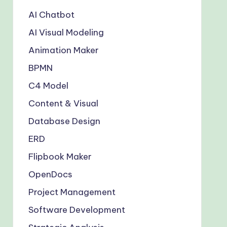
AI Chatbot
AI Visual Modeling
Animation Maker
BPMN
C4 Model
Content & Visual
Database Design
ERD
Flipbook Maker
OpenDocs
Project Management
Software Development