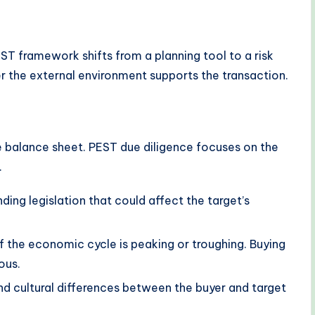
ST framework shifts from a planning tool to a risk
r the external environment supports the transaction.
e balance sheet. PEST due diligence focuses on the
.
ding legislation that could affect the target’s
f the economic cycle is peaking or troughing. Buying
ous.
nd cultural differences between the buyer and target