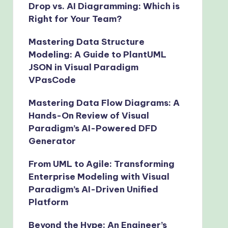
Drop vs. AI Diagramming: Which is
Right for Your Team?
Mastering Data Structure
Modeling: A Guide to PlantUML
JSON in Visual Paradigm
VPasCode
Mastering Data Flow Diagrams: A
Hands-On Review of Visual
Paradigm’s AI-Powered DFD
Generator
From UML to Agile: Transforming
Enterprise Modeling with Visual
Paradigm’s AI-Driven Unified
Platform
Beyond the Hype: An Engineer’s