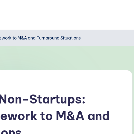
mework to M&A and Turnaround Situations
 Non-Startups:
mework to M&A and
ions