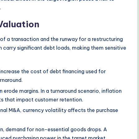
.
Valuation
of a transaction and the runway for a restructuring
n carry significant debt loads, making them sensitive
increase the cost of debt financing used for
urnaround.
n erode margins. In a turnaround scenario, inflation
s that impact customer retention.
nal M&A, currency volatility affects the purchase
n, demand for non-essential goods drops. A
uced purchasing power in the target market.