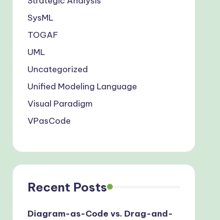
Strategic Analysis
SysML
TOGAF
UML
Uncategorized
Unified Modeling Language
Visual Paradigm
VPasCode
Recent Posts
Diagram-as-Code vs. Drag-and-