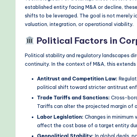
r
established entity facing M&A or decline, these
n
shifts to be leveraged. The goal is not merely i
valuation, integration, or operational viability.
T
Political Factors in Co
e
c
Political stability and regulatory landscapes di
continuity. In the context of M&A, this extend
h
M
Antitrust and Competition Law:
Regulat
political shift toward stricter antitrust e
e
Trade Tariffs and Sanctions:
Cross-borde
t
Tariffs can alter the projected margin of 
h
Labor Legislation:
Changes in minimum wa
affect the cost base of a target entity du
o
Geopolitical Stability:
In global deals, po