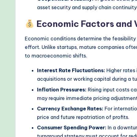
d
asset security and supply chain continuity
s
Economic Factors and 
Economic conditions determine the feasibility 
effort. Unlike startups, mature companies ofte
to macroeconomic shifts.
Interest Rate Fluctuations:
Higher rates 
acquisitions or working capital during a t
Inflation Pressures:
Rising input costs ca
may require immediate pricing adjustment
Currency Exchange Rates:
For internatio
price and future repatriation of profits.
Consumer Spending Power:
In a downtur
turnaround strategy must account for red