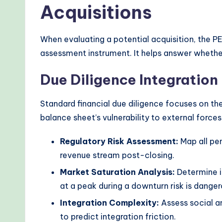
Acquisitions
When evaluating a potential acquisition, the PE
assessment instrument. It helps answer whethe
Due Diligence Integration
Standard financial due diligence focuses on th
balance sheet’s vulnerability to external forces
Regulatory Risk Assessment:
Map all pen
revenue stream post-closing.
Market Saturation Analysis:
Determine i
at a peak during a downturn risk is danger
Integration Complexity:
Assess social a
to predict integration friction.