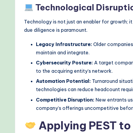
Technological Disrupti
Technology is not just an enabler for growth; it
due diligence is paramount.
Legacy Infrastructure:
Older companies 
maintain and integrate.
Cybersecurity Posture:
A target company
to the acquiring entity’s network.
Automation Potential:
Turnaround situat
technologies can reduce headcount requir
Competitive Disruption:
New entrants us
company’s offerings uncompetitive before
Applying PEST to