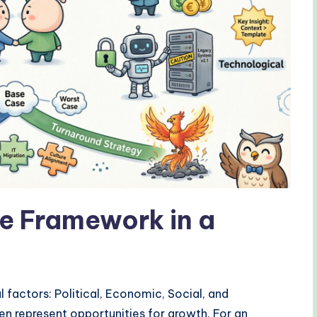
e Framework in a
 factors: Political, Economic, Social, and
en represent opportunities for growth. For an