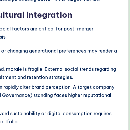
ltural Integration
ocial factors are critical for post-merger
sis.
or changing generational preferences may render a
d, morale is fragile. External social trends regarding
itment and retention strategies.
rapidly alter brand perception. A target company
d Governance) standing faces higher reputational
ard sustainability or digital consumption requires
ortfolio.