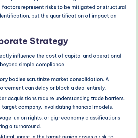
 factors represent risks to be mitigated or structural
dentification, but the quantification of impact on
rporate Strategy
rectly influence the cost of capital and operational
s beyond simple compliance.
ory bodies scrutinize market consolidation. A
nforcement can delay or block a deal entirely.
r acquisitions require understanding trade barriers.
a target company, invalidating financial models.
ge, union rights, or gig-economy classifications
ring a turnaround.
litical unrest in the target region poses a risk to