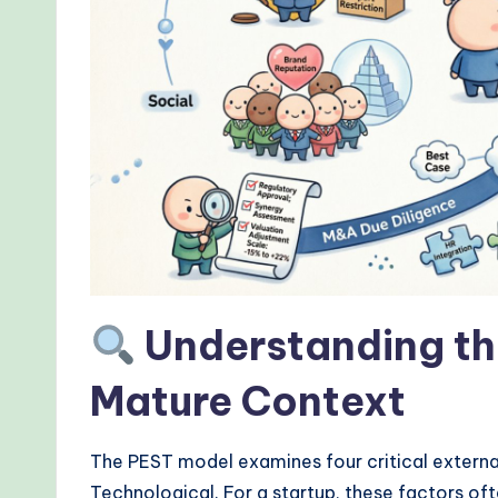
r
kf
lo
w
s
&
M
Understanding th
o
Mature Context
d
e
The PEST model examines four critical external
Technological. For a startup, these factors oft