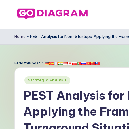
Skip
to
G
content
o
Home
»
PEST Analysis for Non-Startups: Applying the Fra
-
D
Read this post in:
ia
Posted
Strategic Analysis
g
in
PEST Analysis for
r
Applying the Fra
a
m
Turnaround Situat