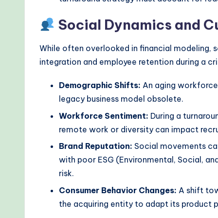
Social Dynamics and Cu
While often overlooked in financial modeling, s
integration and employee retention during a cri
Demographic Shifts:
An aging workforce 
legacy business model obsolete.
Workforce Sentiment:
During a turnaroun
remote work or diversity can impact recru
Brand Reputation:
Social movements can 
with poor ESG (Environmental, Social, an
risk.
Consumer Behavior Changes:
A shift tow
the acquiring entity to adapt its product p