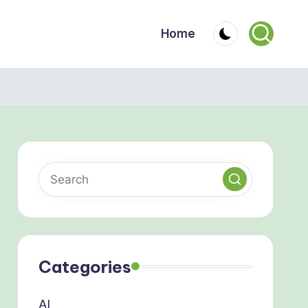
Home
Categories
AI