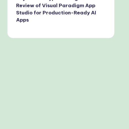
Review of Visual Paradigm App
Studio for Production-Ready AI
Apps