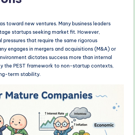
ias toward new ventures. Many business leaders
stage startups seeking market fit. However,
l pressures that require the same rigorous
ny engages in mergers and acquisitions (M&A) or
 environment dictates success more than internal
pply the PEST framework to non-startup contexts,
ng-term stability.