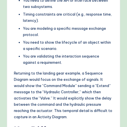
You need to define the API or interface between
two subsystems.
Timing constraints are critical (e.g., response time,
latency).
You are modeling a specific message exchange
protocol.
You need to show the lifecycle of an object within
a specific scenario.
You are validating the interaction sequence
against a requirement.
Returning to the landing gear example, a Sequence
Diagram would focus on the exchange of signals. It
would show the “Command Module” sending a “Extend”
message to the “Hydraulic Controller,” which then
activates the “Valve.” It would explicitly show the delay
between the command and the hydraulic pressure
reaching the actuator. This temporal detail is difficult to
capture in an Activity Diagram.