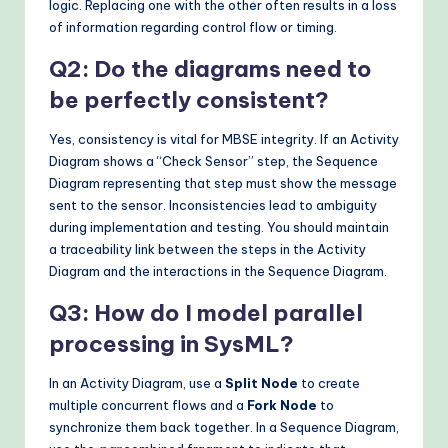
logic. Replacing one with the other often results in a loss
of information regarding control flow or timing.
Q2: Do the diagrams need to
be perfectly consistent?
Yes, consistency is vital for MBSE integrity. If an Activity
Diagram shows a “Check Sensor” step, the Sequence
Diagram representing that step must show the message
sent to the sensor. Inconsistencies lead to ambiguity
during implementation and testing. You should maintain
a traceability link between the steps in the Activity
Diagram and the interactions in the Sequence Diagram.
Q3: How do I model parallel
processing in SysML?
In an Activity Diagram, use a
Split Node
to create
multiple concurrent flows and a
Fork Node
to
synchronize them back together. In a Sequence Diagram,