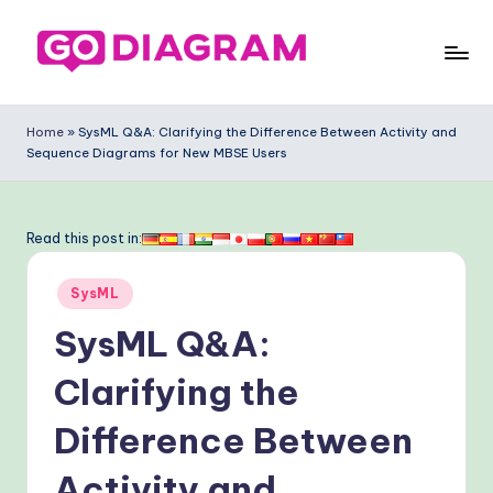
Skip
to
G
content
o
Home
»
SysML Q&A: Clarifying the Difference Between Activity and
Sequence Diagrams for New MBSE Users
-
D
ia
Read this post in:
g
Posted
SysML
ra
in
SysML Q&A:
m
-
Clarifying the
P
Difference Between
r
Activity and