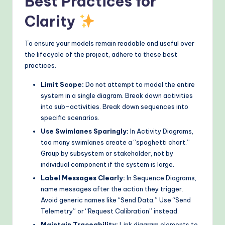
Best Practices for
Clarity
To ensure your models remain readable and useful over
the lifecycle of the project, adhere to these best
practices.
Limit Scope:
Do not attempt to model the entire
system in a single diagram. Break down activities
into sub-activities. Break down sequences into
specific scenarios.
Use Swimlanes Sparingly:
In Activity Diagrams,
too many swimlanes create a “spaghetti chart.”
Group by subsystem or stakeholder, not by
individual component if the system is large.
Label Messages Clearly:
In Sequence Diagrams,
name messages after the action they trigger.
Avoid generic names like “Send Data.” Use “Send
Telemetry” or “Request Calibration” instead.
Maintain Traceability:
Link diagram elements to