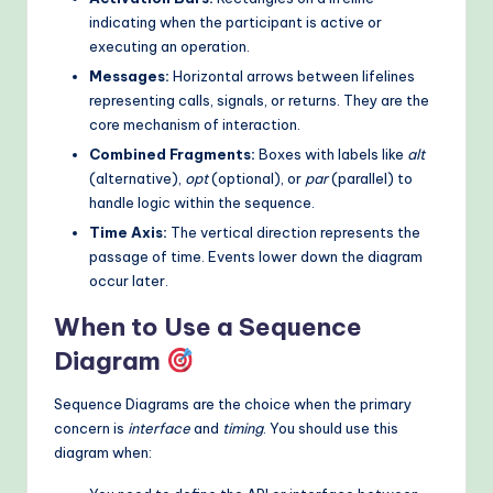
indicating when the participant is active or
executing an operation.
Messages:
Horizontal arrows between lifelines
representing calls, signals, or returns. They are the
core mechanism of interaction.
Combined Fragments:
Boxes with labels like
alt
(alternative),
opt
(optional), or
par
(parallel) to
handle logic within the sequence.
Time Axis:
The vertical direction represents the
passage of time. Events lower down the diagram
occur later.
When to Use a Sequence
Diagram
Sequence Diagrams are the choice when the primary
concern is
interface
and
timing
. You should use this
diagram when: