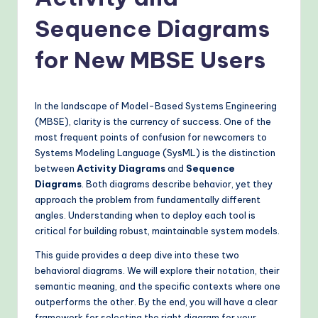
o
v
Sequence Diagrams
e
for New MBSE Users
n
A
In the landscape of Model-Based Systems Engineering
I
(MBSE), clarity is the currency of success. One of the
W
most frequent points of confusion for newcomers to
Systems Modeling Language (SysML) is the distinction
o
between
Activity Diagrams
and
Sequence
r
Diagrams
. Both diagrams describe behavior, yet they
approach the problem from fundamentally different
k
angles. Understanding when to deploy each tool is
fl
critical for building robust, maintainable system models.
o
This guide provides a deep dive into these two
behavioral diagrams. We will explore their notation, their
w
semantic meaning, and the specific contexts where one
s
outperforms the other. By the end, you will have a clear
framework for selecting the right diagram for your