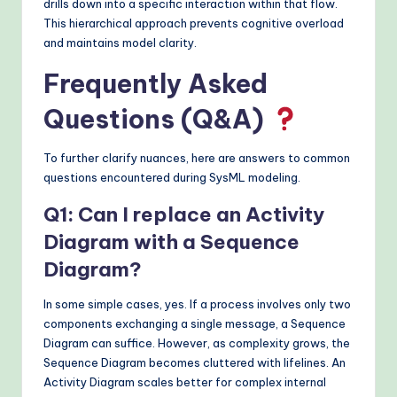
drills down into a specific interaction within that flow.
This hierarchical approach prevents cognitive overload
and maintains model clarity.
Frequently Asked
Questions (Q&A)
To further clarify nuances, here are answers to common
questions encountered during SysML modeling.
Q1: Can I replace an Activity
Diagram with a Sequence
Diagram?
In some simple cases, yes. If a process involves only two
components exchanging a single message, a Sequence
Diagram can suffice. However, as complexity grows, the
Sequence Diagram becomes cluttered with lifelines. An
Activity Diagram scales better for complex internal