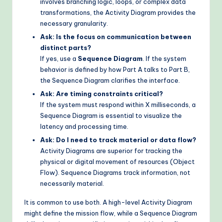
involves branching logic, loops, or complex data
transformations, the Activity Diagram provides the
necessary granularity.
Ask: Is the focus on communication between
distinct parts?
If yes, use a
Sequence Diagram
. If the system
behavior is defined by how Part A talks to Part B,
the Sequence Diagram clarifies the interface.
Ask: Are timing constraints critical?
If the system must respond within X milliseconds, a
Sequence Diagram is essential to visualize the
latency and processing time.
Ask: Do I need to track material or data flow?
Activity Diagrams are superior for tracking the
physical or digital movement of resources (Object
Flow). Sequence Diagrams track information, not
necessarily material.
It is common to use both. A high-level Activity Diagram
might define the mission flow, while a Sequence Diagram