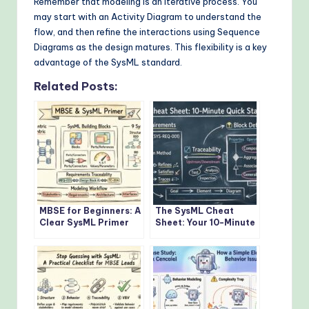
Remember that modeling is an iterative process. You
may start with an Activity Diagram to understand the
flow, and then refine the interactions using Sequence
Diagrams as the design matures. This flexibility is a key
advantage of the SysML standard.
Related Posts:
MBSE for Beginners: A
The SysML Cheat
Clear SysML Primer
Sheet: Your 10-Minute
That Explains the
Quick Start Guide to
Core Concepts
Modeling
Without the Jargon
Requirements and
Block Definitions