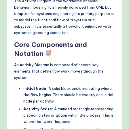
The Activity Diagram is the workhorse of SysML
behavior modeling. It is heavily borrowed from UML but
adapted for systems engineering. Its primary purpose is
to model the functional flow of a system or a
subsystem. It is essentially a flowchart enhanced with
system engineering semantics.
Core Components and
Notation
An Activity Diagram is composed of several key
elements that define how work moves through the
system:
Initial Node:
A solid black circle indicating where
the flow begins. There should be exactly one initial
node per activity.
Activity State:
A rounded rectangle representing
a specific step or action within the process. This is
where the “work” happens.