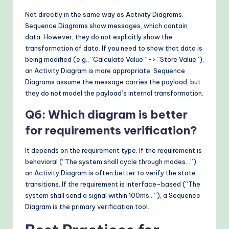
Not directly in the same way as Activity Diagrams.
Sequence Diagrams show messages, which contain
data. However, they do not explicitly show the
transformation of data. If you need to show that data is
being modified (e.g., “Calculate Value” -> “Store Value”),
an Activity Diagram is more appropriate. Sequence
Diagrams assume the message carries the payload, but
they do not model the payload’s internal transformation.
Q6: Which diagram is better
for requirements verification?
It depends on the requirement type. If the requirement is
behavioral (“The system shall cycle through modes…”),
an Activity Diagram is often better to verify the state
transitions. If the requirement is interface-based (“The
system shall send a signal within 100ms…”), a Sequence
Diagram is the primary verification tool.