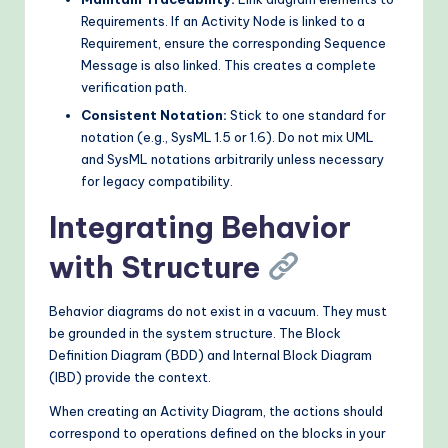
Requirements. If an Activity Node is linked to a
Requirement, ensure the corresponding Sequence
Message is also linked. This creates a complete
verification path.
Consistent Notation:
Stick to one standard for
notation (e.g., SysML 1.5 or 1.6). Do not mix UML
and SysML notations arbitrarily unless necessary
for legacy compatibility.
Integrating Behavior
with Structure
Behavior diagrams do not exist in a vacuum. They must
be grounded in the system structure. The Block
Definition Diagram (BDD) and Internal Block Diagram
(IBD) provide the context.
When creating an Activity Diagram, the actions should
correspond to operations defined on the blocks in your