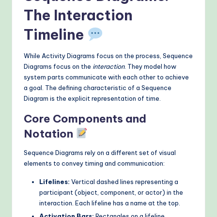
The Interaction
Timeline
While Activity Diagrams focus on the process, Sequence
Diagrams focus on the
interaction
. They model how
system parts communicate with each other to achieve
a goal. The defining characteristic of a Sequence
Diagram is the explicit representation of time.
Core Components and
Notation
Sequence Diagrams rely on a different set of visual
elements to convey timing and communication:
Lifelines:
Vertical dashed lines representing a
participant (object, component, or actor) in the
interaction. Each lifeline has a name at the top.
Activation Bars:
Rectangles on a lifeline