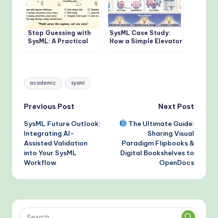
Stop Guessing with
SysML Case Study:
SysML: A Practical
How a Simple Elevator
Checklist for MBSE
Model Reveals
Leads to Avoid Early
Complex Behavior
Roadblocks
Issues in MBSE
Tags:
academic
sysml
Post
Previous Post
Next Post
SysML Future Outlook:
The Ultimate Guide:
navigation
Integrating AI-
Sharing Visual
Assisted Validation
Paradigm Flipbooks &
into Your SysML
Digital Bookshelves to
Workflow
OpenDocs