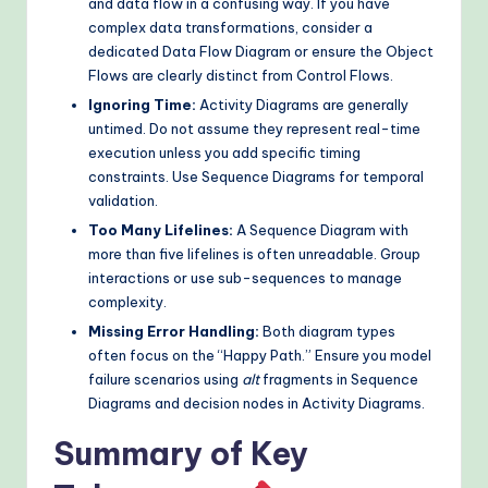
and data flow in a confusing way. If you have
complex data transformations, consider a
dedicated Data Flow Diagram or ensure the Object
Flows are clearly distinct from Control Flows.
Ignoring Time:
Activity Diagrams are generally
untimed. Do not assume they represent real-time
execution unless you add specific timing
constraints. Use Sequence Diagrams for temporal
validation.
Too Many Lifelines:
A Sequence Diagram with
more than five lifelines is often unreadable. Group
interactions or use sub-sequences to manage
complexity.
Missing Error Handling:
Both diagram types
often focus on the “Happy Path.” Ensure you model
failure scenarios using
alt
fragments in Sequence
Diagrams and decision nodes in Activity Diagrams.
Summary of Key