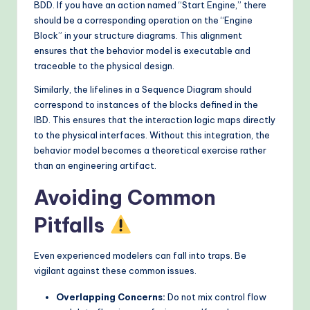
BDD. If you have an action named “Start Engine,” there
should be a corresponding operation on the “Engine
Block” in your structure diagrams. This alignment
ensures that the behavior model is executable and
traceable to the physical design.
Similarly, the lifelines in a Sequence Diagram should
correspond to instances of the blocks defined in the
IBD. This ensures that the interaction logic maps directly
to the physical interfaces. Without this integration, the
behavior model becomes a theoretical exercise rather
than an engineering artifact.
Avoiding Common
Pitfalls
Even experienced modelers can fall into traps. Be
vigilant against these common issues.
Overlapping Concerns:
Do not mix control flow