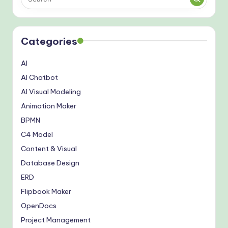
Categories
AI
AI Chatbot
AI Visual Modeling
Animation Maker
BPMN
C4 Model
Content & Visual
Database Design
ERD
Flipbook Maker
OpenDocs
Project Management