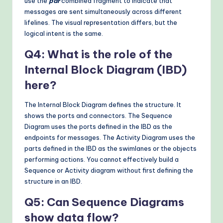
use the
par
combined fragment to indicate that
messages are sent simultaneously across different
lifelines. The visual representation differs, but the
logical intent is the same.
Q4: What is the role of the
Internal Block Diagram (IBD)
here?
The Internal Block Diagram defines the structure. It
shows the ports and connectors. The Sequence
Diagram uses the ports defined in the IBD as the
endpoints for messages. The Activity Diagram uses the
parts defined in the IBD as the swimlanes or the objects
performing actions. You cannot effectively build a
Sequence or Activity diagram without first defining the
structure in an IBD.
Q5: Can Sequence Diagrams
show data flow?