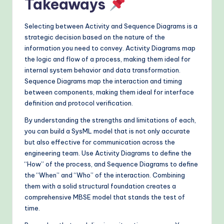
Takeaways
Selecting between Activity and Sequence Diagrams is a
strategic decision based on the nature of the
information you need to convey. Activity Diagrams map
the logic and flow of a process, making them ideal for
internal system behavior and data transformation.
Sequence Diagrams map the interaction and timing
between components, making them ideal for interface
definition and protocol verification.
By understanding the strengths and limitations of each,
you can build a SysML model that is not only accurate
but also effective for communication across the
engineering team. Use Activity Diagrams to define the
“How” of the process, and Sequence Diagrams to define
the “When” and “Who” of the interaction. Combining
them with a solid structural foundation creates a
comprehensive MBSE model that stands the test of
time.