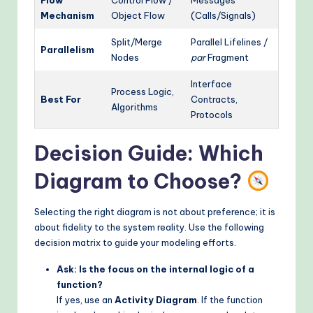
Mechanism
Object Flow
(Calls/Signals)
Split/Merge
Parallel Lifelines /
Parallelism
Nodes
par
Fragment
Interface
Process Logic,
Best For
Contracts,
Algorithms
Protocols
Decision Guide: Which
Diagram to Choose?
Selecting the right diagram is not about preference; it is
about fidelity to the system reality. Use the following
decision matrix to guide your modeling efforts.
Ask: Is the focus on the internal logic of a
function?
If yes, use an
Activity Diagram
. If the function