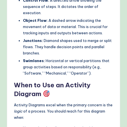
Control Flow:
A directed arrow showing the
sequence of steps. It dictates the order of
execution.
Object Flow:
A dashed arrow indicating the
movement of data or material. This is crucial for
tracking inputs and outputs between actions.
Junctions:
Diamond shapes used to merge or split
flows. They handle decision points and parallel
branches.
Swimlanes:
Horizontal or vertical partitions that
group activities based on responsibility (e.g.,
“Software,” “Mechanical,” “Operator”).
When to Use an Activity
Diagram
Activity Diagrams excel when the primary concern is the
logic
of a process. You should reach for this diagram
when: