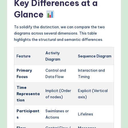
Key Differences at a
Glance
To solidify the distinction, we can compare the two
diagrams across several dimensions. This table
highlights the structural and semantic differences.
Activity
Feature
Sequence Diagram
Diagram
Primary
Control and
Interaction and
Focus
Data Flow
Timing
Time
Implicit (Order
Explicit (Vertical
Representa
of nodes)
axis)
tion
Participant
Swimlanes or
Lifelines
s
Actions
Flow
Control Flow /
Messages