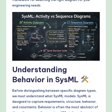
&
engineering needs.
M
o
d
e
rn
T
e
Understanding
c
h
Behavior in SysML
M
Before distinguishing between specific diagram types,
e
we must understand what SysML models. SysML is
t
designed to capture requirements, structure, behavior,
and constraints. Behavior is often the most abstract of
h