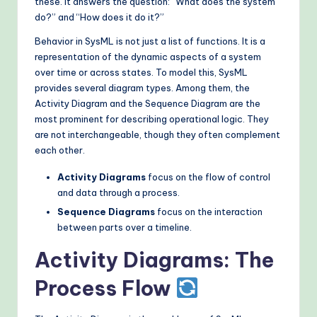
these. It answers the question: “What does the system
o
do?” and “How does it do it?”
d
Behavior in SysML is not just a list of functions. It is a
representation of the dynamic aspects of a system
s
over time or across states. To model this, SysML
provides several diagram types. Among them, the
Activity Diagram and the Sequence Diagram are the
most prominent for describing operational logic. They
are not interchangeable, though they often complement
each other.
Activity Diagrams
focus on the flow of control
and data through a process.
Sequence Diagrams
focus on the interaction
between parts over a timeline.
Activity Diagrams: The
Process Flow