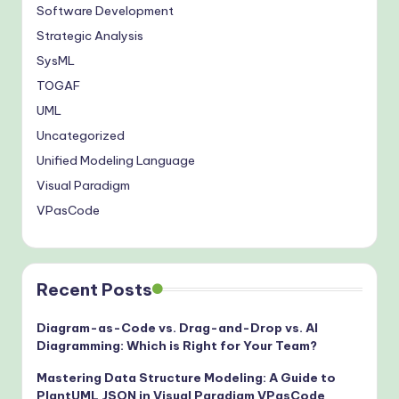
Software Development
Strategic Analysis
SysML
TOGAF
UML
Uncategorized
Unified Modeling Language
Visual Paradigm
VPasCode
Recent Posts
Diagram-as-Code vs. Drag-and-Drop vs. AI
Diagramming: Which is Right for Your Team?
Mastering Data Structure Modeling: A Guide to
PlantUML JSON in Visual Paradigm VPasCode