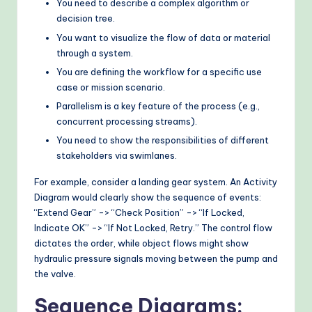
You need to describe a complex algorithm or
decision tree.
You want to visualize the flow of data or material
through a system.
You are defining the workflow for a specific use
case or mission scenario.
Parallelism is a key feature of the process (e.g.,
concurrent processing streams).
You need to show the responsibilities of different
stakeholders via swimlanes.
For example, consider a landing gear system. An Activity
Diagram would clearly show the sequence of events:
“Extend Gear” -> “Check Position” -> “If Locked,
Indicate OK” -> “If Not Locked, Retry.” The control flow
dictates the order, while object flows might show
hydraulic pressure signals moving between the pump and
the valve.
Sequence Diagrams: