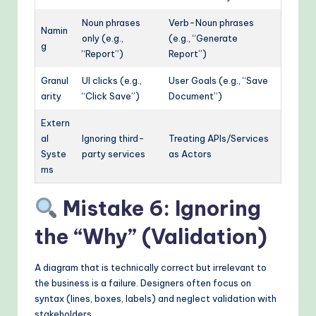
Noun phrases
Verb-Noun phrases
Namin
only (e.g.,
(e.g., “Generate
g
“Report”)
Report”)
Granul
UI clicks (e.g.,
User Goals (e.g., “Save
arity
“Click Save”)
Document”)
Extern
al
Ignoring third-
Treating APIs/Services
Syste
party services
as Actors
ms
Mistake 6: Ignoring
the “Why” (Validation)
A diagram that is technically correct but irrelevant to
the business is a failure. Designers often focus on
syntax (lines, boxes, labels) and neglect validation with
stakeholders.