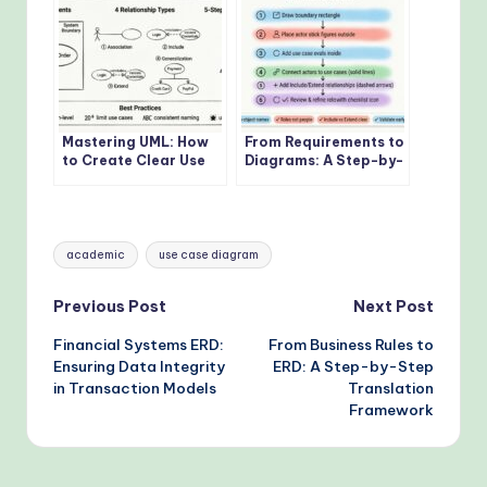
Mastering UML: How
From Requirements to
to Create Clear Use
Diagrams: A Step-by-
Case Diagrams from
Step Use Case
Scratch
Tutorial
Tags:
academic
use case diagram
Post
Previous Post
Next Post
Financial Systems ERD:
From Business Rules to
navigation
Ensuring Data Integrity
ERD: A Step-by-Step
in Transaction Models
Translation
Framework