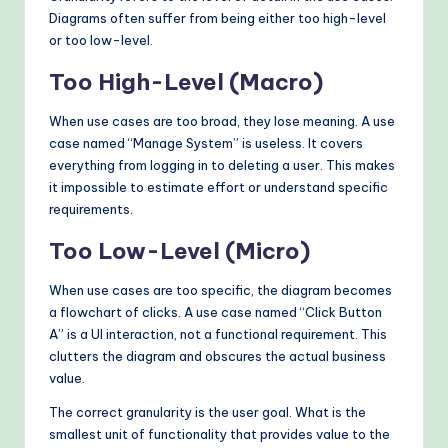
Diagrams often suffer from being either too high-level
or too low-level.
Too High-Level (Macro)
When use cases are too broad, they lose meaning. A use
case named “Manage System” is useless. It covers
everything from logging in to deleting a user. This makes
it impossible to estimate effort or understand specific
requirements.
Too Low-Level (Micro)
When use cases are too specific, the diagram becomes
a flowchart of clicks. A use case named “Click Button
A” is a UI interaction, not a functional requirement. This
clutters the diagram and obscures the actual business
value.
The correct granularity is the user goal. What is the
smallest unit of functionality that provides value to the