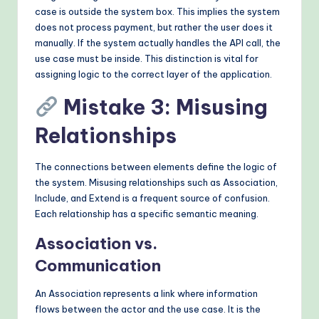
case is outside the system box. This implies the system
does not process payment, but rather the user does it
manually. If the system actually handles the API call, the
use case must be inside. This distinction is vital for
assigning logic to the correct layer of the application.
Mistake 3: Misusing
Relationships
The connections between elements define the logic of
the system. Misusing relationships such as Association,
Include, and Extend is a frequent source of confusion.
Each relationship has a specific semantic meaning.
Association vs.
Communication
An Association represents a link where information
flows between the actor and the use case. It is the