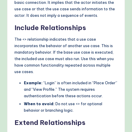
basic connection. It implies that the actor initiates the
use case or that the use case sends information to the
actor. It does not imply a sequence of events.
Include Relationships
The <
> relationship indicates that a use case
incorporates the behavior of another use case. This is
mandatory behavior. If the base use case is executed,
the included use case must also run. Use this when you
have common functionality repeated across multiple
use cases.
Example:
“Login” is often included in “Place Order”
and “View Profile.” The system requires
authentication before these actions occur.
When to avoid:
Do not use <
> for optional
behavior or branching logic.
Extend Relationships