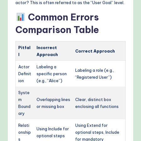
actor? This is often referred to as the “User Goal” level.
Common Errors
Comparison Table
Pitfal
Incorrect
Correct Approach
l
Approach
Actor
Labeling a
Labeling a role (e.g.,
Definit
specific person
“Registered User”)
ion
(e.g., “Alice”)
Syste
m
Overlapping lines
Clear, distinct box
Bound
or missing box
enclosing all functions
ary
Relati
Using Extend for
Using Include for
onship
optional steps, Include
optional steps
s
for mandatory