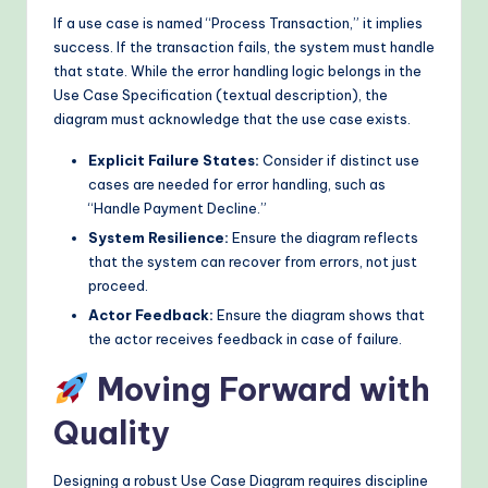
If a use case is named “Process Transaction,” it implies
success. If the transaction fails, the system must handle
that state. While the error handling logic belongs in the
Use Case Specification (textual description), the
diagram must acknowledge that the use case exists.
Explicit Failure States:
Consider if distinct use
cases are needed for error handling, such as
“Handle Payment Decline.”
System Resilience:
Ensure the diagram reflects
that the system can recover from errors, not just
proceed.
Actor Feedback:
Ensure the diagram shows that
the actor receives feedback in case of failure.
Moving Forward with
Quality
Designing a robust Use Case Diagram requires discipline