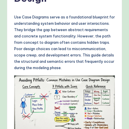
o
v
Use Case Diagrams serve as a foundational blueprint for
e
understanding system behavior and user interactions.
n
They bridge the gap between abstract requirements
and concrete system functionality. However, the path
A
from concept to diagram often contains hidden traps.
I
Poor design choices can lead to miscommunication,
scope creep, and development errors. This guide details
W
the structural and semantic errors that frequently occur
o
during the modeling phase.
r
k
fl
o
w
s