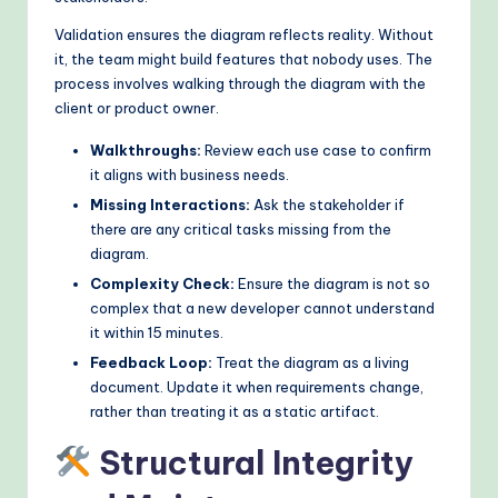
Validation ensures the diagram reflects reality. Without
it, the team might build features that nobody uses. The
process involves walking through the diagram with the
client or product owner.
Walkthroughs:
Review each use case to confirm
it aligns with business needs.
Missing Interactions:
Ask the stakeholder if
there are any critical tasks missing from the
diagram.
Complexity Check:
Ensure the diagram is not so
complex that a new developer cannot understand
it within 15 minutes.
Feedback Loop:
Treat the diagram as a living
document. Update it when requirements change,
rather than treating it as a static artifact.
Structural Integrity