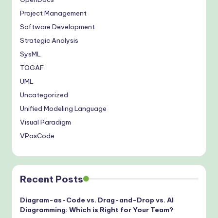
Project Management
Software Development
Strategic Analysis
SysML
TOGAF
UML
Uncategorized
Unified Modeling Language
Visual Paradigm
VPasCode
Recent Posts
Diagram-as-Code vs. Drag-and-Drop vs. AI
Diagramming: Which is Right for Your Team?