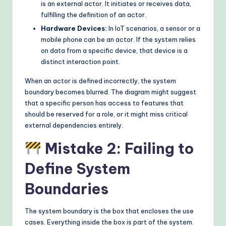
is an external actor. It initiates or receives data,
fulfilling the definition of an actor.
Hardware Devices:
In IoT scenarios, a sensor or a
mobile phone can be an actor. If the system relies
on data from a specific device, that device is a
distinct interaction point.
When an actor is defined incorrectly, the system
boundary becomes blurred. The diagram might suggest
that a specific person has access to features that
should be reserved for a role, or it might miss critical
external dependencies entirely.
Mistake 2: Failing to
Define System
Boundaries
The system boundary is the box that encloses the use
cases. Everything inside the box is part of the system.