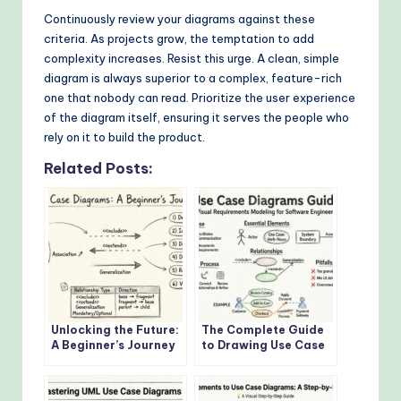
Continuously review your diagrams against these
criteria. As projects grow, the temptation to add
complexity increases. Resist this urge. A clean, simple
diagram is always superior to a complex, feature-rich
one that nobody can read. Prioritize the user experience
of the diagram itself, ensuring it serves the people who
rely on it to build the product.
Related Posts:
Unlocking the Future:
The Complete Guide
A Beginner’s Journey
to Drawing Use Case
into Use Case
Diagrams for
Diagrams
Software Engineers