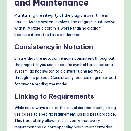
and Maintenance
Maintaining the integrity of the diagram over time is
crucial. As the system evolves, the diagram must evolve
with it. A stale diagram is worse than no diagram
because it creates false confidence.
Consistency in Notation
Ensure that the notation remains consistent throughout
the project. If you use a specific symbol for an external
system, do not switch to a different one halfway
through the project. Consistency reduces cognitive load
for anyone reading the model.
Linking to Requirements
While not always part of the visual diagram itself, linking
use cases to specific requirement IDs is a best practice.
This traceability allows you to verify that every
requirement has a corresponding visual representation