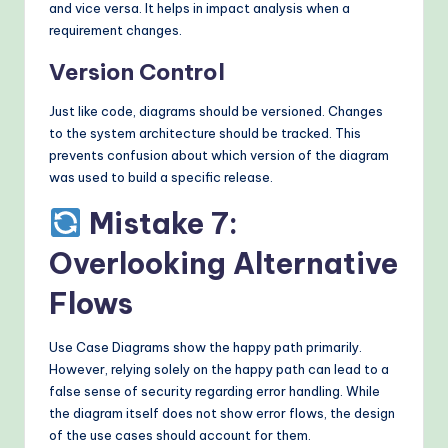
and vice versa. It helps in impact analysis when a
requirement changes.
Version Control
Just like code, diagrams should be versioned. Changes
to the system architecture should be tracked. This
prevents confusion about which version of the diagram
was used to build a specific release.
Mistake 7:
Overlooking Alternative
Flows
Use Case Diagrams show the happy path primarily.
However, relying solely on the happy path can lead to a
false sense of security regarding error handling. While
the diagram itself does not show error flows, the design
of the use cases should account for them.