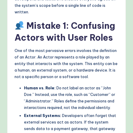
the system’s scope before a single line of code is
o
written.
d
Mistake 1: Confusing
s
Actors with User Roles
One of the most pervasive errors involves the definition
of an Actor. An Actor represents a role played by an
entity that interacts with the system. This entity can be
a human, an external system, or a hardware device. It is
not a specific person or a software tool.
Human vs. Role:
Do not label an actor as “John
Doe.” Instead, use the role, such as “Customer” or
“Administrator.” Roles define the permissions and
interactions required, not the individual identity.
External Systems:
Developers often forget that
external services act as actors. If the system
sends data to a payment gateway, that gateway