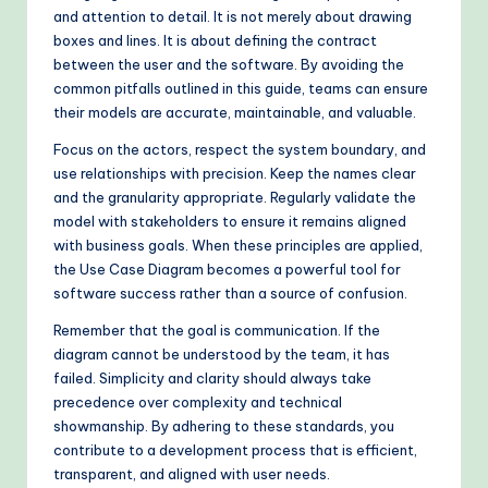
and attention to detail. It is not merely about drawing
boxes and lines. It is about defining the contract
between the user and the software. By avoiding the
common pitfalls outlined in this guide, teams can ensure
their models are accurate, maintainable, and valuable.
Focus on the actors, respect the system boundary, and
use relationships with precision. Keep the names clear
and the granularity appropriate. Regularly validate the
model with stakeholders to ensure it remains aligned
with business goals. When these principles are applied,
the Use Case Diagram becomes a powerful tool for
software success rather than a source of confusion.
Remember that the goal is communication. If the
diagram cannot be understood by the team, it has
failed. Simplicity and clarity should always take
precedence over complexity and technical
showmanship. By adhering to these standards, you
contribute to a development process that is efficient,
transparent, and aligned with user needs.