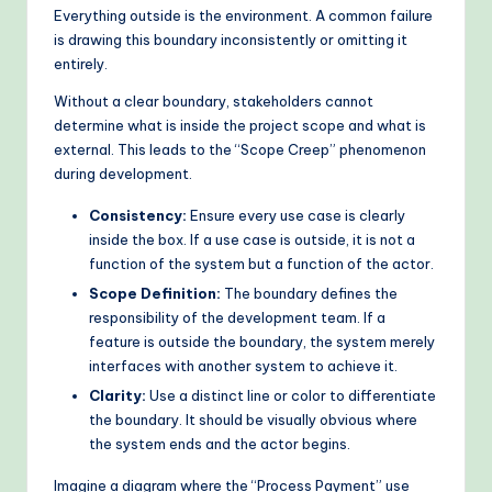
Everything outside is the environment. A common failure
is drawing this boundary inconsistently or omitting it
entirely.
Without a clear boundary, stakeholders cannot
determine what is inside the project scope and what is
external. This leads to the “Scope Creep” phenomenon
during development.
Consistency:
Ensure every use case is clearly
inside the box. If a use case is outside, it is not a
function of the system but a function of the actor.
Scope Definition:
The boundary defines the
responsibility of the development team. If a
feature is outside the boundary, the system merely
interfaces with another system to achieve it.
Clarity:
Use a distinct line or color to differentiate
the boundary. It should be visually obvious where
the system ends and the actor begins.
Imagine a diagram where the “Process Payment” use