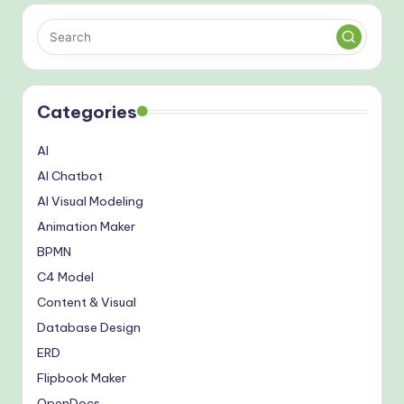
Categories
AI
AI Chatbot
AI Visual Modeling
Animation Maker
BPMN
C4 Model
Content & Visual
Database Design
ERD
Flipbook Maker
OpenDocs