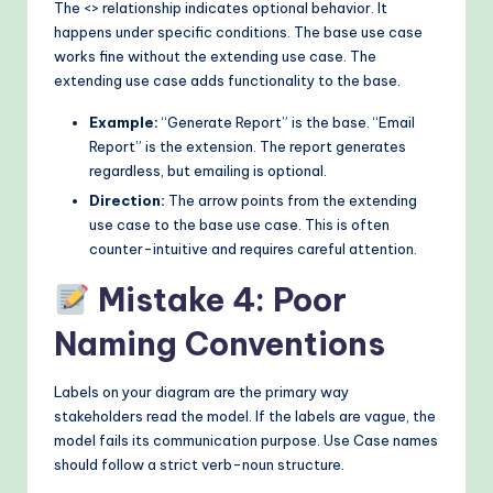
The <
> relationship indicates optional behavior. It
happens under specific conditions. The base use case
works fine without the extending use case. The
extending use case adds functionality to the base.
Example:
“Generate Report” is the base. “Email
Report” is the extension. The report generates
regardless, but emailing is optional.
Direction:
The arrow points from the extending
use case to the base use case. This is often
counter-intuitive and requires careful attention.
Mistake 4: Poor
Naming Conventions
Labels on your diagram are the primary way
stakeholders read the model. If the labels are vague, the
model fails its communication purpose. Use Case names
should follow a strict verb-noun structure.