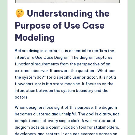
&
Understanding the
M
Purpose of Use Case
o
d
Modeling
e
Before diving into errors, it is essential to reaffirm the
rn
intent of a Use Case Diagram. The diagram captures
T
functional requirements from the perspective of an
external observer. It answers the question: “What can
e
the system do?” for a specific user or actor. It is not a
c
flowchart, nor is it a state machine. It focuses on the
interaction between the system boundary and the
h
actors.
M
When designers lose sight of this purpose, the diagram
e
becomes cluttered and unhelpful. The goal is clarity, not
completeness of every single click. A well-structured
t
diagram acts as a communication tool for stakeholders,
h
developers, and testers. It ensures everyone agrees on