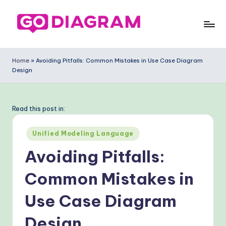
Skip
to
G
content
o
Home
»
Avoiding Pitfalls: Common Mistakes in Use Case Diagram
Design
-
D
ia
Read this post in:
g
Posted
Unified Modeling Language
ra
in
Avoiding Pitfalls:
m
Common Mistakes in
-
P
Use Case Diagram
r
Design