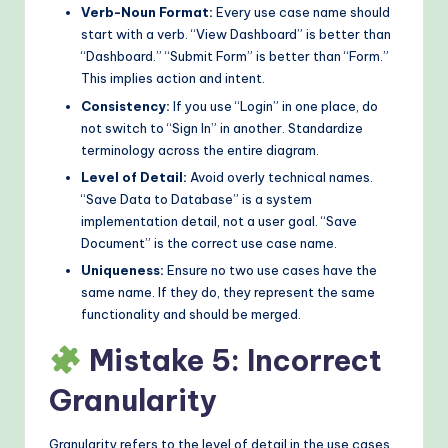
Verb-Noun Format:
Every use case name should
start with a verb. “View Dashboard” is better than
“Dashboard.” “Submit Form” is better than “Form.”
This implies action and intent.
Consistency:
If you use “Login” in one place, do
not switch to “Sign In” in another. Standardize
terminology across the entire diagram.
Level of Detail:
Avoid overly technical names.
“Save Data to Database” is a system
implementation detail, not a user goal. “Save
Document” is the correct use case name.
Uniqueness:
Ensure no two use cases have the
same name. If they do, they represent the same
functionality and should be merged.
Mistake 5: Incorrect
Granularity
Granularity refers to the level of detail in the use cases.