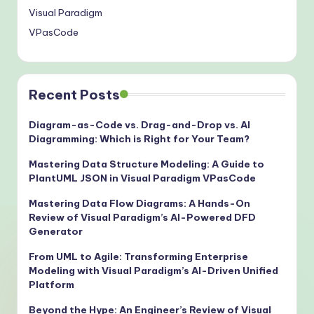
Visual Paradigm
VPasCode
Recent Posts
Diagram-as-Code vs. Drag-and-Drop vs. AI
Diagramming: Which is Right for Your Team?
Mastering Data Structure Modeling: A Guide to
PlantUML JSON in Visual Paradigm VPasCode
Mastering Data Flow Diagrams: A Hands-On
Review of Visual Paradigm’s AI-Powered DFD
Generator
From UML to Agile: Transforming Enterprise
Modeling with Visual Paradigm’s AI-Driven Unified
Platform
Beyond the Hype: An Engineer’s Review of Visual