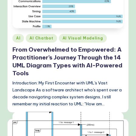
&
M
o
d
Posted
AI
AI Chatbot
AI Visual Modeling
e
in
From Overwhelmed to Empowered: A
rn
Practitioner’s Journey Through the 14
T
UML Diagram Types with AI-Powered
Tools
e
c
Introduction: My First Encounter with UML's Vast
Landscape As a software architect who's spent over a
h
decade navigating complex system designs, I still
M
remember my initial reaction to UML: "How am…
e
t
h