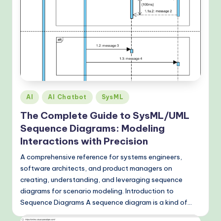
o
d
s
Posted
AI
AI Chatbot
SysML
in
The Complete Guide to SysML/UML
Sequence Diagrams: Modeling
Interactions with Precision
A comprehensive reference for systems engineers,
software architects, and product managers on
creating, understanding, and leveraging sequence
diagrams for scenario modeling. Introduction to
Sequence Diagrams A sequence diagram is a kind of…