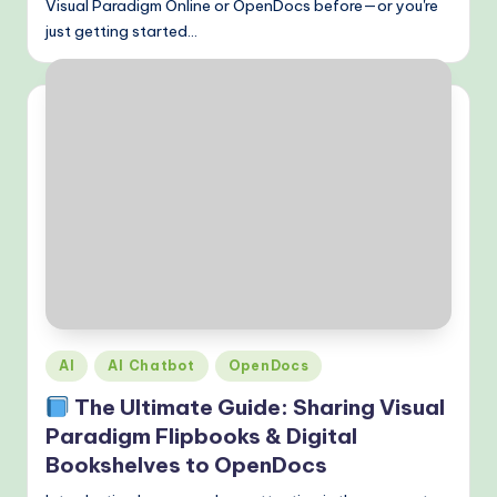
Visual Paradigm Online or OpenDocs before—or you're
just getting started…
Posted
AI
AI Chatbot
OpenDocs
in
The Ultimate Guide: Sharing Visual
Paradigm Flipbooks & Digital
Bookshelves to OpenDocs