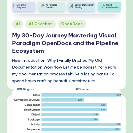
o
v
e
Posted
AI
AI Chatbot
OpenDocs
n
in
My 30-Day Journey Mastering Visual
A
Paradigm OpenDocs and the Pipeline
I
Ecosystem
W
New Introduction: Why I Finally Ditched My Old
Documentation Workflow Let me be honest: for years,
o
my documentation process felt like a losing battle. I'd
r
spend hours crafting beautiful architecture…
k
fl
o
w
s