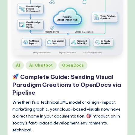
Posted
AI
AI Chatbot
OpenDocs
in
Complete Guide: Sending Visual
Paradigm Creations to OpenDocs via
Pipeline
Whether it's a technical UML model or a high-impact
marketing graphic, your cloud-based visuals now have
a direct home in your documentation.
Introduction In
today's fast-paced development environments,
technical…