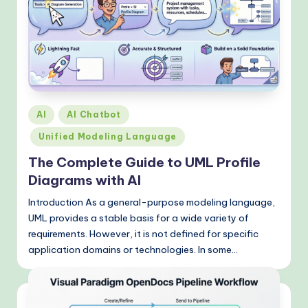
Posted
AI
AI Chatbot
in
Unified Modeling Language
The Complete Guide to UML Profile
Diagrams with AI
Introduction As a general-purpose modeling language,
UML provides a stable basis for a wide variety of
requirements. However, it is not defined for specific
application domains or technologies. In some…