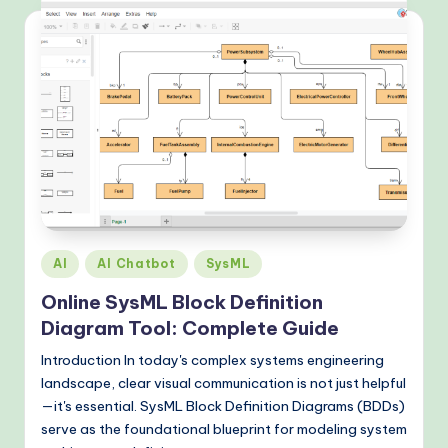
Posted
AI
AI Chatbot
SysML
in
Online SysML Block Definition
Diagram Tool: Complete Guide
Introduction In today's complex systems engineering
landscape, clear visual communication is not just helpful
—it's essential. SysML Block Definition Diagrams (BDDs)
serve as the foundational blueprint for modeling system