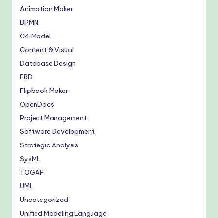
Animation Maker
BPMN
C4 Model
Content & Visual
Database Design
ERD
Flipbook Maker
OpenDocs
Project Management
Software Development
Strategic Analysis
SysML
TOGAF
UML
Uncategorized
Unified Modeling Language