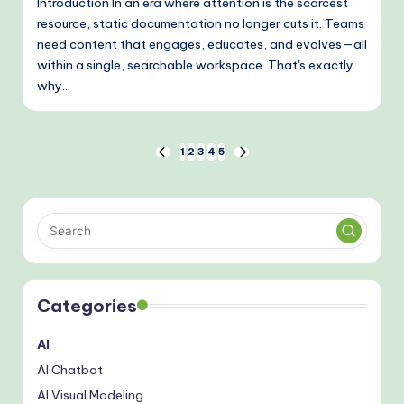
Introduction In an era where attention is the scarcest
resource, static documentation no longer cuts it. Teams
need content that engages, educates, and evolves—all
within a single, searchable workspace. That's exactly
why…
Posts
1
2
3
4
5
PREVIOUS
NEXT
PAGE
PAGE
pagination
Categories
AI
AI Chatbot
AI Visual Modeling