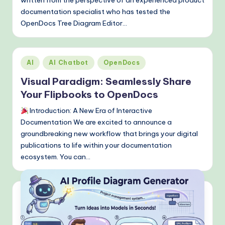
documentation specialist who has tested the
OpenDocs Tree Diagram Editor…
Posted
AI
AI Chatbot
OpenDocs
in
Visual Paradigm: Seamlessly Share
Your Flipbooks to OpenDocs
Introduction: A New Era of Interactive
Documentation We are excited to announce a
groundbreaking new workflow that brings your digital
publications to life within your documentation
ecosystem. You can…