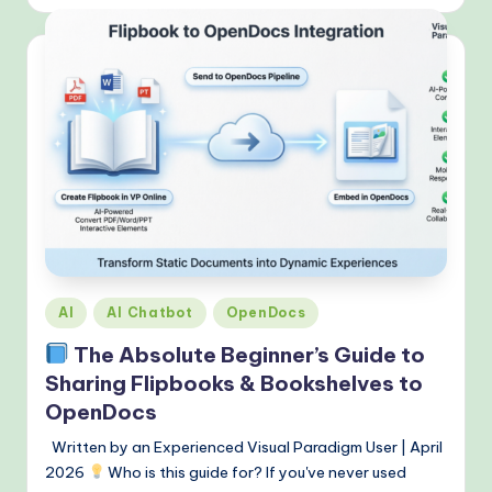
Posted
AI
AI Chatbot
OpenDocs
in
The Absolute Beginner’s Guide to
Sharing Flipbooks & Bookshelves to
OpenDocs
Written by an Experienced Visual Paradigm User | April
2026
Who is this guide for? If you've never used