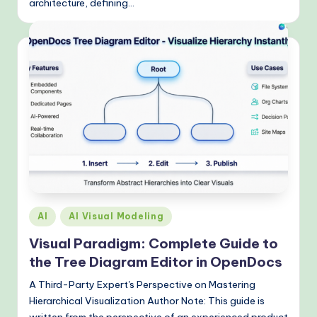
architecture, defining…
Posted
AI
AI Visual Modeling
in
Visual Paradigm: Complete Guide to
the Tree Diagram Editor in OpenDocs
A Third-Party Expert's Perspective on Mastering
Hierarchical Visualization Author Note: This guide is
written from the perspective of an experienced product