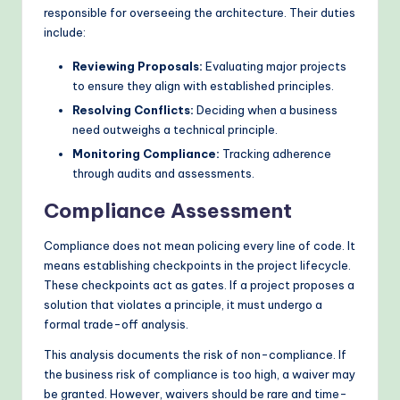
responsible for overseeing the architecture. Their duties
include:
Reviewing Proposals:
Evaluating major projects
to ensure they align with established principles.
Resolving Conflicts:
Deciding when a business
need outweighs a technical principle.
Monitoring Compliance:
Tracking adherence
through audits and assessments.
Compliance Assessment
Compliance does not mean policing every line of code. It
means establishing checkpoints in the project lifecycle.
These checkpoints act as gates. If a project proposes a
solution that violates a principle, it must undergo a
formal trade-off analysis.
This analysis documents the risk of non-compliance. If
the business risk of compliance is too high, a waiver may
be granted. However, waivers should be rare and time-