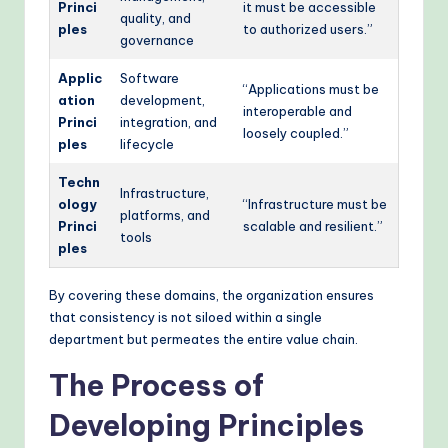
Princi
it must be accessible
quality, and
ples
to authorized users.”
governance
Applic
Software
“Applications must be
ation
development,
interoperable and
Princi
integration, and
loosely coupled.”
ples
lifecycle
Techn
Infrastructure,
ology
“Infrastructure must be
platforms, and
Princi
scalable and resilient.”
tools
ples
By covering these domains, the organization ensures
that consistency is not siloed within a single
department but permeates the entire value chain.
The Process of
Developing Principles