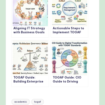
Aligning IT Strategy
Actionable Steps to
with Business Goals
Implement TOGAF
Using TOGAF
Architecture
Framework
Development Method
TOGAF Guide:
TOGAF Guide: CIO
Building Enterprise
Guide to Driving
Architecture
Digital
Governance Without
Transformation with
Bottlenecks
TOGAF Standards
Tags:
academic
togaf