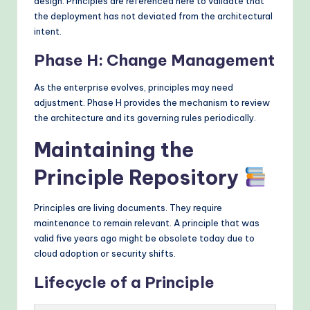
design. Principles are referenced here to validate that
the deployment has not deviated from the architectural
intent.
Phase H: Change Management
As the enterprise evolves, principles may need
adjustment. Phase H provides the mechanism to review
the architecture and its governing rules periodically.
Maintaining the
Principle Repository
Principles are living documents. They require
maintenance to remain relevant. A principle that was
valid five years ago might be obsolete today due to
cloud adoption or security shifts.
Lifecycle of a Principle