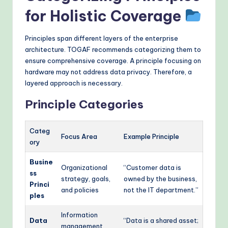
for Holistic Coverage
Principles span different layers of the enterprise
architecture. TOGAF recommends categorizing them to
ensure comprehensive coverage. A principle focusing on
hardware may not address data privacy. Therefore, a
layered approach is necessary.
Principle Categories
Categ
Focus Area
Example Principle
ory
Busine
Organizational
“Customer data is
ss
strategy, goals,
owned by the business,
Princi
and policies
not the IT department.”
ples
Information
Data
“Data is a shared asset;
management,