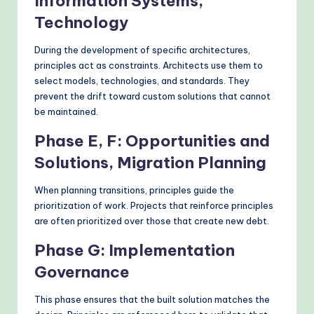
Information Systems,
Technology
During the development of specific architectures,
principles act as constraints. Architects use them to
select models, technologies, and standards. They
prevent the drift toward custom solutions that cannot
be maintained.
Phase E, F: Opportunities and
Solutions, Migration Planning
When planning transitions, principles guide the
prioritization of work. Projects that reinforce principles
are often prioritized over those that create new debt.
Phase G: Implementation
Governance
This phase ensures that the built solution matches the