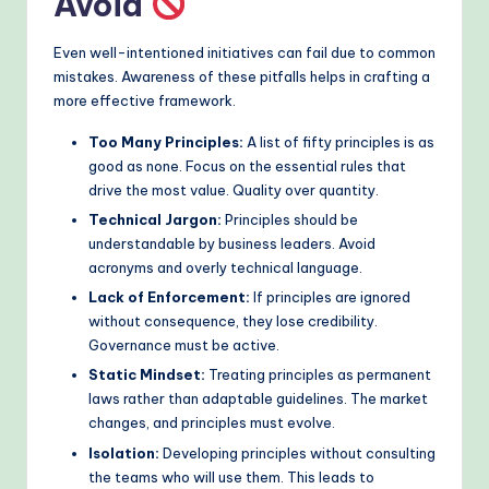
Avoid
Even well-intentioned initiatives can fail due to common
mistakes. Awareness of these pitfalls helps in crafting a
more effective framework.
Too Many Principles:
A list of fifty principles is as
good as none. Focus on the essential rules that
drive the most value. Quality over quantity.
Technical Jargon:
Principles should be
understandable by business leaders. Avoid
acronyms and overly technical language.
Lack of Enforcement:
If principles are ignored
without consequence, they lose credibility.
Governance must be active.
Static Mindset:
Treating principles as permanent
laws rather than adaptable guidelines. The market
changes, and principles must evolve.
Isolation:
Developing principles without consulting
the teams who will use them. This leads to