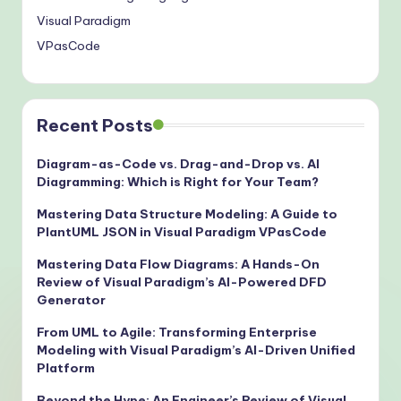
Visual Paradigm
VPasCode
Recent Posts
Diagram-as-Code vs. Drag-and-Drop vs. AI
Diagramming: Which is Right for Your Team?
Mastering Data Structure Modeling: A Guide to
PlantUML JSON in Visual Paradigm VPasCode
Mastering Data Flow Diagrams: A Hands-On
Review of Visual Paradigm’s AI-Powered DFD
Generator
From UML to Agile: Transforming Enterprise
Modeling with Visual Paradigm’s AI-Driven Unified
Platform
Beyond the Hype: An Engineer’s Review of Visual