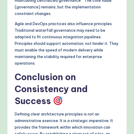
maintaining centralized governance.” The core value
(governance) remains, but the implementation
constraint changes.
Agile and DevOps practices also influence principles.
Traditional waterfall governance may need to be
adapted to fit continuous integration pipelines.
Principles should support automation, not hinder it. They
must enable the speed of modern delivery while
maintaining the stability required for enterprise
operations.
Conclusion on
Consistency and
Success
Defining clear architecture principles is not an
administrative exercise. It is a strategic imperative. It
provides the framework within which innovation can
safely occur. By establishing a clear set of rules, an