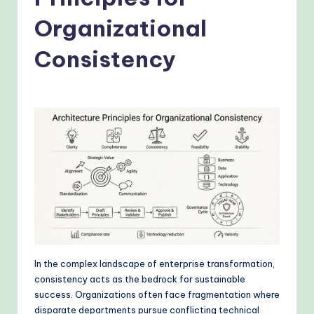
o
v
Organizational
e
Consistency
n
A
I
W
o
r
k
fl
o
In the complex landscape of enterprise transformation,
w
consistency acts as the bedrock for sustainable
success. Organizations often face fragmentation where
s
disparate departments pursue conflicting technical