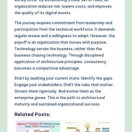
organization reduces risk, lowers costs, and improves
the quality of its digital assets.
The journey requires commitment from leadership and
participation from the technical workforce. It demands
regular review and a willingness to adapt. However, the
payoff is an organization that moves with purpose.
Technology serves the business, rather than the
business chasing technology. Through disciplined
application of architecture principles, consistency
becomes a competitive advantage.
Start by auditing your current state. Identify the gaps.
Engage your stakeholders. Draft the rules that matter.
Govern them rigorously. And evolve them as the
enterprise grows. This is the path to architectural
maturity and sustained organizational success.
Related Posts: