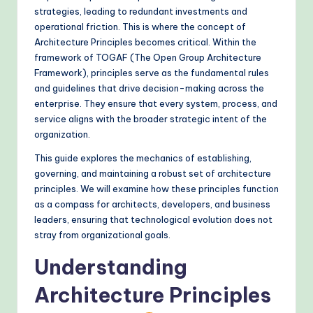
&
strategies, leading to redundant investments and
operational friction. This is where the concept of
M
Architecture Principles becomes critical. Within the
o
framework of TOGAF (The Open Group Architecture
Framework), principles serve as the fundamental rules
d
and guidelines that drive decision-making across the
e
enterprise. They ensure that every system, process, and
service aligns with the broader strategic intent of the
rn
organization.
T
This guide explores the mechanics of establishing,
e
governing, and maintaining a robust set of architecture
principles. We will examine how these principles function
c
as a compass for architects, developers, and business
h
leaders, ensuring that technological evolution does not
stray from organizational goals.
M
e
Understanding
t
Architecture Principles
h