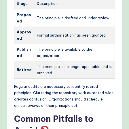
Stage
Description
Propos
The principle is drafted and under review.
ed
Approv
Formal authorization has been granted.
ed
Publish
The principle is available to the
ed
organization.
The principle is no longer applicable and is
Retired
archived.
Regular audits are necessary to identify retired
principles. Cluttering the repository with outdated rules
creates confusion. Organizations should schedule
annual reviews of their principle set.
Common Pitfalls to