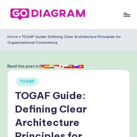
Skip
to
G
content
o
Home
»
TOGAF Guide: Defining Clear Architecture Principles for
Organizational Consistency
-
D
ia
Read this post in:
g
Posted
TOGAF
ra
in
TOGAF Guide:
m
-
Defining Clear
P
Architecture
r
Principles for