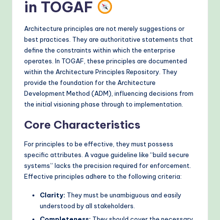
in TOGAF
o
d
Architecture principles are not merely suggestions or
best practices. They are authoritative statements that
s
define the constraints within which the enterprise
operates. In TOGAF, these principles are documented
within the Architecture Principles Repository. They
provide the foundation for the Architecture
Development Method (ADM), influencing decisions from
the initial visioning phase through to implementation.
Core Characteristics
For principles to be effective, they must possess
specific attributes. A vague guideline like “build secure
systems” lacks the precision required for enforcement.
Effective principles adhere to the following criteria:
Clarity:
They must be unambiguous and easily
understood by all stakeholders.
Completeness:
They should cover the necessary