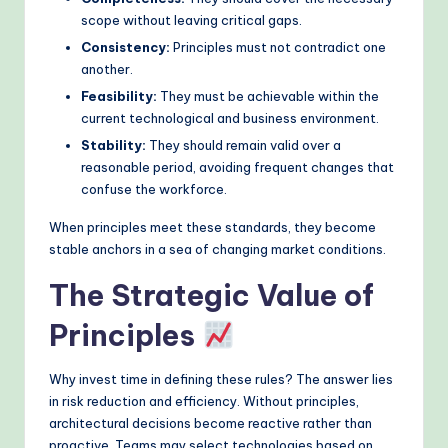
scope without leaving critical gaps.
Consistency:
Principles must not contradict one
another.
Feasibility:
They must be achievable within the
current technological and business environment.
Stability:
They should remain valid over a
reasonable period, avoiding frequent changes that
confuse the workforce.
When principles meet these standards, they become
stable anchors in a sea of changing market conditions.
The Strategic Value of
Principles
Why invest time in defining these rules? The answer lies
in risk reduction and efficiency. Without principles,
architectural decisions become reactive rather than
proactive. Teams may select technologies based on