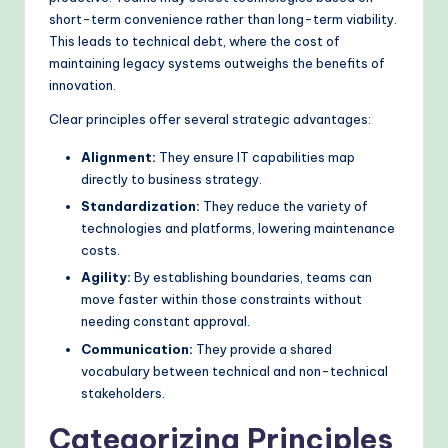
short-term convenience rather than long-term viability.
This leads to technical debt, where the cost of
maintaining legacy systems outweighs the benefits of
innovation.
Clear principles offer several strategic advantages:
Alignment:
They ensure IT capabilities map
directly to business strategy.
Standardization:
They reduce the variety of
technologies and platforms, lowering maintenance
costs.
Agility:
By establishing boundaries, teams can
move faster within those constraints without
needing constant approval.
Communication:
They provide a shared
vocabulary between technical and non-technical
stakeholders.
Categorizing Principles