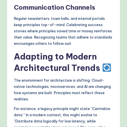
Communication Channels
Regular newsletters, town halls, and internal portals
keep principles top-of-mind. Celebrating success
stories where principles saved time or money reinforces
their value. Recognizing teams that adhere to standards
encourages others to follow suit.
Adapting to Modern
Architectural Trends
The environment for architecture is shifting. Cloud-
native technologies, microservices, and AI are changing
how systems are built. Principles must reflect these
realities.
For instance, a legacy principle might state “Centralize
data.” In a modern context, this might evolve to
“Distribute data logically for low latency, while