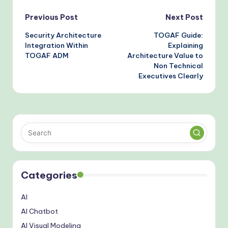
Post
Previous Post
Next Post
Security Architecture
TOGAF Guide:
navigation
Integration Within
Explaining
TOGAF ADM
Architecture Value to
Non Technical
Executives Clearly
Categories
AI
AI Chatbot
AI Visual Modeling