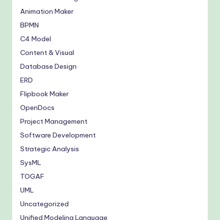
Animation Maker
BPMN
C4 Model
Content & Visual
Database Design
ERD
Flipbook Maker
OpenDocs
Project Management
Software Development
Strategic Analysis
SysML
TOGAF
UML
Uncategorized
Unified Modeling Language