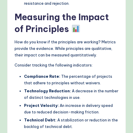
resistance and rejection.
Measuring the Impact
of Principles
How do you know if the principles are working? Metrics
provide the evidence. While principles are qualitative,
their impact can be measured quantitatively.
Consider tracking the following indicators:
Compliance Rate:
The percentage of projects
that adhere to principles without waivers.
Technology Reduction:
A decrease in the number
of distinct technologies in use.
Project Velocity:
An increase in delivery speed
due to reduced decision-making friction.
Technical Debt:
A stabilization or reduction in the
backlog of technical debt.