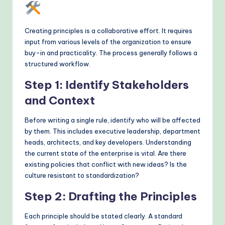
Creating principles is a collaborative effort. It requires
input from various levels of the organization to ensure
buy-in and practicality. The process generally follows a
structured workflow.
Step 1: Identify Stakeholders
and Context
Before writing a single rule, identify who will be affected
by them. This includes executive leadership, department
heads, architects, and key developers. Understanding
the current state of the enterprise is vital. Are there
existing policies that conflict with new ideas? Is the
culture resistant to standardization?
Step 2: Drafting the Principles
Each principle should be stated clearly. A standard