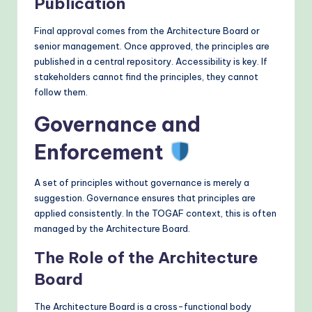
Publication
Final approval comes from the Architecture Board or
senior management. Once approved, the principles are
published in a central repository. Accessibility is key. If
stakeholders cannot find the principles, they cannot
follow them.
Governance and
Enforcement
A set of principles without governance is merely a
suggestion. Governance ensures that principles are
applied consistently. In the TOGAF context, this is often
managed by the Architecture Board.
The Role of the Architecture
Board
The Architecture Board is a cross-functional body