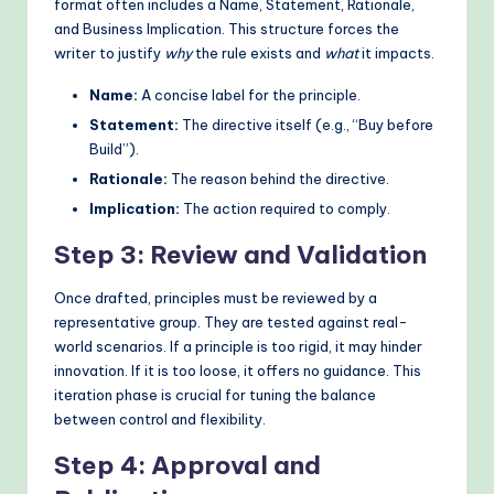
format often includes a Name, Statement, Rationale,
and Business Implication. This structure forces the
writer to justify
why
the rule exists and
what
it impacts.
Name:
A concise label for the principle.
Statement:
The directive itself (e.g., “Buy before
Build”).
Rationale:
The reason behind the directive.
Implication:
The action required to comply.
Step 3: Review and Validation
Once drafted, principles must be reviewed by a
representative group. They are tested against real-
world scenarios. If a principle is too rigid, it may hinder
innovation. If it is too loose, it offers no guidance. This
iteration phase is crucial for tuning the balance
between control and flexibility.
Step 4: Approval and