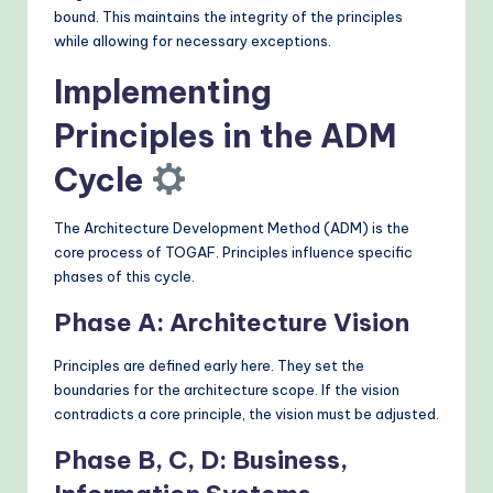
bound. This maintains the integrity of the principles
while allowing for necessary exceptions.
Implementing
Principles in the ADM
Cycle
The Architecture Development Method (ADM) is the
core process of TOGAF. Principles influence specific
phases of this cycle.
Phase A: Architecture Vision
Principles are defined early here. They set the
boundaries for the architecture scope. If the vision
contradicts a core principle, the vision must be adjusted.
Phase B, C, D: Business,