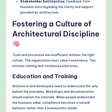
Stakeholder Satisfaction:
Feedback from
business units regarding the clarity and support
provided by architecture.
Fostering a Culture of
Architectural Discipline
Tools and processes are insufficient without the right
culture. The organization must value consistency. This
involves training and continuous education.
Education and Training
Architects and developers need to understand the
why
behind the principles. Workshops and documentation
should explain the rationale. When people understand
the business value, compliance becomes a natural
behavior rather than a bureaucratic hurdle.