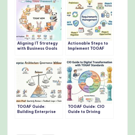
Aligning IT Strategy
Actionable Steps to
with Business Goals
Implement TOGAF
Using TOGAF
Architecture
Framework
Development Method
TOGAF Guide:
TOGAF Guide: CIO
Building Enterprise
Guide to Driving
Architecture
Digital
Governance Without
Transformation with
Bottlenecks
TOGAF Standards