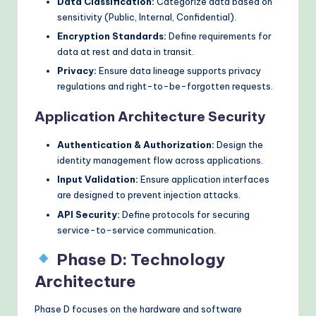
Data Classification:
Categorize data based on
sensitivity (Public, Internal, Confidential).
Encryption Standards:
Define requirements for
data at rest and data in transit.
Privacy:
Ensure data lineage supports privacy
regulations and right-to-be-forgotten requests.
Application Architecture Security
Authentication & Authorization:
Design the
identity management flow across applications.
Input Validation:
Ensure application interfaces
are designed to prevent injection attacks.
API Security:
Define protocols for securing
service-to-service communication.
Phase D: Technology
Architecture
Phase D focuses on the hardware and software