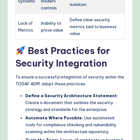
Systems
modern
isolation.
controls
Define clear security
Lack of
Inability to
metrics tied to business
Metrics
prove value
value.
Best Practices for
Security Integration
To ensure a successful integration of security within the
TOGAF ADM, adopt these practices.
Define a Security Architecture Statement:
Create a document that outlines the security
strategy and standards for the enterprise.
Automate Where Possible:
Use automated
tools for compliance checking and vulnerability
scanning within the architecture repository.