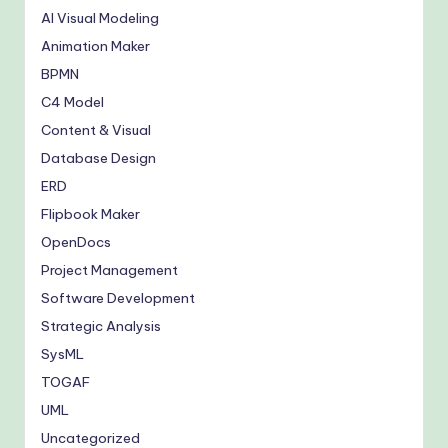
AI Visual Modeling
Animation Maker
BPMN
C4 Model
Content & Visual
Database Design
ERD
Flipbook Maker
OpenDocs
Project Management
Software Development
Strategic Analysis
SysML
TOGAF
UML
Uncategorized