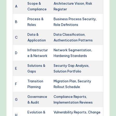
Scope &
Architecture Vision, Risk
A
Compliance
Register
Process &
Business Process Security,
B
Roles
Role Definitions
Data &
Data Classification,
C
Application
Authentication Patterns
Infrastructur
Network Segmentation,
D
e & Network
Hardening Standards
Solutions &
Security Gap Analysis,
E
Gaps
Solution Portfolio
Transition
Migration Plan, Security
F
Planning
Rollout Schedule
Governance
Compliance Reports,
G
& Audit
Implementation Reviews
Evolution &
Vulnerability Reports, Change
H