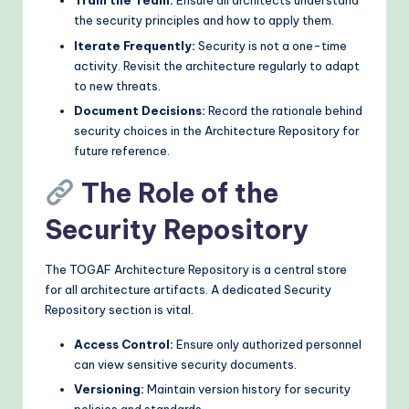
Train the Team:
Ensure all architects understand
the security principles and how to apply them.
Iterate Frequently:
Security is not a one-time
activity. Revisit the architecture regularly to adapt
to new threats.
Document Decisions:
Record the rationale behind
security choices in the Architecture Repository for
future reference.
The Role of the
Security Repository
The TOGAF Architecture Repository is a central store
for all architecture artifacts. A dedicated Security
Repository section is vital.
Access Control:
Ensure only authorized personnel
can view sensitive security documents.
Versioning:
Maintain version history for security
policies and standards.