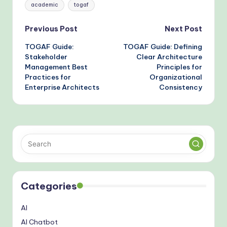
Tags:
academic
togaf
Post
Previous Post
Next Post
TOGAF Guide:
TOGAF Guide: Defining
navigation
Stakeholder
Clear Architecture
Management Best
Principles for
Practices for
Organizational
Enterprise Architects
Consistency
Categories
AI
AI Chatbot