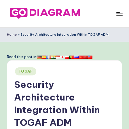
Skip
to
G
content
o
Home
»
Security Architecture Integration Within TOGAF ADM
-
D
Read this post in:
ia
Posted
g
TOGAF
in
ra
Security
m
Architecture
-
Integration Within
P
r
TOGAF ADM