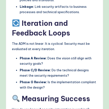
Linkage:
Link security artifacts to business
processes and technical specifications.
Iteration and
Feedback Loops
The ADM is not linear. It is cyclical. Security must be
evaluated at every iteration.
Phase A Review:
Does the vision still align with
security goals?
Phase C/D Review:
Do the technical designs
meet the security requirements?
Phase G Review:
Is the implementation compliant
with the design?
Measuring Success