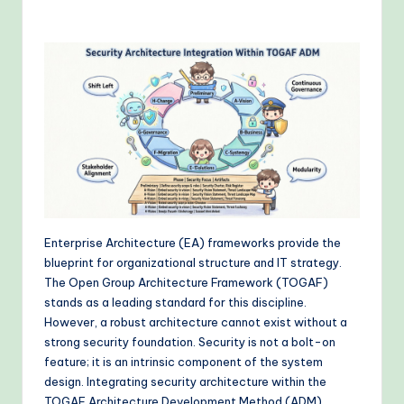
o
v
e
n
A
I
W
o
r
Enterprise Architecture (EA) frameworks provide the
blueprint for organizational structure and IT strategy.
k
The Open Group Architecture Framework (TOGAF)
fl
stands as a leading standard for this discipline.
However, a robust architecture cannot exist without a
o
strong security foundation. Security is not a bolt-on
w
feature; it is an intrinsic component of the system
design. Integrating security architecture within the
s
TOGAF Architecture Development Method (ADM)