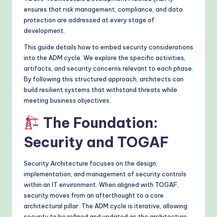
&
ensures that risk management, compliance, and data
protection are addressed at every stage of
M
development.
o
This guide details how to embed security considerations
d
into the ADM cycle. We explore the specific activities,
e
artifacts, and security concerns relevant to each phase.
By following this structured approach, architects can
rn
build resilient systems that withstand threats while
T
meeting business objectives.
e
The Foundation:
c
Security and TOGAF
h
Security Architecture focuses on the design,
M
implementation, and management of security controls
e
within an IT environment. When aligned with TOGAF,
security moves from an afterthought to a core
t
architectural pillar. The ADM cycle is iterative, allowing
h
security to be refined and updated as the architecture