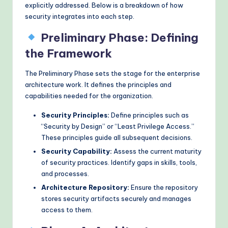
explicitly addressed. Below is a breakdown of how
security integrates into each step.
Preliminary Phase: Defining
the Framework
The Preliminary Phase sets the stage for the enterprise
architecture work. It defines the principles and
capabilities needed for the organization.
Security Principles:
Define principles such as
“Security by Design” or “Least Privilege Access.”
These principles guide all subsequent decisions.
Security Capability:
Assess the current maturity
of security practices. Identify gaps in skills, tools,
and processes.
Architecture Repository:
Ensure the repository
stores security artifacts securely and manages
access to them.