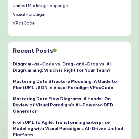
Unified Modeling Language
Visual Paradigm
VPasCode
Recent Posts
Diagram-as-Code vs. Drag-and-Drop vs. AI
Diagramming: Which is Right for Your Team?
Mastering Data Structure Modeling: A Guide to
PlantUML JSON in Visual Paradigm VPasCode
Mastering Data Flow Diagrams: A Hands-On
Review of Visual Paradigm’s AI-Powered DFD
Generator
From UML to Agile: Transforming Enterprise
Modeling with Visual Paradigm’s AI-Driven Unified
Platform