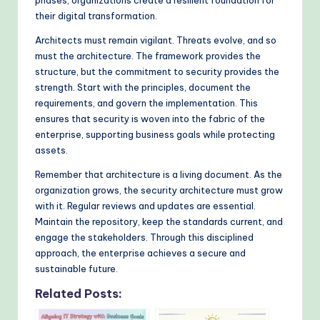
phases, organizations create a resilient foundation for
their digital transformation.
Architects must remain vigilant. Threats evolve, and so
must the architecture. The framework provides the
structure, but the commitment to security provides the
strength. Start with the principles, document the
requirements, and govern the implementation. This
ensures that security is woven into the fabric of the
enterprise, supporting business goals while protecting
assets.
Remember that architecture is a living document. As the
organization grows, the security architecture must grow
with it. Regular reviews and updates are essential.
Maintain the repository, keep the standards current, and
engage the stakeholders. Through this disciplined
approach, the enterprise achieves a secure and
sustainable future.
Related Posts: