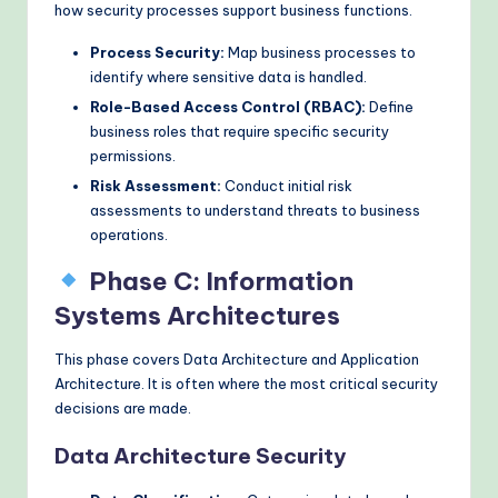
how security processes support business functions.
Process Security:
Map business processes to
identify where sensitive data is handled.
Role-Based Access Control (RBAC):
Define
business roles that require specific security
permissions.
Risk Assessment:
Conduct initial risk
assessments to understand threats to business
operations.
Phase C: Information
Systems Architectures
This phase covers Data Architecture and Application
Architecture. It is often where the most critical security
decisions are made.
Data Architecture Security