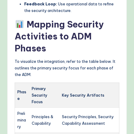
Feedback Loop:
Use operational data to refine
the security architecture.
Mapping Security
Activities to ADM
Phases
To visualize the integration, refer to the table below. It
outlines the primary security focus for each phase of
the ADM.
Primary
Phas
Security
Key Security Artifacts
e
Focus
Preli
Principles &
Security Principles, Security
mina
Capability
Capability Assessment
ry