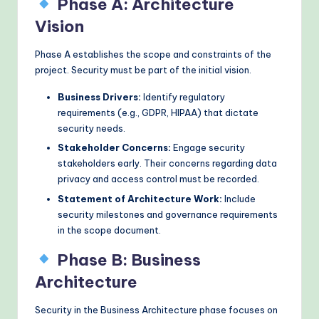
Phase A: Architecture
Vision
Phase A establishes the scope and constraints of the
project. Security must be part of the initial vision.
Business Drivers:
Identify regulatory
requirements (e.g., GDPR, HIPAA) that dictate
security needs.
Stakeholder Concerns:
Engage security
stakeholders early. Their concerns regarding data
privacy and access control must be recorded.
Statement of Architecture Work:
Include
security milestones and governance requirements
in the scope document.
Phase B: Business
Architecture
Security in the Business Architecture phase focuses on