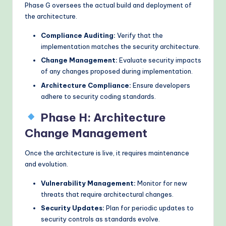
Phase G oversees the actual build and deployment of
the architecture.
Compliance Auditing:
Verify that the
implementation matches the security architecture.
Change Management:
Evaluate security impacts
of any changes proposed during implementation.
Architecture Compliance:
Ensure developers
adhere to security coding standards.
Phase H: Architecture
Change Management
Once the architecture is live, it requires maintenance
and evolution.
Vulnerability Management:
Monitor for new
threats that require architectural changes.
Security Updates:
Plan for periodic updates to
security controls as standards evolve.