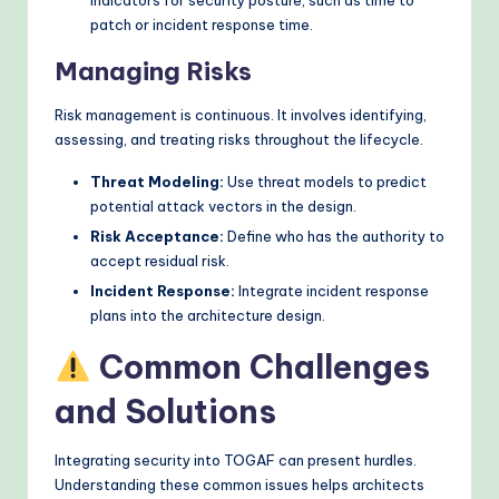
patch or incident response time.
Managing Risks
Risk management is continuous. It involves identifying,
assessing, and treating risks throughout the lifecycle.
Threat Modeling:
Use threat models to predict
potential attack vectors in the design.
Risk Acceptance:
Define who has the authority to
accept residual risk.
Incident Response:
Integrate incident response
plans into the architecture design.
Common Challenges
and Solutions
Integrating security into TOGAF can present hurdles.
Understanding these common issues helps architects