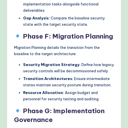
implementation tasks alongside functional
deliverables.
Gap Analysis:
Compare the baseline security
state with the target security state.
Phase F: Migration Planning
Migration Planning details the transition from the
baseline to the target architecture.
Security Migration Strategy:
Define how legacy
security controls will be decommissioned safely.
Transition Architectures:
Ensure intermediate
states maintain security posture during transition.
Resource Allocation:
Assign budget and
personnel for security testing and auditing.
Phase G: Implementation
Governance