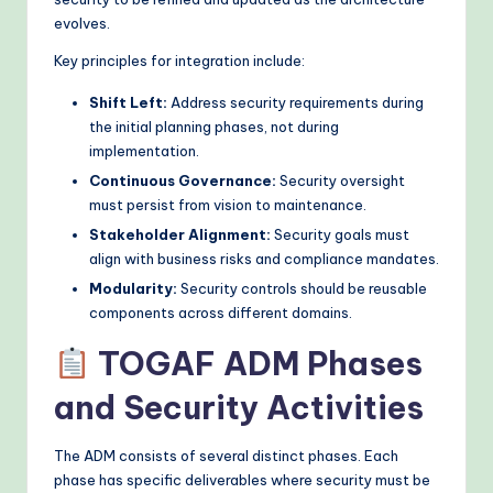
evolves.
o
Key principles for integration include:
d
s
Shift Left:
Address security requirements during
the initial planning phases, not during
implementation.
Continuous Governance:
Security oversight
must persist from vision to maintenance.
Stakeholder Alignment:
Security goals must
align with business risks and compliance mandates.
Modularity:
Security controls should be reusable
components across different domains.
TOGAF ADM Phases
and Security Activities
The ADM consists of several distinct phases. Each
phase has specific deliverables where security must be