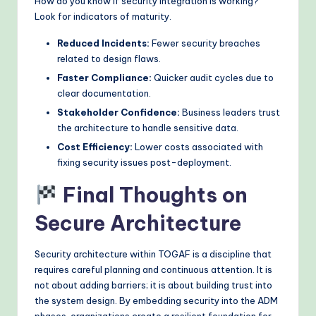
How do you know if security integration is working?
Look for indicators of maturity.
Reduced Incidents:
Fewer security breaches
related to design flaws.
Faster Compliance:
Quicker audit cycles due to
clear documentation.
Stakeholder Confidence:
Business leaders trust
the architecture to handle sensitive data.
Cost Efficiency:
Lower costs associated with
fixing security issues post-deployment.
Final Thoughts on
Secure Architecture
Security architecture within TOGAF is a discipline that
requires careful planning and continuous attention. It is
not about adding barriers; it is about building trust into
the system design. By embedding security into the ADM