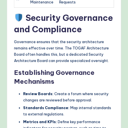
Maintenance
Requests
Security Governance
and Compliance
Governance ensures that the security architecture
remains effective over time. The TOGAF Architecture
Board often handles this, but a dedicated Security
Architecture Board can provide specialized oversight.
Establishing Governance
Mechanisms
Review Boards:
Create a forum where security
changes are reviewed before approval.
Standards Compliance:
Map internal standards
to external regulations.
Metrics and KPIs:
Define key performance
indicators for security posture, such as time to