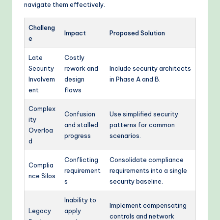
navigate them effectively.
Challeng
Impact
Proposed Solution
e
Late
Costly
Security
rework and
Include security architects
Involvem
design
in Phase A and B.
ent
flaws
Complex
Confusion
Use simplified security
ity
and stalled
patterns for common
Overloa
progress
scenarios.
d
Conflicting
Consolidate compliance
Complia
requirement
requirements into a single
nce Silos
s
security baseline.
Inability to
Implement compensating
Legacy
apply
controls and network