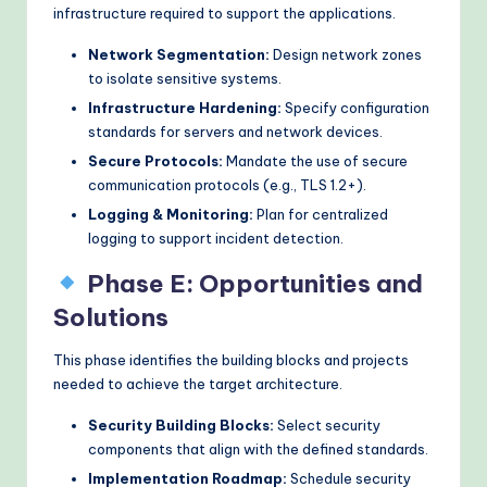
infrastructure required to support the applications.
Network Segmentation:
Design network zones
to isolate sensitive systems.
Infrastructure Hardening:
Specify configuration
standards for servers and network devices.
Secure Protocols:
Mandate the use of secure
communication protocols (e.g., TLS 1.2+).
Logging & Monitoring:
Plan for centralized
logging to support incident detection.
Phase E: Opportunities and
Solutions
This phase identifies the building blocks and projects
needed to achieve the target architecture.
Security Building Blocks:
Select security
components that align with the defined standards.
Implementation Roadmap:
Schedule security