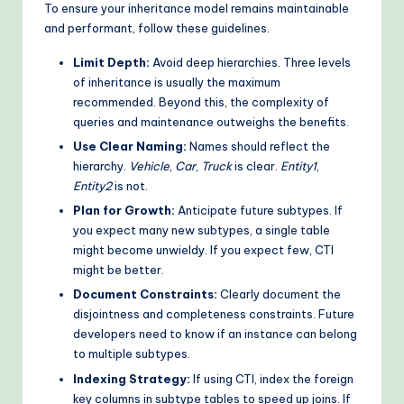
To ensure your inheritance model remains maintainable
and performant, follow these guidelines.
Limit Depth:
Avoid deep hierarchies. Three levels
of inheritance is usually the maximum
recommended. Beyond this, the complexity of
queries and maintenance outweighs the benefits.
Use Clear Naming:
Names should reflect the
hierarchy.
Vehicle
,
Car
,
Truck
is clear.
Entity1
,
Entity2
is not.
Plan for Growth:
Anticipate future subtypes. If
you expect many new subtypes, a single table
might become unwieldy. If you expect few, CTI
might be better.
Document Constraints:
Clearly document the
disjointness and completeness constraints. Future
developers need to know if an instance can belong
to multiple subtypes.
Indexing Strategy:
If using CTI, index the foreign
key columns in subtype tables to speed up joins. If