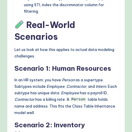
using STI, index the discriminator column for
filtering.
Real-World
Scenarios
Let us look at how this applies to actual data modeling
challenges.
Scenario 1: Human Resources
In an HR system, you have
Person
as a supertype.
Subtypes include
Employee
,
Contractor
, and
Intern
. Each
subtype has unique data:
Employee
has a payroll ID,
Contractor
has a billing rate. A
table holds
Person
name and address. This fits the Class Table Inheritance
model well.
Scenario 2: Inventory