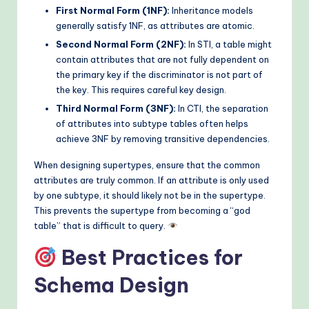
First Normal Form (1NF):
Inheritance models
generally satisfy 1NF, as attributes are atomic.
Second Normal Form (2NF):
In STI, a table might
contain attributes that are not fully dependent on
the primary key if the discriminator is not part of
the key. This requires careful key design.
Third Normal Form (3NF):
In CTI, the separation
of attributes into subtype tables often helps
achieve 3NF by removing transitive dependencies.
When designing supertypes, ensure that the common
attributes are truly common. If an attribute is only used
by one subtype, it should likely not be in the supertype.
This prevents the supertype from becoming a “god
table” that is difficult to query.
Best Practices for
Schema Design