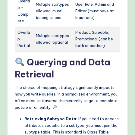
Overla
Multiple subtypes
User Role: Admin and
p +
allowed, must
Editor (must have at
Compl
belong to one
least one)
ete
Overla
Product: Saleable,
Multiple subtypes
p +
Promotional (can be
allowed, optional
Partial
both or neither)
Querying and Data
Retrieval
The choice of mapping strategy significantly impacts
how you write queries. In a normalized environment, you
often need to traverse the hierarchy to get a complete
picture of an entity.
Retrieving Subtype Data:
If you need to access
attributes specific to a subtype, you must join the
subtype table. This is standard in Class Table