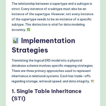
The relationship between a supertype and a subtype is
strict. Every instance of a subtype must also be an
instance of the supertype. However, not every instance
of the supertype needs to be an instance of a specific
subtype. This distinction is vital for data modeling
accuracy.
Implementation
Strategies
Translating the logical ERD model into a physical
database schema involves specific mapping strategies.
There are three primary approaches used to represent
inheritance in relational systems. Each has trade-offs
regarding storage, retrieval speed, and data integrity.
1. Single Table Inheritance
(STI)