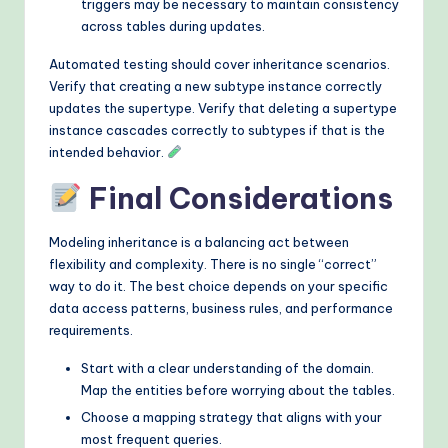
triggers may be necessary to maintain consistency
across tables during updates.
Automated testing should cover inheritance scenarios.
Verify that creating a new subtype instance correctly
updates the supertype. Verify that deleting a supertype
instance cascades correctly to subtypes if that is the
intended behavior.
Final Considerations
Modeling inheritance is a balancing act between
flexibility and complexity. There is no single “correct”
way to do it. The best choice depends on your specific
data access patterns, business rules, and performance
requirements.
Start with a clear understanding of the domain.
Map the entities before worrying about the tables.
Choose a mapping strategy that aligns with your
most frequent queries.