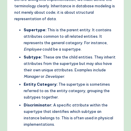
terminology clearly. Inheritance in database modeling is
o
not merely about code; it is about structural
d
representation of data.
s
Supertype:
This is the parent entity. It contains
attributes common to all related entities. It
represents the general category. For instance,
Employee
could be a supertype.
Subtype:
These are the child entities. They inherit
attributes from the supertype but may also have
their own unique attributes. Examples include
Manager
or
Developer
.
Entity Category:
The supertype is sometimes
referred to as the entity category, grouping the
subtypes together.
Discriminator:
A specific attribute within the
supertype that identifies which subtype an
instance belongs to. This is often used in physical
implementations.