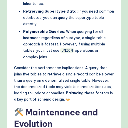
Inheritance.
Retrieving Supertype Data:
If you need common
attributes, you can query the supertype table
directly.
Polymorphic Queries:
When querying for all
instances regardless of subtype, a single table
approach is fastest. However, if using multiple
tables, you must use
operations or
UNION
complex joins.
Consider the performance implications. A query that
joins five tables to retrieve a single record can be slower
than a query on a denormalized single table. However,
the denormalized table may violate normalization rules,
leading to update anomalies. Balancing these factors is
a key part of schema design.
Maintenance and
Evolution