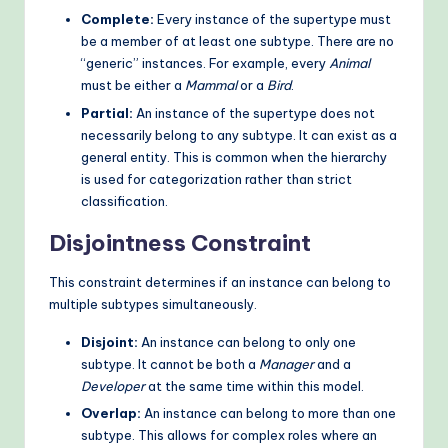
Complete:
Every instance of the supertype must
be a member of at least one subtype. There are no
“generic” instances. For example, every
Animal
must be either a
Mammal
or a
Bird
.
Partial:
An instance of the supertype does not
necessarily belong to any subtype. It can exist as a
general entity. This is common when the hierarchy
is used for categorization rather than strict
classification.
Disjointness Constraint
This constraint determines if an instance can belong to
multiple subtypes simultaneously.
Disjoint:
An instance can belong to only one
subtype. It cannot be both a
Manager
and a
Developer
at the same time within this model.
Overlap:
An instance can belong to more than one
subtype. This allows for complex roles where an