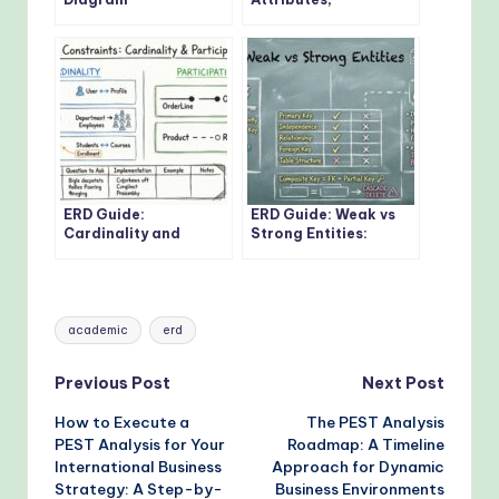
Fundamentals: Visual
Relationships: Core
Guide for Beginners
Concepts Every
Developer Should
Know
ERD Guide:
ERD Guide: Weak vs
Cardinality and
Strong Entities:
Participation
Practical Guidelines
Constraints: Real-
for Database
World Examples
Modeling
Explained
Tags:
academic
erd
Post
Previous Post
Next Post
How to Execute a
The PEST Analysis
navigation
PEST Analysis for Your
Roadmap: A Timeline
International Business
Approach for Dynamic
Strategy: A Step-by-
Business Environments