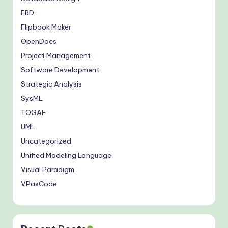
ERD
Flipbook Maker
OpenDocs
Project Management
Software Development
Strategic Analysis
SysML
TOGAF
UML
Uncategorized
Unified Modeling Language
Visual Paradigm
VPasCode