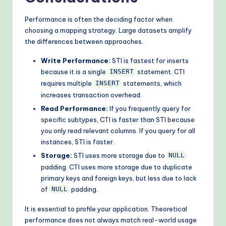
Performance is often the deciding factor when
choosing a mapping strategy. Large datasets amplify
the differences between approaches.
Write Performance:
STI is fastest for inserts
because it is a single
statement. CTI
INSERT
requires multiple
statements, which
INSERT
increases transaction overhead.
Read Performance:
If you frequently query for
specific subtypes, CTI is faster than STI because
you only read relevant columns. If you query for all
instances, STI is faster.
Storage:
STI uses more storage due to
NULL
padding. CTI uses more storage due to duplicate
primary keys and foreign keys, but less due to lack
of
padding.
NULL
It is essential to profile your application. Theoretical
performance does not always match real-world usage