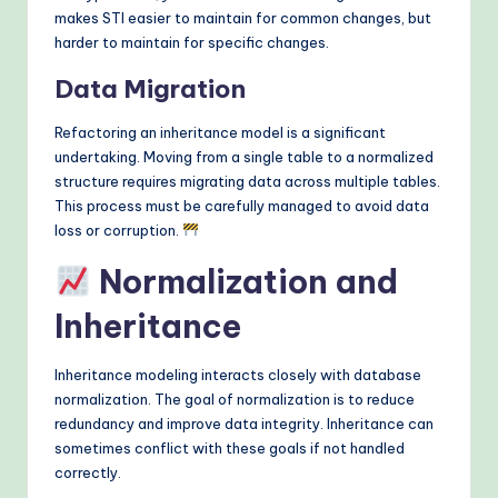
makes STI easier to maintain for common changes, but
harder to maintain for specific changes.
Data Migration
Refactoring an inheritance model is a significant
undertaking. Moving from a single table to a normalized
structure requires migrating data across multiple tables.
This process must be carefully managed to avoid data
loss or corruption.
Normalization and
Inheritance
Inheritance modeling interacts closely with database
normalization. The goal of normalization is to reduce
redundancy and improve data integrity. Inheritance can
sometimes conflict with these goals if not handled
correctly.