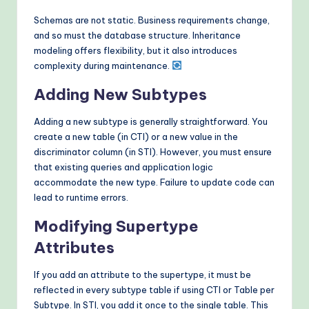
Schemas are not static. Business requirements change,
and so must the database structure. Inheritance
modeling offers flexibility, but it also introduces
complexity during maintenance.
Adding New Subtypes
Adding a new subtype is generally straightforward. You
create a new table (in CTI) or a new value in the
discriminator column (in STI). However, you must ensure
that existing queries and application logic
accommodate the new type. Failure to update code can
lead to runtime errors.
Modifying Supertype
Attributes
If you add an attribute to the supertype, it must be
reflected in every subtype table if using CTI or Table per
Subtype. In STI, you add it once to the single table. This