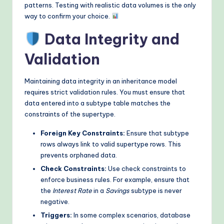
patterns. Testing with realistic data volumes is the only
way to confirm your choice.
Data Integrity and
Validation
Maintaining data integrity in an inheritance model
requires strict validation rules. You must ensure that
data entered into a subtype table matches the
constraints of the supertype.
Foreign Key Constraints:
Ensure that subtype
rows always link to valid supertype rows. This
prevents orphaned data.
Check Constraints:
Use check constraints to
enforce business rules. For example, ensure that
the
Interest Rate
in a
Savings
subtype is never
negative.
Triggers:
In some complex scenarios, database