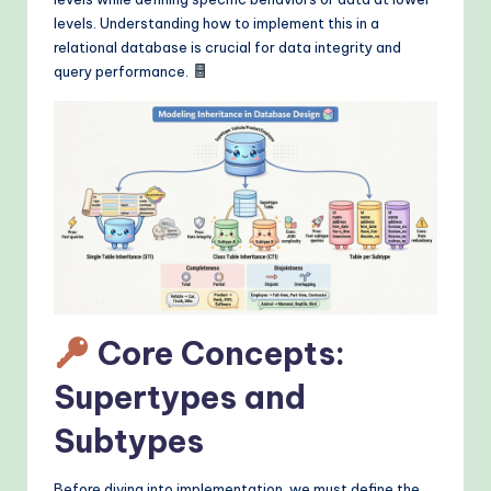
&
levels. Understanding how to implement this in a
M
relational database is crucial for data integrity and
query performance.
o
d
e
rn
T
e
c
h
Core Concepts:
M
Supertypes and
e
Subtypes
t
h
Before diving into implementation, we must define the