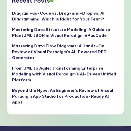
Recent Posts
Diagram-as-Code vs. Drag-and-Drop vs. AI
Diagramming: Which is Right for Your Team?
Mastering Data Structure Modeling: A Guide to
PlantUML JSON in Visual Paradigm VPasCode
Mastering Data Flow Diagrams: A Hands-On
Review of Visual Paradigm’s AI-Powered DFD
Generator
From UML to Agile: Transforming Enterprise
Modeling with Visual Paradigm’s AI-Driven Unified
Platform
Beyond the Hype: An Engineer’s Review of Visual
Paradigm App Studio for Production-Ready AI
Apps