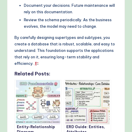
Document your decisions. Future maintenance will
rely on this documentation.
Review the schema periodically. As the business
evolves, the model may need to change.
By carefully designing supertypes and subtypes, you
create a database that is robust, scalable, and easy to
understand. This foundation supports the applications
that rely on it, ensuring long-term stability and
efficiency.
Related Posts:
Entity-Relationship
ERD Guide: Entities,
Diagram
Attributes,