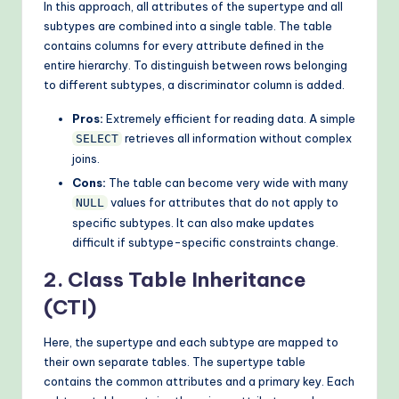
In this approach, all attributes of the supertype and all
subtypes are combined into a single table. The table
contains columns for every attribute defined in the
entire hierarchy. To distinguish between rows belonging
to different subtypes, a discriminator column is added.
Pros:
Extremely efficient for reading data. A simple
retrieves all information without complex
SELECT
joins.
Cons:
The table can become very wide with many
values for attributes that do not apply to
NULL
specific subtypes. It can also make updates
difficult if subtype-specific constraints change.
2. Class Table Inheritance
(CTI)
Here, the supertype and each subtype are mapped to
their own separate tables. The supertype table
contains the common attributes and a primary key. Each