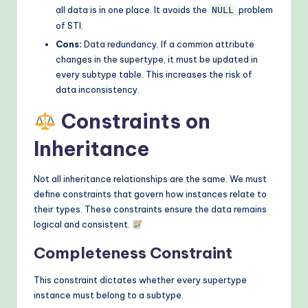
all data is in one place. It avoids the
problem
NULL
of STI.
Cons:
Data redundancy. If a common attribute
changes in the supertype, it must be updated in
every subtype table. This increases the risk of
data inconsistency.
Constraints on
Inheritance
Not all inheritance relationships are the same. We must
define constraints that govern how instances relate to
their types. These constraints ensure the data remains
logical and consistent.
Completeness Constraint
This constraint dictates whether every supertype
instance must belong to a subtype.