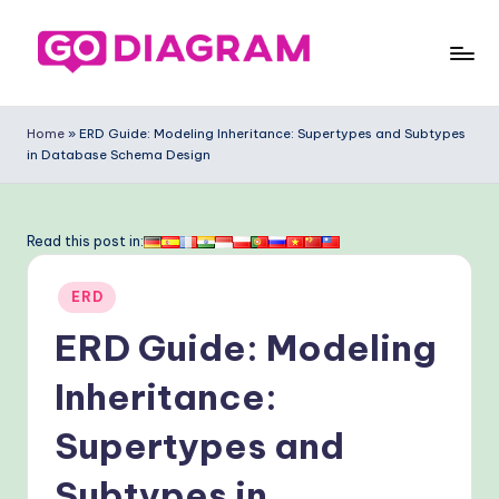
Skip
to
G
content
o
Home
»
ERD Guide: Modeling Inheritance: Supertypes and Subtypes
in Database Schema Design
-
D
ia
Read this post in:
g
Posted
ERD
ra
in
ERD Guide: Modeling
m
-
Inheritance:
P
Supertypes and
r
Subtypes in