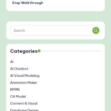
Step Walkthrough
Categories
AI
AI Chatbot
AI Visual Modeling
Animation Maker
BPMN
C4 Model
Content & Visual
Database Design