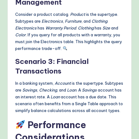
Management
Consider a product catalog.
Product
is the supertype.
Subtypes are
Electronics
,
Furniture
, and
Clothing
.
Electronics
has
Warranty Period
.
Clothing
has
Size
and
Color
. If you query for all products with a warranty, you
must join the Electronics table. This highlights the query
performance trade-off.
Scenario 3: Financial
Transactions
In a banking system,
Account
is the supertype. Subtypes
are
Savings
,
Checking
, and
Loan
. A
Savings
account has
an interest rate. A
Loan
account has a due date. This
scenario often benefits from a Single Table approach to
simplify balance calculations across all account types.
Performance
Considerations