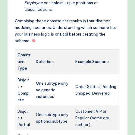
Employee
can hold multiple positions or
classifications.
Combining these constraints results in four distinct
modeling scenarios. Understanding which scenario fits
your business logic is critical before creating the
schema.
Constr
aint
Definition
Example Scenario
Type
Disjoin
One subtype only,
t +
Order Status: Pending,
no generic
Compl
Shipped, Delivered
instances
ete
Disjoin
Customer: VIP or
One subtype only,
t +
Regular (some are
optional subtype
Partial
neither)