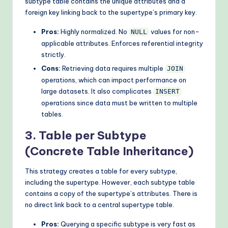
subtype table contains the unique attributes and a
foreign key linking back to the supertype’s primary key.
Pros:
Highly normalized. No
values for non-
NULL
applicable attributes. Enforces referential integrity
strictly.
Cons:
Retrieving data requires multiple
JOIN
operations, which can impact performance on
large datasets. It also complicates
INSERT
operations since data must be written to multiple
tables.
3. Table per Subtype
(Concrete Table Inheritance)
This strategy creates a table for every subtype,
including the supertype. However, each subtype table
contains a copy of the supertype’s attributes. There is
no direct link back to a central supertype table.
Pros:
Querying a specific subtype is very fast as