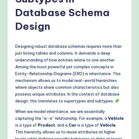
o
v
Database Schema
e
Design
n
A
Designing robust database schemas requires more than
I
just listing tables and columns. It demands a deep
W
understanding of how entities relate to one another.
Among the most powerful yet complex concepts in
o
Entity-Relationship Diagrams (ERD) is inheritance. This
r
mechanism allows us to model real-world hierarchies
where objects share common characteristics but also
k
possess unique attributes. In the context of database
fl
design, this translates to supertypes and subtypes.
o
When we model inheritance, we are essentially
capturing the “is-a” relationship. For example, a
Vehicle
w
is a type of
Product
, and a
Car
is a type of
Vehicle
.
s
This hierarchy allows us to reuse attributes at higher
levels while defining specific behaviors or data at lower