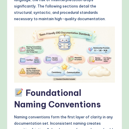
&
significantly. The following sections detail the
M
structural, syntactic, and procedural standards
necessary to maintain high-quality documentation.
o
d
e
rn
T
e
c
h
Foundational
M
Naming Conventions
e
t
Naming conventions form the first layer of clarity in any
documentation set. Inconsistent naming creates
h