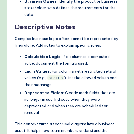
Business Owner:
Identify the product or business
stakeholder who defines the requirements for the
data.
Descriptive Notes
Complex business logic often cannot be represented by
lines alone. Add notes to explain specific rules.
Calculation Logic:
If a column is a computed
value, document the formula used.
Enum Values:
For columns with restricted sets of
values (e.g.,
), list the allowed values and
status
their meanings.
Deprecated Fields:
Clearly mark fields that are
no longer in use. Indicate when they were
deprecated and when they are scheduled for
removal.
This context turns a technical diagram into a business
asset. It helps new team members understand the