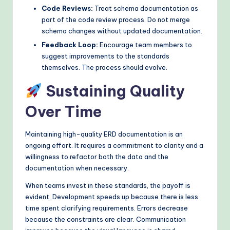
Code Reviews:
Treat schema documentation as
part of the code review process. Do not merge
schema changes without updated documentation.
Feedback Loop:
Encourage team members to
suggest improvements to the standards
themselves. The process should evolve.
Sustaining Quality
Over Time
Maintaining high-quality ERD documentation is an
ongoing effort. It requires a commitment to clarity and a
willingness to refactor both the data and the
documentation when necessary.
When teams invest in these standards, the payoff is
evident. Development speeds up because there is less
time spent clarifying requirements. Errors decrease
because the constraints are clear. Communication