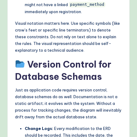
might not have a linked
payment_method
immediately upon registration.
Visual notation matters here. Use specific symbols (like
crow’s feet or specific line terminators) to denote
these constraints. Do not rely on text alone to explain
the rules. The visual representation should be self-
explanatory to a technical audience.
Version Control for
Database Schemas
Just as application code requires version control,
database schemas do as well. Documentation is not a
static artifact; it evolves with the system. Without a
process for tracking changes, the diagram will inevitably
drift away from the actual database state.
Change Logs:
Every modification to the ERD
should be recorded. This includes the date, the