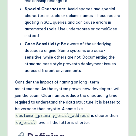
relationship belongs to.
Special Characters:
Avoid spaces and special
characters in table or column names. These require
quoting in SQL queries and can cause errors in
automated tools. Use underscores or camelCase
instead.
Case Sensitivity:
Be aware of the underlying
database engine. Some systems are case-
sensitive, while others are not. Documenting the
standard case style prevents deployment issues
across different environments.
Consider the impact of naming on long-term
maintenance. As the system grows, new developers will
join the team. Clear names reduce the onboarding time
required to understand the data structure. It is better to
be verbose than cryptic. A name like
is clearer than
customer_primary_email_address
, even if the latter is shorter.
cp_email