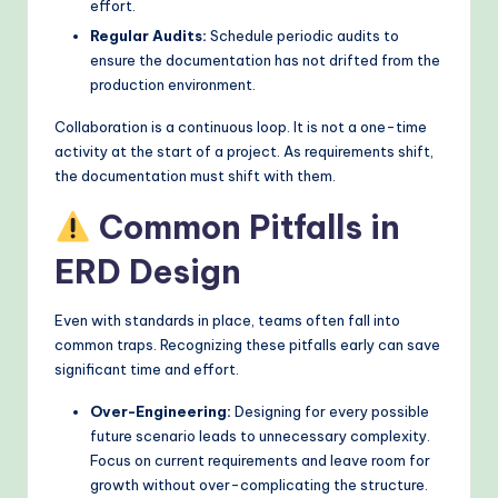
effort.
Regular Audits:
Schedule periodic audits to
ensure the documentation has not drifted from the
production environment.
Collaboration is a continuous loop. It is not a one-time
activity at the start of a project. As requirements shift,
the documentation must shift with them.
Common Pitfalls in
ERD Design
Even with standards in place, teams often fall into
common traps. Recognizing these pitfalls early can save
significant time and effort.
Over-Engineering:
Designing for every possible
future scenario leads to unnecessary complexity.
Focus on current requirements and leave room for
growth without over-complicating the structure.