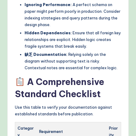
Ignoring Performance:
A perfect schema on
paper might perform poorly in production. Consider
indexing strategies and query patterns during the
design phase.
Hidden Dependencies:
Ensure that all foreign key
relationships are explicit. Hidden logic creates
fragile systems that break easily.
缺乏 Documentation:
Relying solely on the
diagram without supporting text is risky.
Contextual notes are essential for complex logic.
A Comprehensive
Standard Checklist
Use this table to verify your documentation against
established standards before publication.
Categor
Prior
Requirement
y
ity