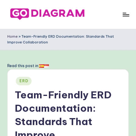
Skip
to
G
content
o
Home
»
Team-Friendly ERD Documentation: Standards That
Improve Collaboration
-
D
ia
Read this post in:
g
Posted
ERD
ra
in
Team-Friendly ERD
m
-
Documentation:
P
Standards That
r
Improve