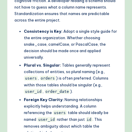
cognitive friction. A developer reading a schema should
o
not have to guess what a column name represents.
Standardization ensures that names are predictable
d
across the entire project.
s
Consistency is Key:
Adopt a single style guide for
the entire organization. Whether choosing
snake_case, camelCase, or PascalCase, the
decision should be made once and applied
universally.
Plural vs. Singular:
Tables generally represent
collections of entities, so plural naming (e.g.,
,
) is often preferred. Columns
users
orders
within those tables should be singular (e.g.,
,
).
user_id
order_date
Foreign Key Clarity:
Naming relationships
explicitly helps understanding. A column
referencing the
table should ideally be
users
named
rather than just
. This
user_id
id
removes ambiguity about which table the