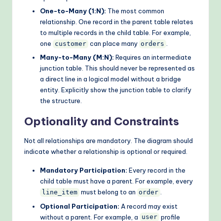
One-to-Many (1:N):
The most common
relationship. One record in the parent table relates
to multiple records in the child table. For example,
one
can place many
.
customer
orders
Many-to-Many (M:N):
Requires an intermediate
junction table. This should never be represented as
a direct line in a logical model without a bridge
entity. Explicitly show the junction table to clarify
the structure.
Optionality and Constraints
Not all relationships are mandatory. The diagram should
indicate whether a relationship is optional or required.
Mandatory Participation:
Every record in the
child table must have a parent. For example, every
must belong to an
.
line_item
order
Optional Participation:
A record may exist
without a parent. For example, a
profile
user