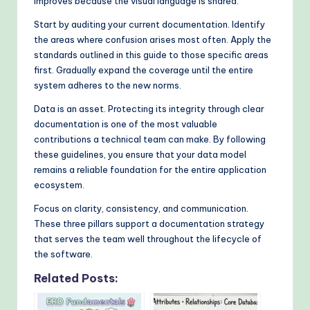
improves because the visual language is shared.
Start by auditing your current documentation. Identify
the areas where confusion arises most often. Apply the
standards outlined in this guide to those specific areas
first. Gradually expand the coverage until the entire
system adheres to the new norms.
Data is an asset. Protecting its integrity through clear
documentation is one of the most valuable
contributions a technical team can make. By following
these guidelines, you ensure that your data model
remains a reliable foundation for the entire application
ecosystem.
Focus on clarity, consistency, and communication.
These three pillars support a documentation strategy
that serves the team well throughout the lifecycle of
the software.
Related Posts: