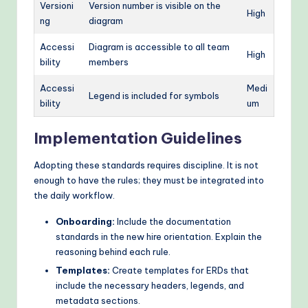
Versioni
Version number is visible on the
High
ng
diagram
Accessi
Diagram is accessible to all team
High
bility
members
Accessi
Medi
Legend is included for symbols
bility
um
Implementation Guidelines
Adopting these standards requires discipline. It is not
enough to have the rules; they must be integrated into
the daily workflow.
Onboarding:
Include the documentation
standards in the new hire orientation. Explain the
reasoning behind each rule.
Templates:
Create templates for ERDs that
include the necessary headers, legends, and
metadata sections.