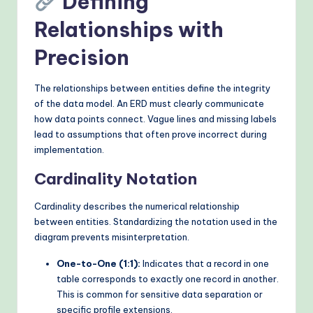
Defining
Relationships with
Precision
The relationships between entities define the integrity
of the data model. An ERD must clearly communicate
how data points connect. Vague lines and missing labels
lead to assumptions that often prove incorrect during
implementation.
Cardinality Notation
Cardinality describes the numerical relationship
between entities. Standardizing the notation used in the
diagram prevents misinterpretation.
One-to-One (1:1):
Indicates that a record in one
table corresponds to exactly one record in another.
This is common for sensitive data separation or
specific profile extensions.