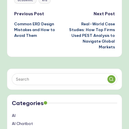
academic
erd
Post
Previous Post
Next Post
Common ERD Design
Real-World Case
navigation
Mistakes and How to
Studies: How Top Firms
Avoid Them
Used PEST Analysis to
Navigate Global
Markets
Categories
AI
AI Chatbot