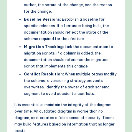
author, the nature of the change, and the reason
for the change.
Baseline Versions:
Establish a baseline for
specific releases. If a feature is being built, the
documentation should reflect the state of the
schema required for that feature.
Migration Tracking:
Link the documentation to
migration scripts. If a column is added, the
documentation should reference the migration
script that implements this change.
Conflict Resolution:
When multiple teams modify
the schema, a versioning strategy prevents
overwrites. Identify the owner of each schema
segment to avoid accidental conflicts.
It is essential to maintain the integrity of the diagram
over time. An outdated diagram is worse than no
diagram, as it creates a false sense of security. Teams
may build features based on information that no longer
exists.