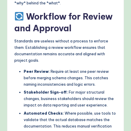
*why* behind the *what*.
Workflow for Review
and Approval
Standards are useless without a process to enforce
them. Establishing a review workflow ensures that
documentation remains accurate and aligned with
project goals.
Peer Review:
Require at least one peer review
before merging schema changes. This catches
naming inconsistencies and logic errors.
Stakeholder Sign-off:
For major structural
changes, business stakeholders should review the
impact on data reporting and user experience.
Automated Checks:
Where possible, use tools to
validate that the actual database matches the
documentation. This reduces manual verification