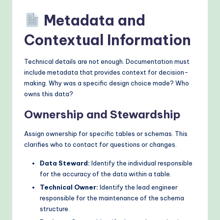
Metadata and
Contextual Information
Technical details are not enough. Documentation must
include metadata that provides context for decision-
making. Why was a specific design choice made? Who
owns this data?
Ownership and Stewardship
Assign ownership for specific tables or schemas. This
clarifies who to contact for questions or changes.
Data Steward:
Identify the individual responsible
for the accuracy of the data within a table.
Technical Owner:
Identify the lead engineer
responsible for the maintenance of the schema
structure.