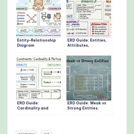
Entity-Relationship
ERD Guide: Entities,
Diagram
Attributes,
Fundamentals: Visual
Relationships: Core
Guide for Beginners
Concepts Every
Developer Should
Know
ERD Guide:
ERD Guide: Weak vs
Cardinality and
Strong Entities:
Participation
Practical Guidelines
Constraints: Real-
for Database
World Examples
Modeling
Explained
Tags: