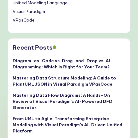
Unified Modeling Language
Visual Paradigm
VPasCode
Recent Posts
Diagram-as-Code vs. Drag-and-Drop vs. AI
Diagramming: Which is Right for Your Team?
Mastering Data Structure Modeling: A Guide to
PlantUML JSON in Visual Paradigm VPasCode
Mastering Data Flow Diagrams: A Hands-On
Review of Visual Paradigm’s AI-Powered DFD
Generator
From UML to Agile: Transforming Enterprise
Modeling with Visual Paradigm’s AI-Driven Unified
Platform