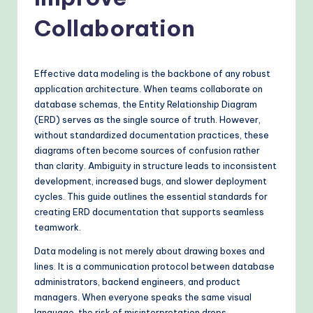
o
v
Collaboration
e
n
Effective data modeling is the backbone of any robust
A
application architecture. When teams collaborate on
database schemas, the Entity Relationship Diagram
I
(ERD) serves as the single source of truth. However,
W
without standardized documentation practices, these
diagrams often become sources of confusion rather
o
than clarity. Ambiguity in structure leads to inconsistent
r
development, increased bugs, and slower deployment
cycles. This guide outlines the essential standards for
k
creating ERD documentation that supports seamless
fl
teamwork.
o
Data modeling is not merely about drawing boxes and
lines. It is a communication protocol between database
w
administrators, backend engineers, and product
s
managers. When everyone speaks the same visual
language, the risk of misinterpretation drops