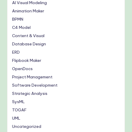
AI Visual Modeling
Animation Maker
BPMN
C4 Model
Content & Visual
Database Design
ERD
Flipbook Maker
OpenDocs
Project Management
Software Development
Strategic Analysis
SysML
TOGAF
UML
Uncategorized