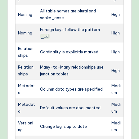
All table names are plural and
Naming
High
snake_case
Foreign keys follow the pattern
Naming
High
_id
Relation
Cardinality is explicitly marked
High
ships
Relation
Many-to-Many relationships use
High
ships
junction tables
Metadat
Medi
Column data types are specified
a
um
Metadat
Medi
Default values are documented
a
um
Versioni
Medi
Change log is up to date
ng
um